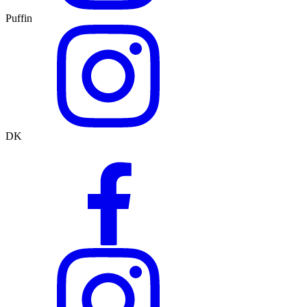
Puffin
DK