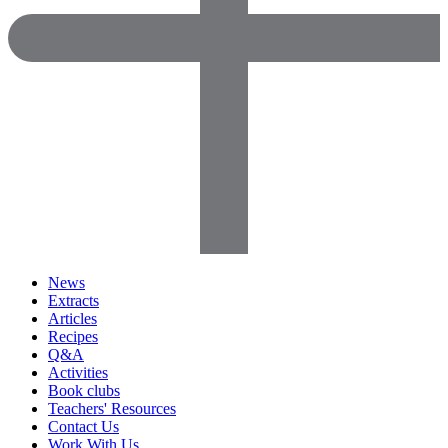
News
Extracts
Articles
Recipes
Q&A
Activities
Book clubs
Teachers' Resources
Contact Us
Work With Us