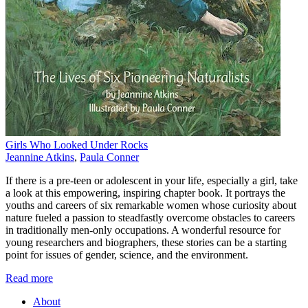
Girls Who Looked Under Rocks
Jeannine Atkins
,
Paula Conner
If there is a pre-teen or adolescent in your life, especially a girl, take
a look at this empowering, inspiring chapter book. It portrays the
youths and careers of six remarkable women whose curiosity about
nature fueled a passion to steadfastly overcome obstacles to careers
in traditionally men-only occupations. A wonderful resource for
young researchers and biographers, these stories can be a starting
point for issues of gender, science, and the environment.
Read more
About