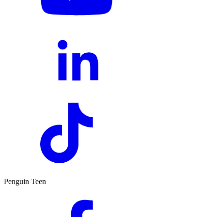
Penguin Teen