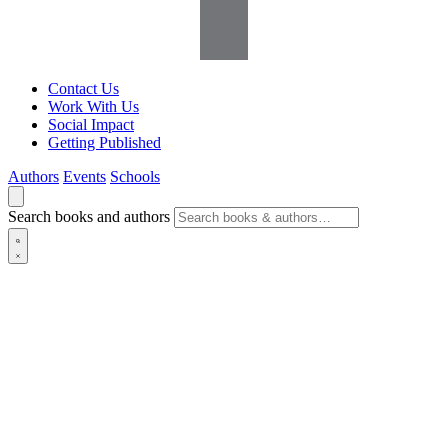
Contact Us
Work With Us
Social Impact
Getting Published
Authors
Events
Schools
Search books and authors