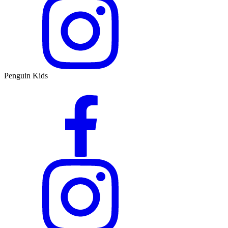
Penguin Kids