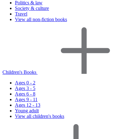
Politics & law
Society & culture
Travel
View all non-fiction books
Children's Books
Ages 0 - 2
Ages 3 - 5
Ages 6 - 8
Ages 9 - 11
Ages 12 - 13
Young adult
View all children's books