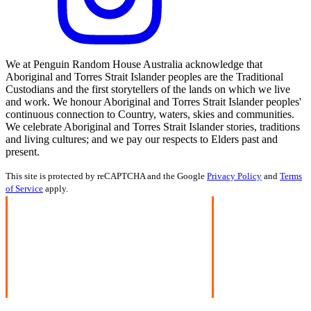
We at Penguin Random House Australia acknowledge that
Aboriginal and Torres Strait Islander peoples are the Traditional
Custodians and the first storytellers of the lands on which we live
and work. We honour Aboriginal and Torres Strait Islander peoples'
continuous connection to Country, waters, skies and communities.
We celebrate Aboriginal and Torres Strait Islander stories, traditions
and living cultures; and we pay our respects to Elders past and
present.
This site is protected by reCAPTCHA and the Google
Privacy Policy
and
Terms
of Service
apply.