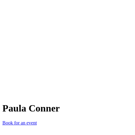
PC
Paula Conner
Book for an event