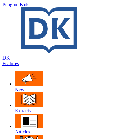
Penguin Kids
DK
Features
News
Extracts
Articles