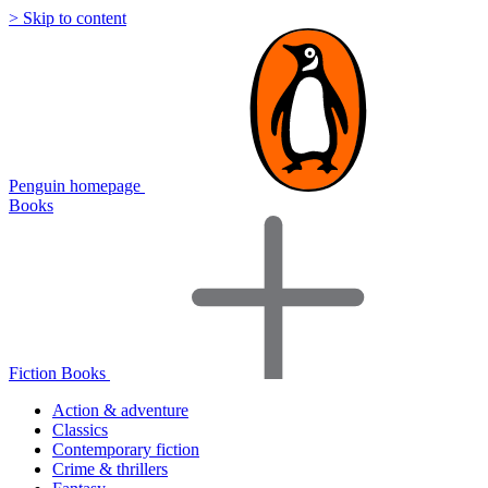
> Skip to content
Penguin homepage
Books
Fiction Books
Action & adventure
Classics
Contemporary fiction
Crime & thrillers