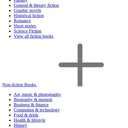
Fantasy
General & literary fiction
Graphic novels
Historical fiction
Romance
Short stories
Science Fiction
View all fiction books
Non-fiction Books
Art, music & photography
Biography & memoir
Business & finance
Computing & technology
Food & drink
Health & lifestyle
History