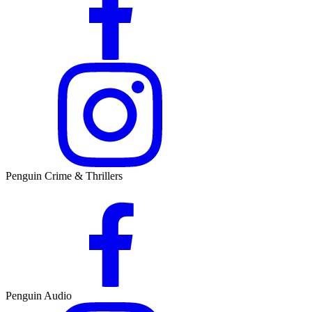
Penguin Crime & Thrillers
Penguin Audio