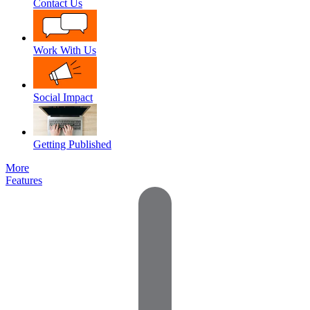
Contact Us
Work With Us
Social Impact
Getting Published
More
Features