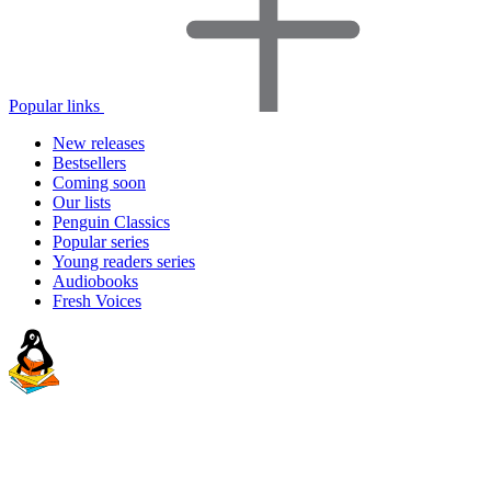
Popular links
New releases
Bestsellers
Coming soon
Our lists
Penguin Classics
Popular series
Young readers series
Audiobooks
Fresh Voices