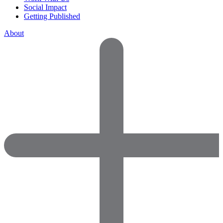
Social Impact
Getting Published
About