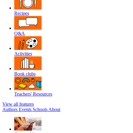
Recipes
Q&A
Activities
Book clubs
Teachers' Resources
View all features
Authors
Events
Schools
About