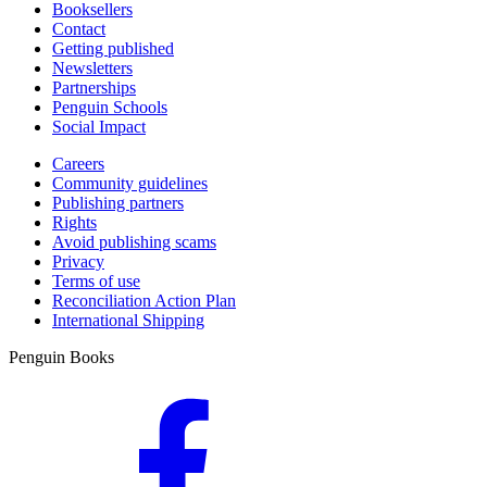
Booksellers
Contact
Getting published
Newsletters
Partnerships
Penguin Schools
Social Impact
Careers
Community guidelines
Publishing partners
Rights
Avoid publishing scams
Privacy
Terms of use
Reconciliation Action Plan
International Shipping
Penguin Books