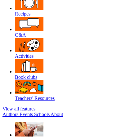
Recipes
Q&A
Activities
Book clubs
Teachers' Resources
View all features
Authors
Events
Schools
About