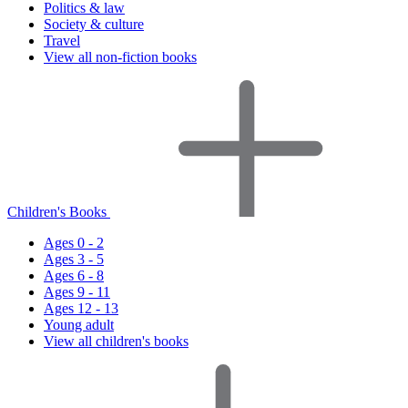
Politics & law
Society & culture
Travel
View all non-fiction books
Children's Books
Ages 0 - 2
Ages 3 - 5
Ages 6 - 8
Ages 9 - 11
Ages 12 - 13
Young adult
View all children's books