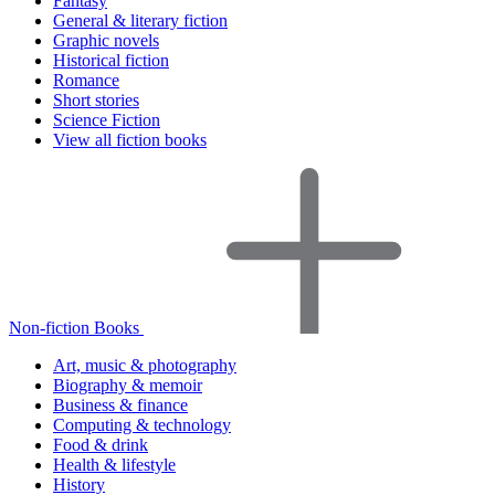
Fantasy
General & literary fiction
Graphic novels
Historical fiction
Romance
Short stories
Science Fiction
View all fiction books
Non-fiction Books
Art, music & photography
Biography & memoir
Business & finance
Computing & technology
Food & drink
Health & lifestyle
History