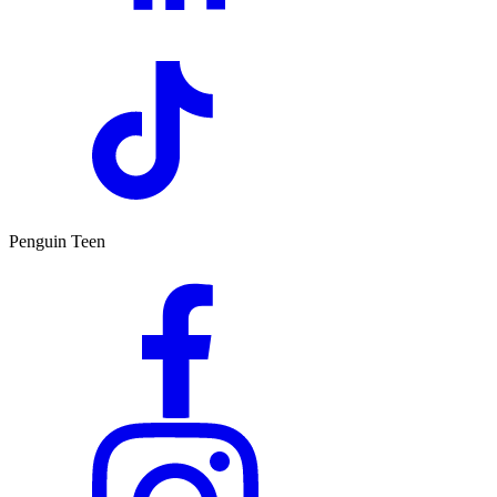
Penguin Teen