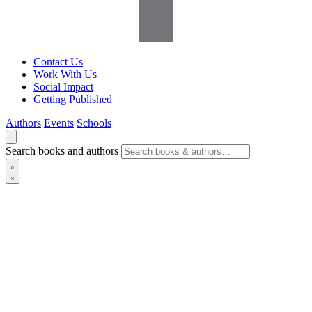
Contact Us
Work With Us
Social Impact
Getting Published
Authors
Events
Schools
Search books and authors