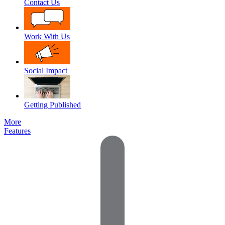
Contact Us
Work With Us
Social Impact
Getting Published
More
Features