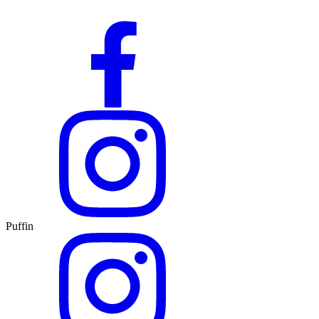
Puffin