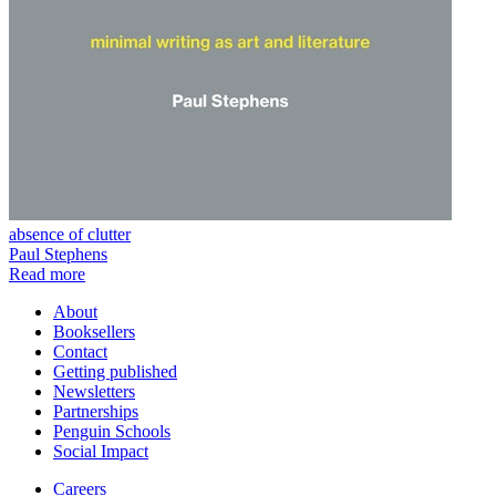
absence of clutter
Paul Stephens
Read more
About
Booksellers
Contact
Getting published
Newsletters
Partnerships
Penguin Schools
Social Impact
Careers