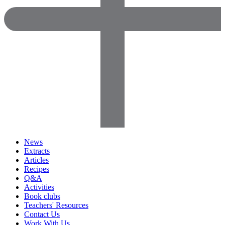
News
Extracts
Articles
Recipes
Q&A
Activities
Book clubs
Teachers' Resources
Contact Us
Work With Us