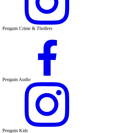
Penguin Crime & Thrillers
Penguin Audio
Penguin Kids