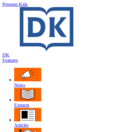
Penguin Kids
DK
Features
News
Extracts
Articles