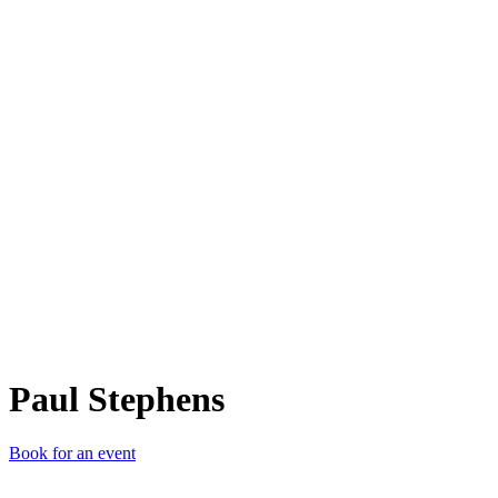
PS
Paul Stephens
Book for an event