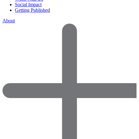
Social Impact
Getting Published
About