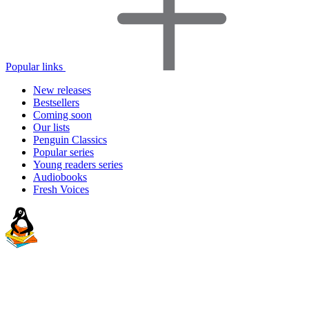
Popular links
New releases
Bestsellers
Coming soon
Our lists
Penguin Classics
Popular series
Young readers series
Audiobooks
Fresh Voices