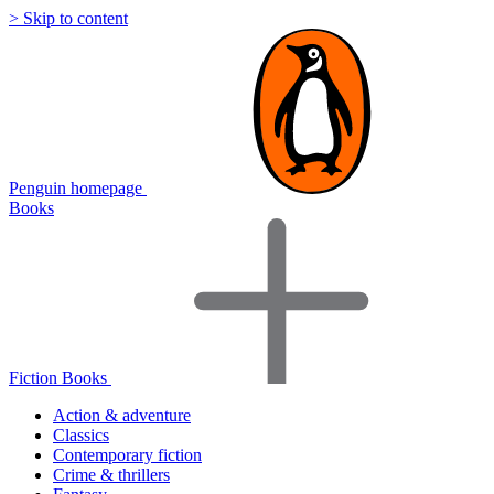
> Skip to content
Penguin homepage
Books
Fiction Books
Action & adventure
Classics
Contemporary fiction
Crime & thrillers