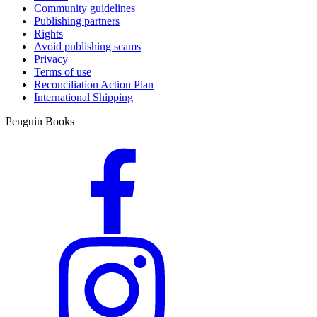
Community guidelines
Publishing partners
Rights
Avoid publishing scams
Privacy
Terms of use
Reconciliation Action Plan
International Shipping
Penguin Books