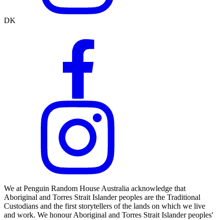
DK
We at Penguin Random House Australia acknowledge that
Aboriginal and Torres Strait Islander peoples are the Traditional
Custodians and the first storytellers of the lands on which we live
and work. We honour Aboriginal and Torres Strait Islander peoples'