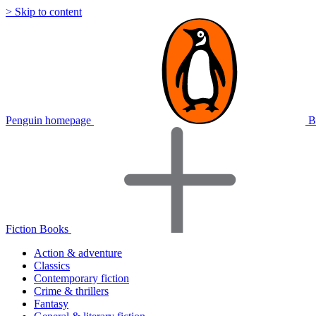
> Skip to content
Penguin homepage
B
Fiction Books
Action & adventure
Classics
Contemporary fiction
Crime & thrillers
Fantasy