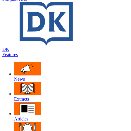
DK
Features
News
Extracts
Articles