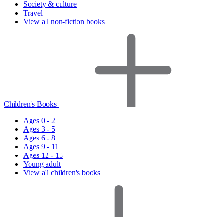
Society & culture
Travel
View all non-fiction books
Children's Books
Ages 0 - 2
Ages 3 - 5
Ages 6 - 8
Ages 9 - 11
Ages 12 - 13
Young adult
View all children's books