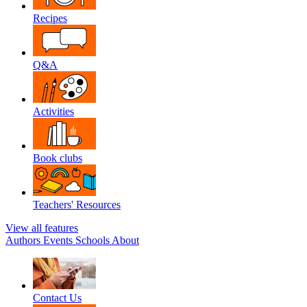
Recipes
Q&A
Activities
Book clubs
Teachers' Resources
View all features
Authors
Events
Schools
About
Contact Us