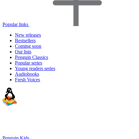
Popular links
New releases
Bestsellers
Coming soon
Our lists
Penguin Classics
Popular series
Young readers series
Audiobooks
Fresh Voices
Penguin Kids