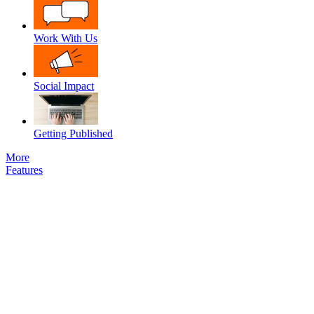
Work With Us
Social Impact
Getting Published
More
Features