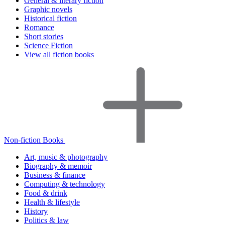
General & literary fiction
Graphic novels
Historical fiction
Romance
Short stories
Science Fiction
View all fiction books
Non-fiction Books
Art, music & photography
Biography & memoir
Business & finance
Computing & technology
Food & drink
Health & lifestyle
History
Politics & law