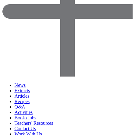
News
Extracts
Articles
Recipes
Q&A
Activities
Book clubs
Teachers' Resources
Contact Us
Work With Us