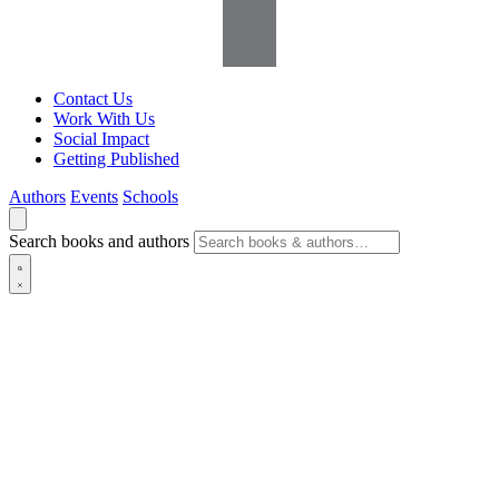
Contact Us
Work With Us
Social Impact
Getting Published
Authors
Events
Schools
Search books and authors