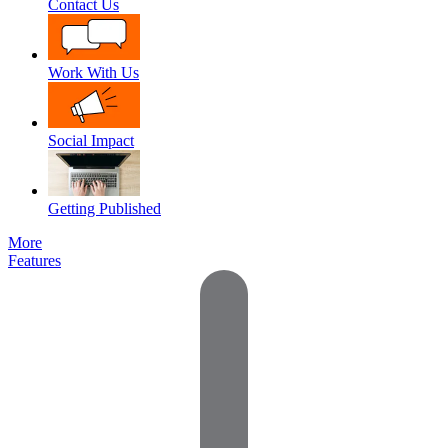
Contact Us
Work With Us
Social Impact
Getting Published
More
Features