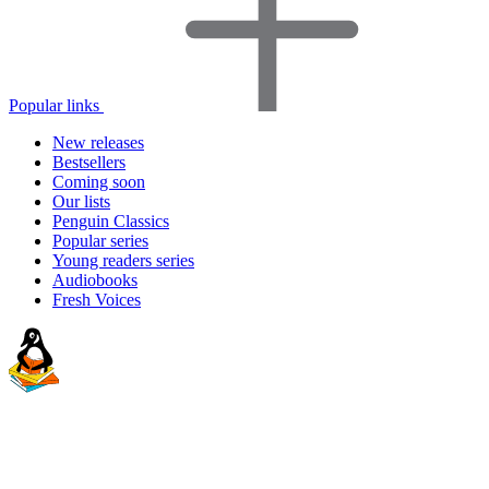
Popular links
New releases
Bestsellers
Coming soon
Our lists
Penguin Classics
Popular series
Young readers series
Audiobooks
Fresh Voices