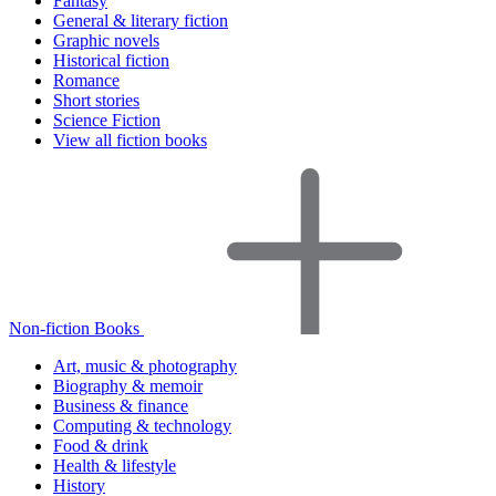
Fantasy
General & literary fiction
Graphic novels
Historical fiction
Romance
Short stories
Science Fiction
View all fiction books
Non-fiction Books
Art, music & photography
Biography & memoir
Business & finance
Computing & technology
Food & drink
Health & lifestyle
History