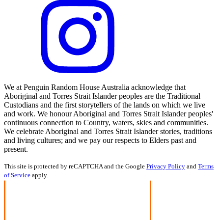
We at Penguin Random House Australia acknowledge that
Aboriginal and Torres Strait Islander peoples are the Traditional
Custodians and the first storytellers of the lands on which we live
and work. We honour Aboriginal and Torres Strait Islander peoples'
continuous connection to Country, waters, skies and communities.
We celebrate Aboriginal and Torres Strait Islander stories, traditions
and living cultures; and we pay our respects to Elders past and
present.
This site is protected by reCAPTCHA and the Google
Privacy Policy
and
Terms
of Service
apply.