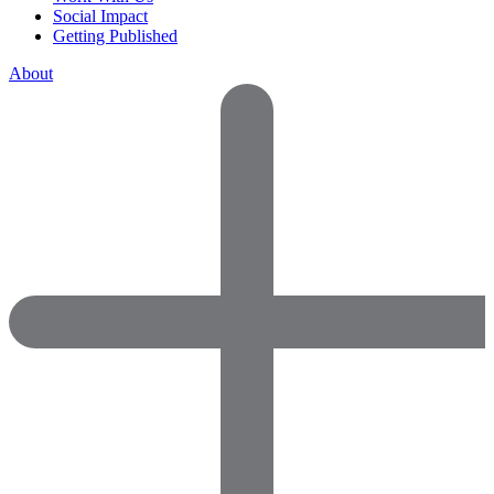
Social Impact
Getting Published
About