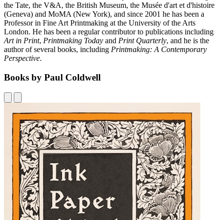
the Tate, the V&A, the British Museum, the Musée d'art et d'histoire
(Geneva) and MoMA (New York), and since 2001 he has been a
Professor in Fine Art Printmaking at the University of the Arts
London. He has been a regular contributor to publications including
Art in Print
,
Printmaking Today
and
Print Quarterly
, and he is the
author of several books, including
Printmaking: A Contemporary
Perspective
.
Books by Paul Coldwell