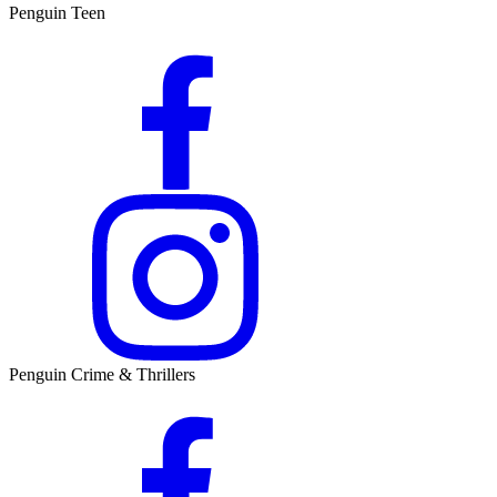
Penguin Teen
Penguin Crime & Thrillers