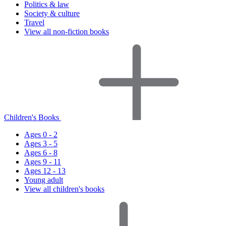
Politics & law
Society & culture
Travel
View all non-fiction books
Children's Books
Ages 0 - 2
Ages 3 - 5
Ages 6 - 8
Ages 9 - 11
Ages 12 - 13
Young adult
View all children's books