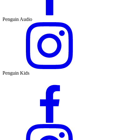
Penguin Audio
Penguin Kids