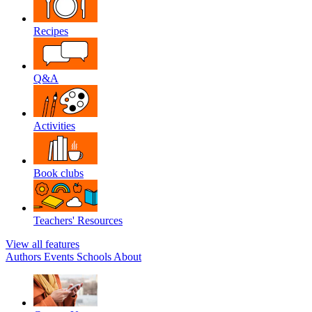
Recipes
Q&A
Activities
Book clubs
Teachers' Resources
View all features
Authors
Events
Schools
About