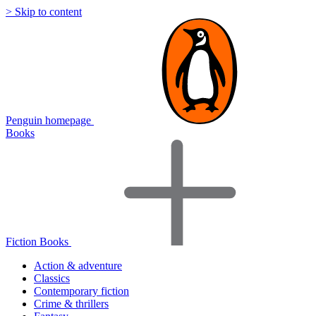
> Skip to content
Penguin homepage
Books
Fiction Books
Action & adventure
Classics
Contemporary fiction
Crime & thrillers