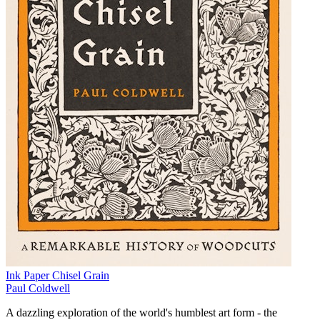
Ink Paper Chisel Grain
Paul Coldwell
A dazzling exploration of the world's humblest art form - the