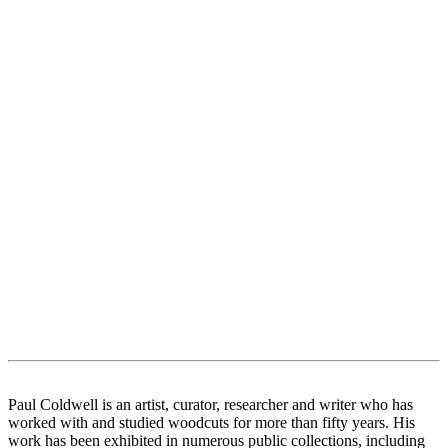
Paul Coldwell is an artist, curator, researcher and writer who has
worked with and studied woodcuts for more than fifty years. His
work has been exhibited in numerous public collections, including