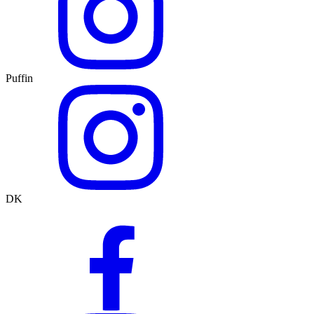
Puffin
DK