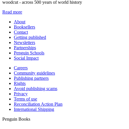
woodcut - across 500 years of world history
Read more
About
Booksellers
Contact
Getting published
Newsletters
Partnerships
Penguin Schools
Social Impact
Careers
Community guidelines
Publishing partners
Rights
Avoid publishing scams
Privacy
Terms of use
Reconciliation Action Plan
International Shipping
Penguin Books