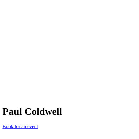
PC
Paul Coldwell
Book for an event