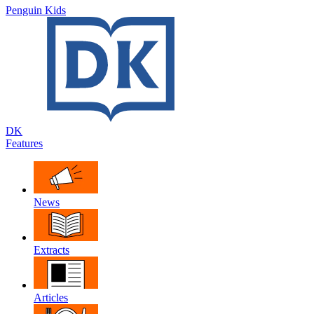
Penguin Kids
DK
Features
News
Extracts
Articles