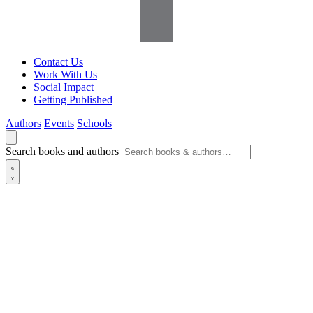
Contact Us
Work With Us
Social Impact
Getting Published
Authors
Events
Schools
Search books and authors