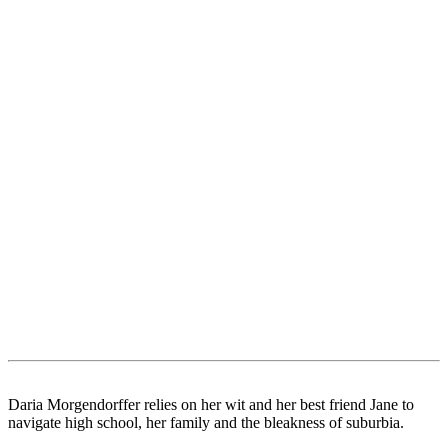
Daria Morgendorffer relies on her wit and her best friend Jane to
navigate high school, her family and the bleakness of suburbia.