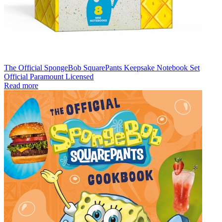
The Official SpongeBob SquarePants Keepsake Notebook Set
Official Paramount Licensed
Read more