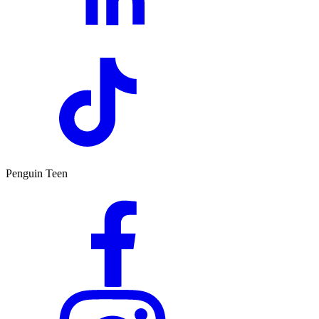
Penguin Teen