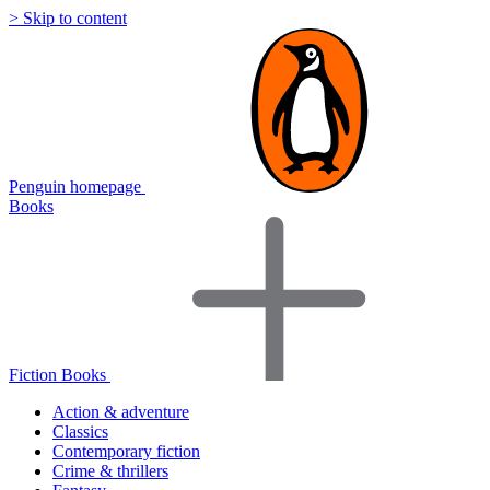
> Skip to content
Penguin homepage
Books
Fiction Books
Action & adventure
Classics
Contemporary fiction
Crime & thrillers