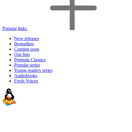
Popular links
New releases
Bestsellers
Coming soon
Our lists
Penguin Classics
Popular series
Young readers series
Audiobooks
Fresh Voices