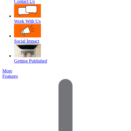
Contact Us
Work With Us
Social Impact
Getting Published
More
Features