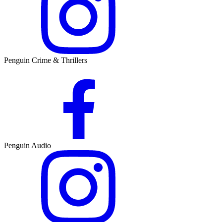
Penguin Crime & Thrillers
Penguin Audio