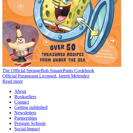
The Official SpongeBob SquarePants Cookbook
Official Paramount Licensed
,
Jarrett Melendez
Read more
About
Booksellers
Contact
Getting published
Newsletters
Partnerships
Penguin Schools
Social Impact