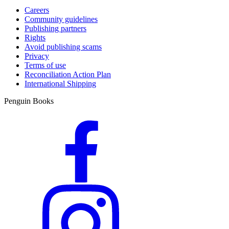
Careers
Community guidelines
Publishing partners
Rights
Avoid publishing scams
Privacy
Terms of use
Reconciliation Action Plan
International Shipping
Penguin Books