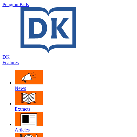
Penguin Kids
DK
Features
News
Extracts
Articles