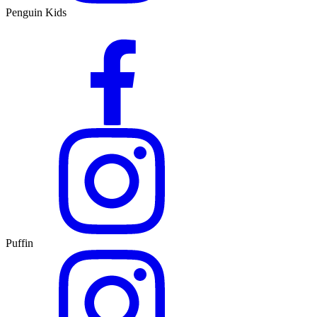
Penguin Kids
Puffin