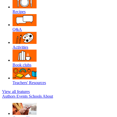
Recipes
Q&A
Activities
Book clubs
Teachers' Resources
View all features
Authors
Events
Schools
About