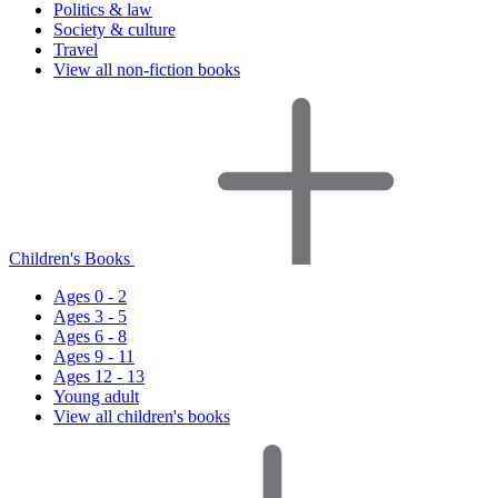
Politics & law
Society & culture
Travel
View all non-fiction books
Children's Books
Ages 0 - 2
Ages 3 - 5
Ages 6 - 8
Ages 9 - 11
Ages 12 - 13
Young adult
View all children's books