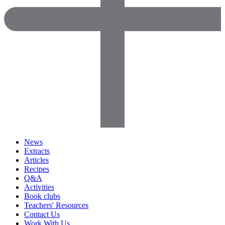
News
Extracts
Articles
Recipes
Q&A
Activities
Book clubs
Teachers' Resources
Contact Us
Work With Us