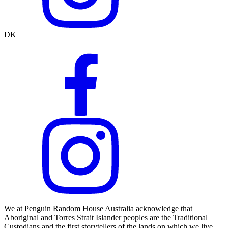
DK
We at Penguin Random House Australia acknowledge that
Aboriginal and Torres Strait Islander peoples are the Traditional
Custodians and the first storytellers of the lands on which we live