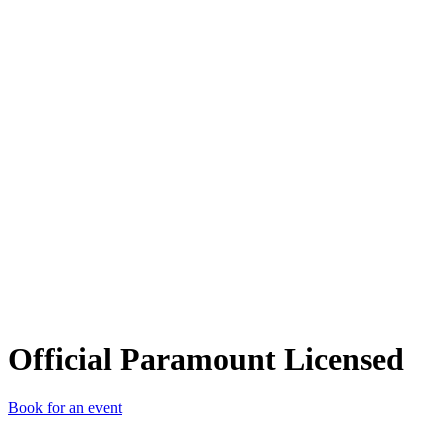
OPL
Official Paramount Licensed
Book for an event