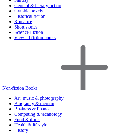
Fantasy
General & literary fiction
Graphic novels
Historical fiction
Romance
Short stories
Science Fiction
View all fiction books
Non-fiction Books
Art, music & photography
Biography & memoir
Business & finance
Computing & technology
Food & drink
Health & lifestyle
History