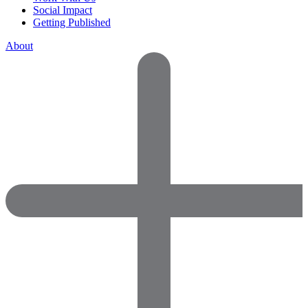
Social Impact
Getting Published
About