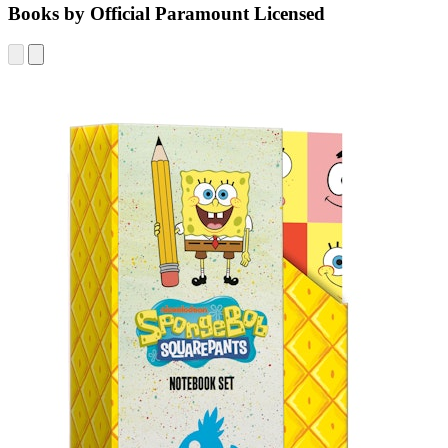
Books by Official Paramount Licensed