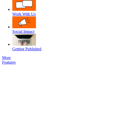
Work With Us
Social Impact
Getting Published
More
Features