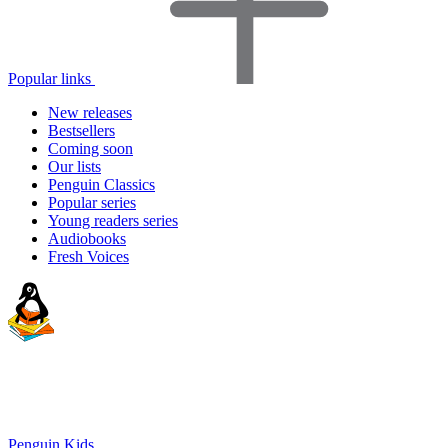
Popular links
New releases
Bestsellers
Coming soon
Our lists
Penguin Classics
Popular series
Young readers series
Audiobooks
Fresh Voices
Penguin Kids