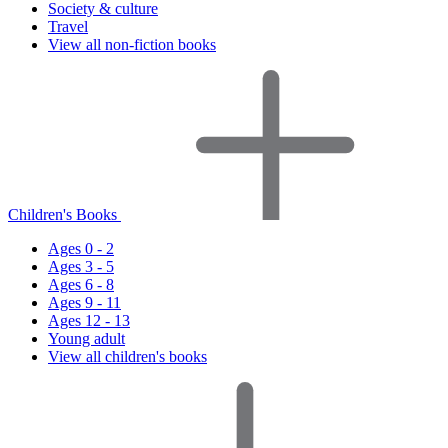
Society & culture
Travel
View all non-fiction books
Children's Books
Ages 0 - 2
Ages 3 - 5
Ages 6 - 8
Ages 9 - 11
Ages 12 - 13
Young adult
View all children's books