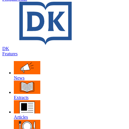
DK
Features
News
Extracts
Articles