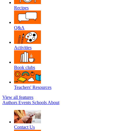
Recipes
Q&A
Activities
Book clubs
Teachers' Resources
View all features
Authors
Events
Schools
About
Contact Us