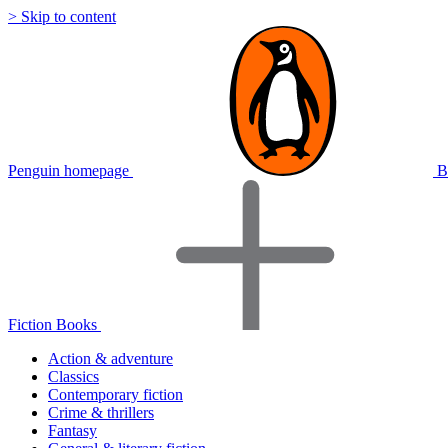
> Skip to content
Penguin homepage
B
Fiction Books
Action & adventure
Classics
Contemporary fiction
Crime & thrillers
Fantasy