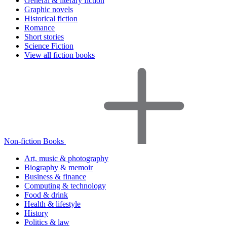
General & literary fiction
Graphic novels
Historical fiction
Romance
Short stories
Science Fiction
View all fiction books
Non-fiction Books
Art, music & photography
Biography & memoir
Business & finance
Computing & technology
Food & drink
Health & lifestyle
History
Politics & law