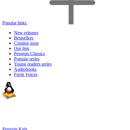
Popular links
New releases
Bestsellers
Coming soon
Our lists
Penguin Classics
Popular series
Young readers series
Audiobooks
Fresh Voices
Penguin Kids