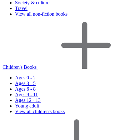
Society & culture
Travel
View all non-fiction books
Children's Books
Ages 0 - 2
Ages 3 - 5
Ages 6 - 8
Ages 9 - 11
Ages 12 - 13
Young adult
View all children's books