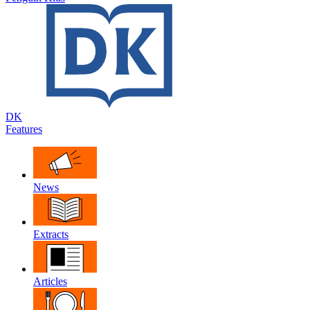
DK
Features
News
Extracts
Articles