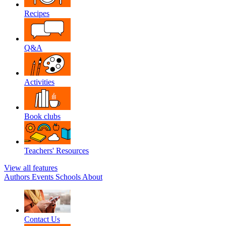
Recipes
Q&A
Activities
Book clubs
Teachers' Resources
View all features
Authors
Events
Schools
About
Contact Us