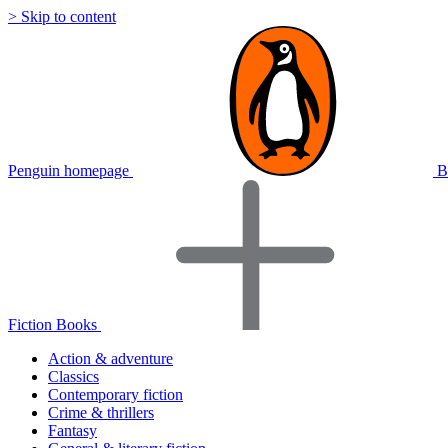
> Skip to content
Penguin homepage
B
Fiction Books
Action & adventure
Classics
Contemporary fiction
Crime & thrillers
Fantasy