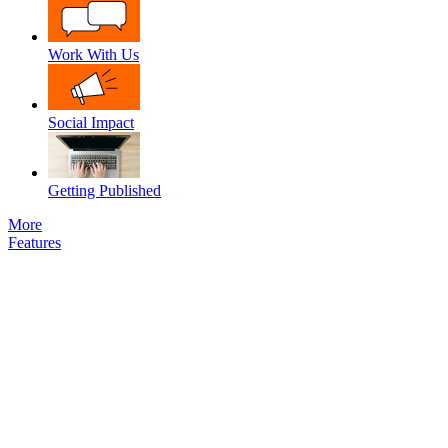
Work With Us
Social Impact
Getting Published
More
Features