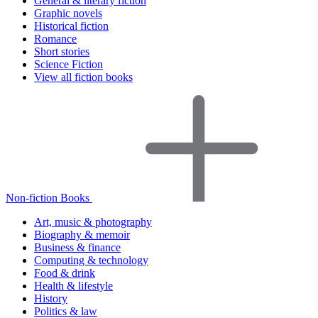
General & literary fiction
Graphic novels
Historical fiction
Romance
Short stories
Science Fiction
View all fiction books
Non-fiction Books
Art, music & photography
Biography & memoir
Business & finance
Computing & technology
Food & drink
Health & lifestyle
History
Politics & law