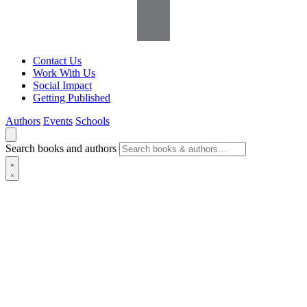
Contact Us
Work With Us
Social Impact
Getting Published
Authors
Events
Schools
Search books and authors