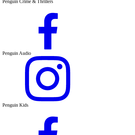
Penguin Crime & Thrillers
Penguin Audio
Penguin Kids