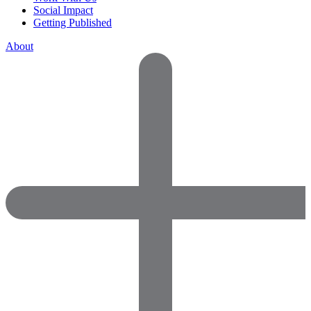
Social Impact
Getting Published
About