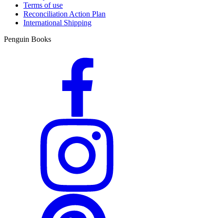
Terms of use
Reconciliation Action Plan
International Shipping
Penguin Books