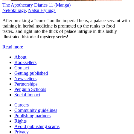
The Apothecary Diaries 11 (Manga)
Nekokurage
,
Natsu Hyuuga
After breaking a “curse” on the imperial heirs, a palace servant with
training in herbal medicine is promoted up the ranks to food
taster...and right into the thick of palace intrigue in this lushly
illustrated historical mystery series!
Read more
About
Booksellers
Contact
Getting published
Newsletters
Partnerships
Penguin Schools
Social Impact
Careers
Community guidelines
Publishing partners
Rights
Avoid publishing scams
Privacy