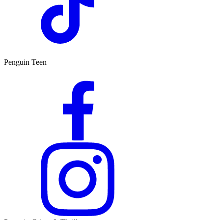
Penguin Teen