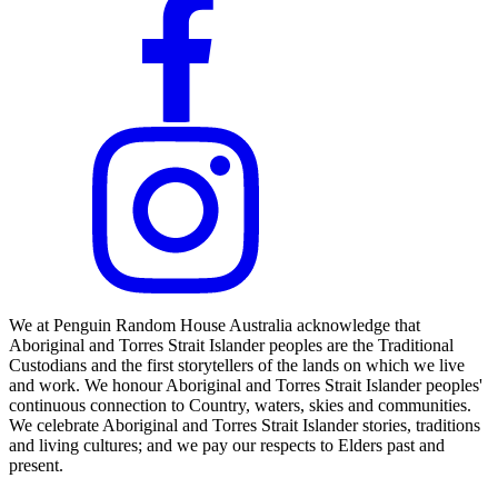
We at Penguin Random House Australia acknowledge that
Aboriginal and Torres Strait Islander peoples are the Traditional
Custodians and the first storytellers of the lands on which we live
and work. We honour Aboriginal and Torres Strait Islander peoples'
continuous connection to Country, waters, skies and communities.
We celebrate Aboriginal and Torres Strait Islander stories, traditions
and living cultures; and we pay our respects to Elders past and
present.