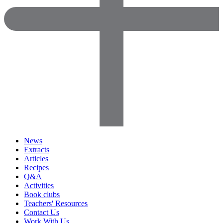
News
Extracts
Articles
Recipes
Q&A
Activities
Book clubs
Teachers' Resources
Contact Us
Work With Us