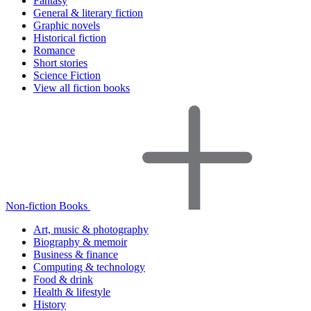
Fantasy
General & literary fiction
Graphic novels
Historical fiction
Romance
Short stories
Science Fiction
View all fiction books
Non-fiction Books
Art, music & photography
Biography & memoir
Business & finance
Computing & technology
Food & drink
Health & lifestyle
History