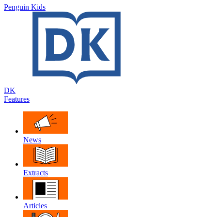
Penguin Kids
DK
Features
News
Extracts
Articles