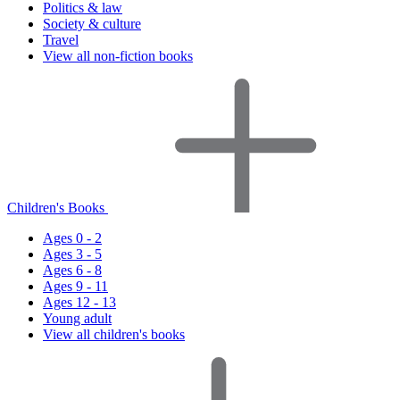
Politics & law
Society & culture
Travel
View all non-fiction books
Children's Books
Ages 0 - 2
Ages 3 - 5
Ages 6 - 8
Ages 9 - 11
Ages 12 - 13
Young adult
View all children's books