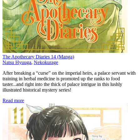
The Apothecary Diaries 14 (Manga)
Natsu Hyuuga
,
Nekokurage
After breaking a “curse” on the imperial heirs, a palace servant with
training in herbal medicine is promoted up the ranks to food
taster...and right into the thick of palace intrigue in this lushly
illustrated historical mystery series!
Read more