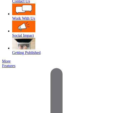
Contact Us
Work With Us
Social Impact
Getting Published
More
Features