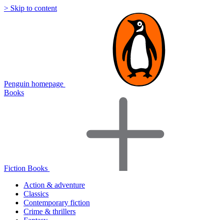
> Skip to content
Penguin homepage
Books
Fiction Books
Action & adventure
Classics
Contemporary fiction
Crime & thrillers