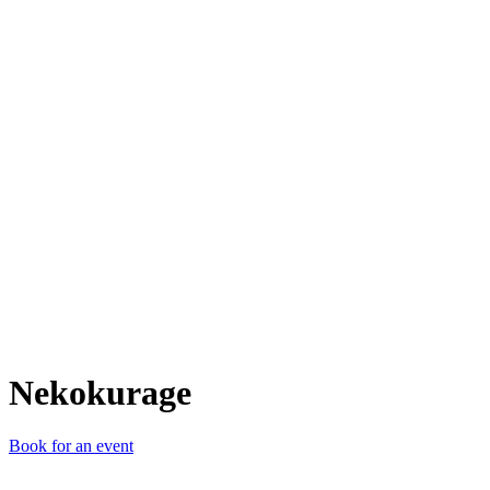
N
Nekokurage
Book for an event