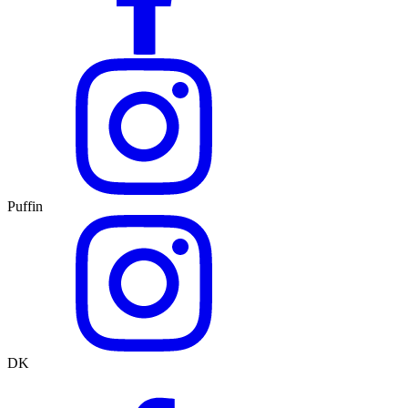
Puffin
DK