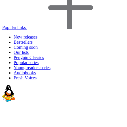
Popular links
New releases
Bestsellers
Coming soon
Our lists
Penguin Classics
Popular series
Young readers series
Audiobooks
Fresh Voices