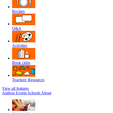
Recipes
Q&A
Activities
Book clubs
Teachers' Resources
View all features
Authors
Events
Schools
About