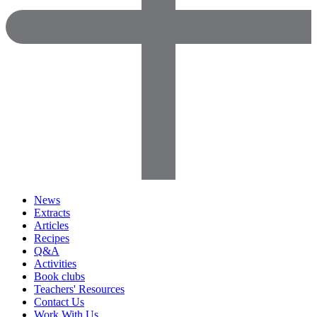
News
Extracts
Articles
Recipes
Q&A
Activities
Book clubs
Teachers' Resources
Contact Us
Work With Us