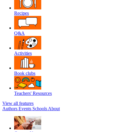
Recipes
Q&A
Activities
Book clubs
Teachers' Resources
View all features
Authors
Events
Schools
About