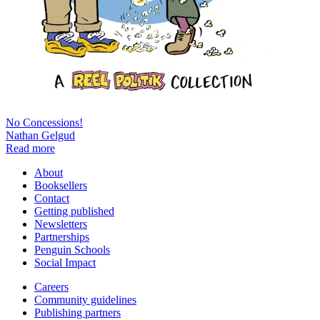
No Concessions!
Nathan Gelgud
Read more
About
Booksellers
Contact
Getting published
Newsletters
Partnerships
Penguin Schools
Social Impact
Careers
Community guidelines
Publishing partners