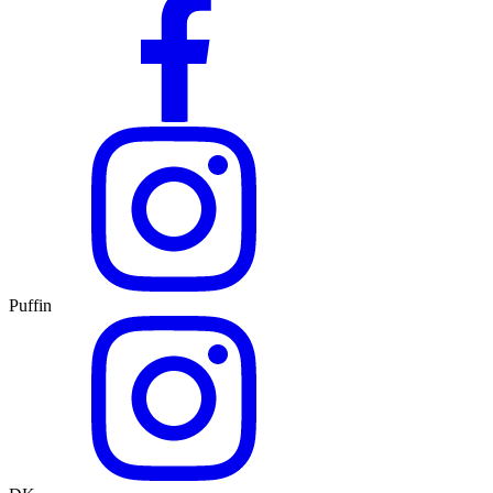
Puffin