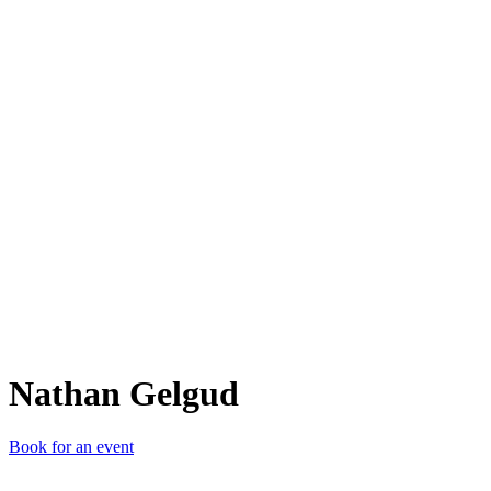
NG
Nathan Gelgud
Book for an event