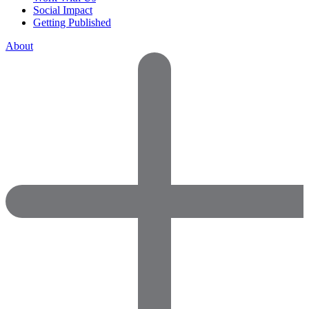
Social Impact
Getting Published
About