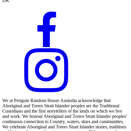
DK
We at Penguin Random House Australia acknowledge that
Aboriginal and Torres Strait Islander peoples are the Traditional
Custodians and the first storytellers of the lands on which we live
and work. We honour Aboriginal and Torres Strait Islander peoples'
continuous connection to Country, waters, skies and communities.
We celebrate Aboriginal and Torres Strait Islander stories, traditions