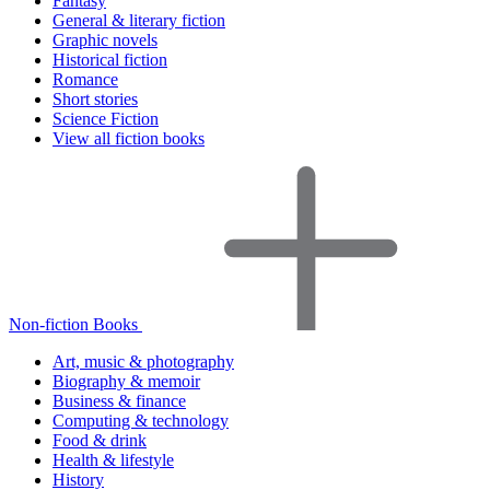
Fantasy
General & literary fiction
Graphic novels
Historical fiction
Romance
Short stories
Science Fiction
View all fiction books
Non-fiction Books
Art, music & photography
Biography & memoir
Business & finance
Computing & technology
Food & drink
Health & lifestyle
History