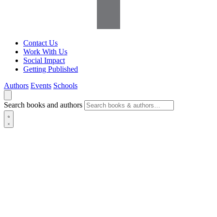
Contact Us
Work With Us
Social Impact
Getting Published
Authors
Events
Schools
Search books and authors