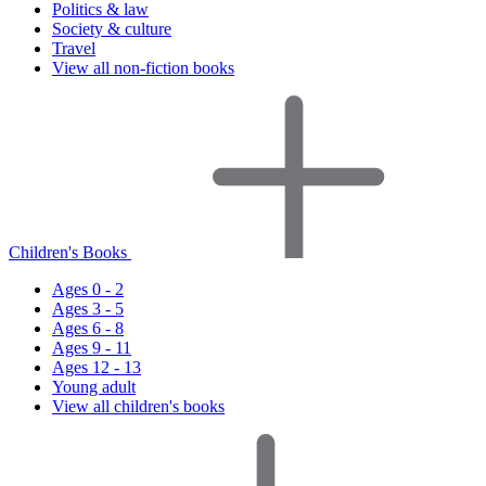
Politics & law
Society & culture
Travel
View all non-fiction books
Children's Books
Ages 0 - 2
Ages 3 - 5
Ages 6 - 8
Ages 9 - 11
Ages 12 - 13
Young adult
View all children's books