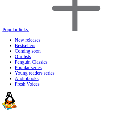
Popular links
New releases
Bestsellers
Coming soon
Our lists
Penguin Classics
Popular series
Young readers series
Audiobooks
Fresh Voices