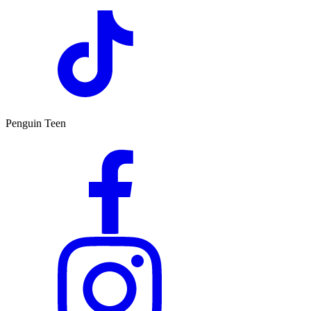
Penguin Teen