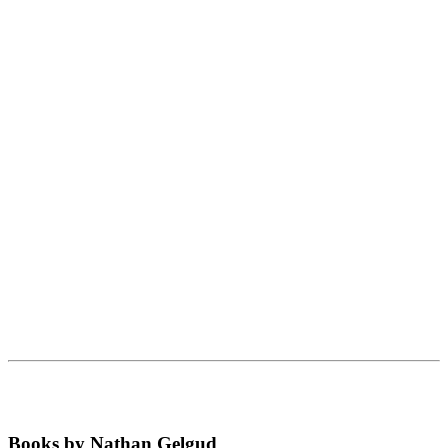
Books by Nathan Gelgud