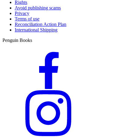
Rights
Avoid publishing scams
Privacy
Terms of use
Reconciliation Action Plan
International Shipping
Penguin Books