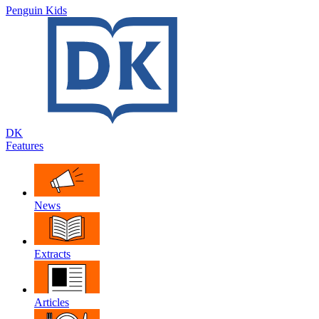
Penguin Kids
DK
Features
News
Extracts
Articles