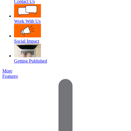
Contact Us
Work With Us
Social Impact
Getting Published
More
Features