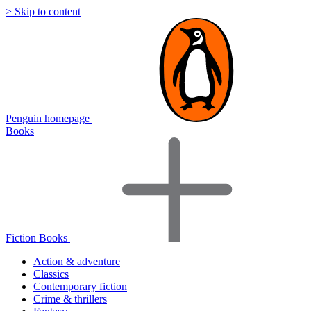
> Skip to content
Penguin homepage
Books
Fiction Books
Action & adventure
Classics
Contemporary fiction
Crime & thrillers