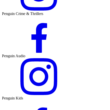
Penguin Crime & Thrillers
Penguin Audio
Penguin Kids