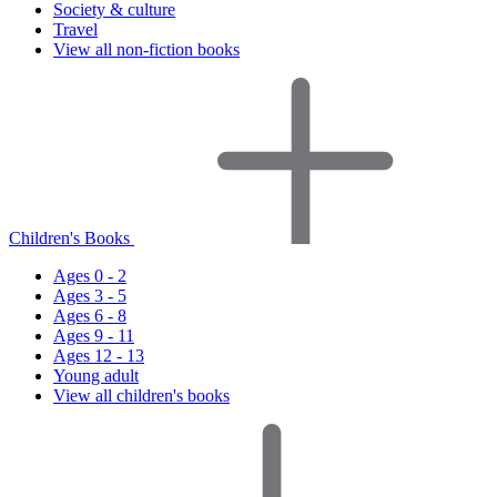
Society & culture
Travel
View all non-fiction books
Children's Books
Ages 0 - 2
Ages 3 - 5
Ages 6 - 8
Ages 9 - 11
Ages 12 - 13
Young adult
View all children's books