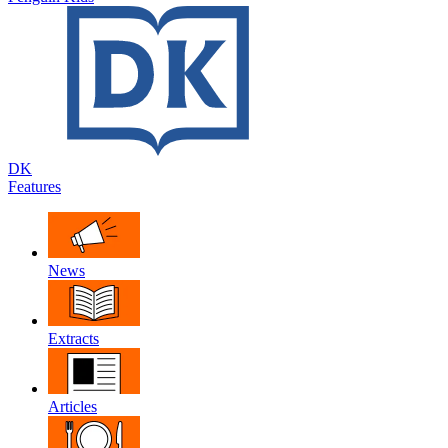
DK
Features
News
Extracts
Articles