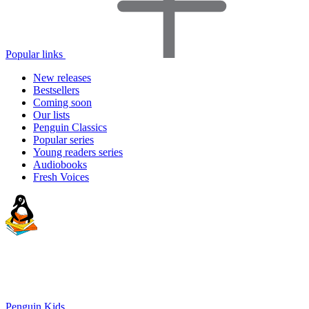
Popular links
New releases
Bestsellers
Coming soon
Our lists
Penguin Classics
Popular series
Young readers series
Audiobooks
Fresh Voices
Penguin Kids