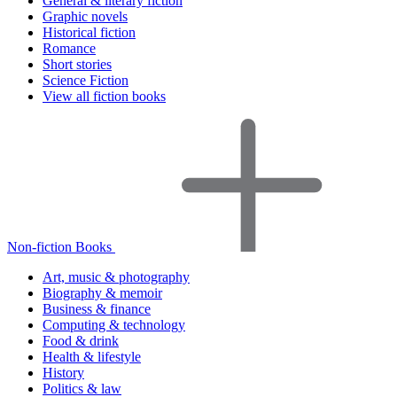
General & literary fiction
Graphic novels
Historical fiction
Romance
Short stories
Science Fiction
View all fiction books
Non-fiction Books
Art, music & photography
Biography & memoir
Business & finance
Computing & technology
Food & drink
Health & lifestyle
History
Politics & law