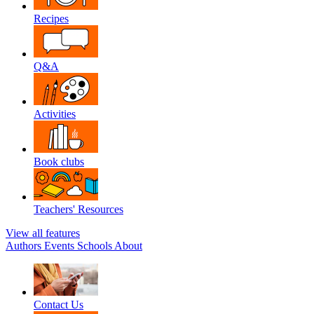
Recipes
Q&A
Activities
Book clubs
Teachers' Resources
View all features
Authors
Events
Schools
About
Contact Us