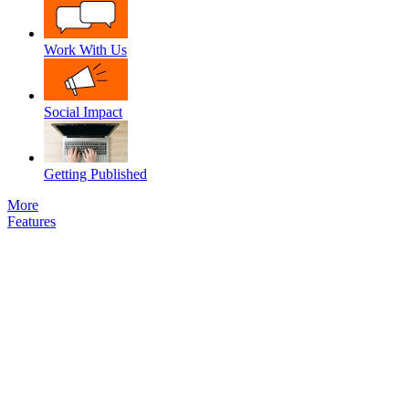
Work With Us
Social Impact
Getting Published
More
Features