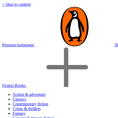
> Skip to content
Penguin homepage
B
Fiction Books
Action & adventure
Classics
Contemporary fiction
Crime & thrillers
Fantasy