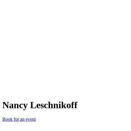
NL
Nancy Leschnikoff
Book for an event