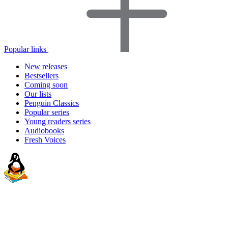
Popular links
New releases
Bestsellers
Coming soon
Our lists
Penguin Classics
Popular series
Young readers series
Audiobooks
Fresh Voices