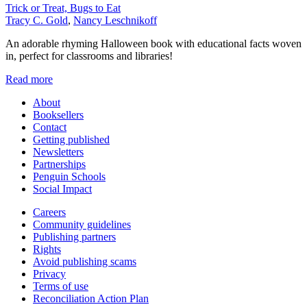
Trick or Treat, Bugs to Eat
Tracy C. Gold
,
Nancy Leschnikoff
An adorable rhyming Halloween book with educational facts woven
in, perfect for classrooms and libraries!
Read more
About
Booksellers
Contact
Getting published
Newsletters
Partnerships
Penguin Schools
Social Impact
Careers
Community guidelines
Publishing partners
Rights
Avoid publishing scams
Privacy
Terms of use
Reconciliation Action Plan