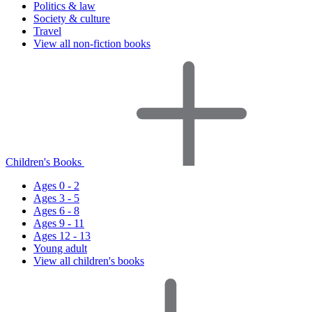
Politics & law
Society & culture
Travel
View all non-fiction books
Children's Books
Ages 0 - 2
Ages 3 - 5
Ages 6 - 8
Ages 9 - 11
Ages 12 - 13
Young adult
View all children's books