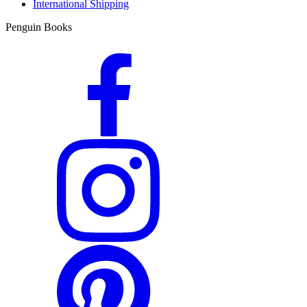
International Shipping
Penguin Books