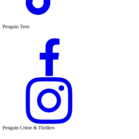
Penguin Teen
Penguin Crime & Thrillers