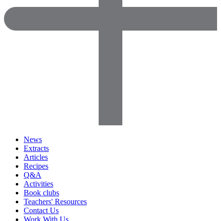
News
Extracts
Articles
Recipes
Q&A
Activities
Book clubs
Teachers' Resources
Contact Us
Work With Us