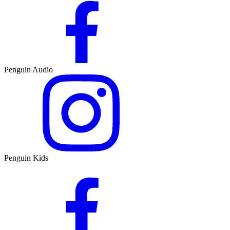
Penguin Audio
Penguin Kids