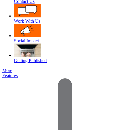
Contact Us
Work With Us
Social Impact
Getting Published
More
Features