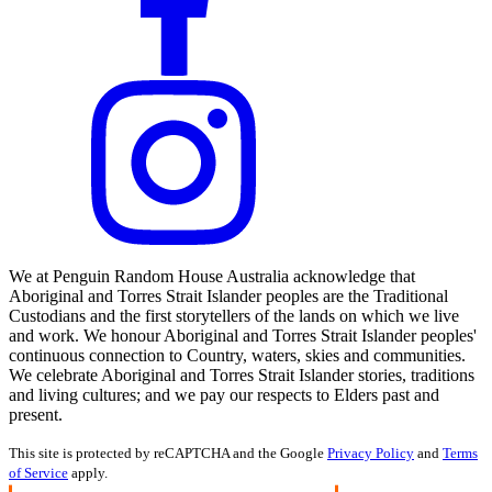
We at Penguin Random House Australia acknowledge that
Aboriginal and Torres Strait Islander peoples are the Traditional
Custodians and the first storytellers of the lands on which we live
and work. We honour Aboriginal and Torres Strait Islander peoples'
continuous connection to Country, waters, skies and communities.
We celebrate Aboriginal and Torres Strait Islander stories, traditions
and living cultures; and we pay our respects to Elders past and
present.
This site is protected by reCAPTCHA and the Google
Privacy Policy
and
Terms
of Service
apply.