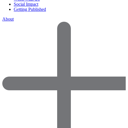
Social Impact
Getting Published
About