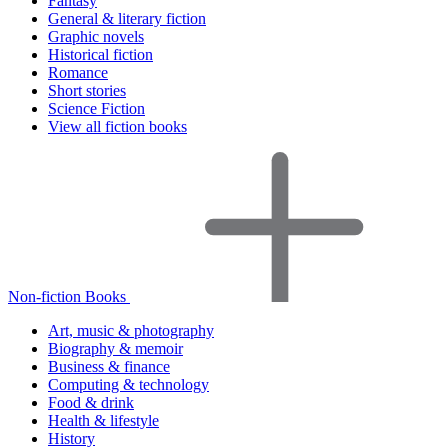
Fantasy
General & literary fiction
Graphic novels
Historical fiction
Romance
Short stories
Science Fiction
View all fiction books
Non-fiction Books
Art, music & photography
Biography & memoir
Business & finance
Computing & technology
Food & drink
Health & lifestyle
History