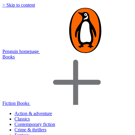
> Skip to content
Penguin homepage
Books
Fiction Books
Action & adventure
Classics
Contemporary fiction
Crime & thrillers