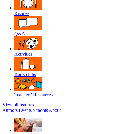
Recipes
Q&A
Activities
Book clubs
Teachers' Resources
View all features
Authors
Events
Schools
About