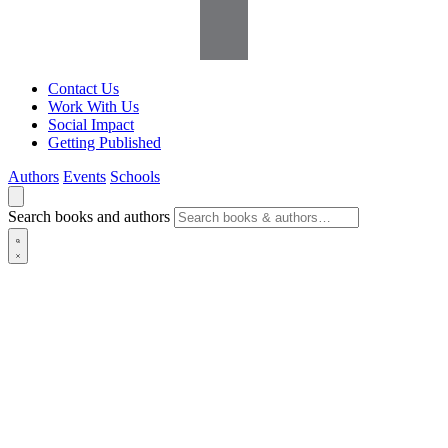
Contact Us
Work With Us
Social Impact
Getting Published
Authors
Events
Schools
Search books and authors