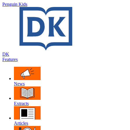
Penguin Kids
DK
Features
News
Extracts
Articles