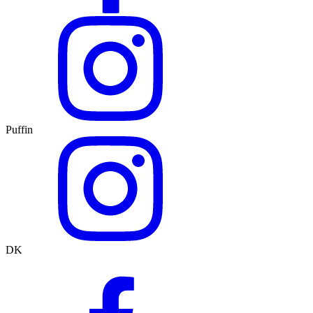
Puffin
DK