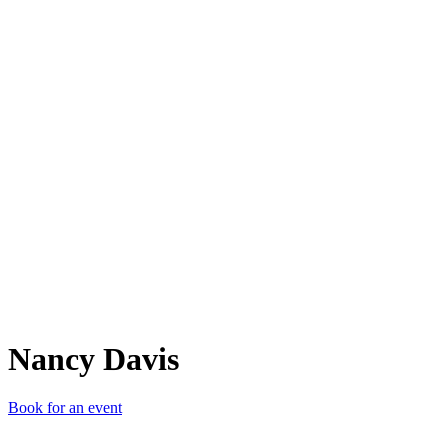
ND
Nancy Davis
Book for an event