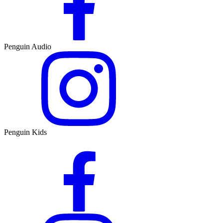
Penguin Audio
Penguin Kids