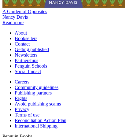
A Garden of Opposites
Nancy Davis
Read more
About
Booksellers
Contact
Getting published
Newsletters
Partnerships
Penguin Schools
Social Impact
Careers
Community guidelines
Publishing partners
Rights
Avoid publishing scams
Privacy
Terms of use
Reconciliation Action Plan
International Shipping
Penguin Books