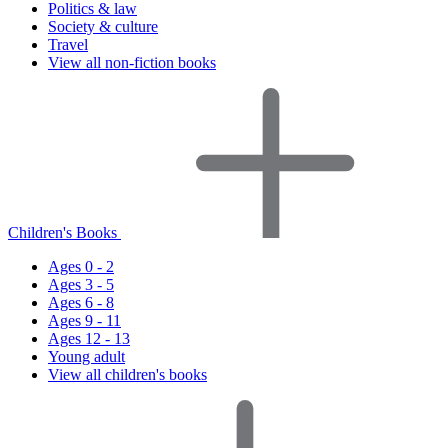
Politics & law
Society & culture
Travel
View all non-fiction books
Children's Books
Ages 0 - 2
Ages 3 - 5
Ages 6 - 8
Ages 9 - 11
Ages 12 - 13
Young adult
View all children's books