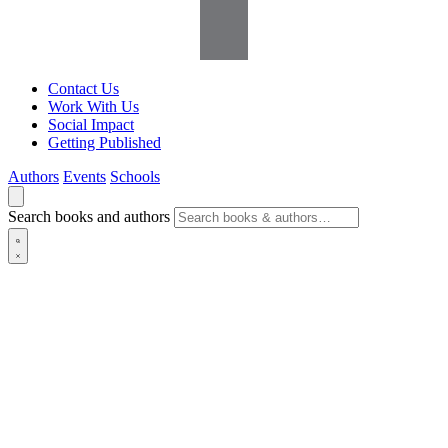
Contact Us
Work With Us
Social Impact
Getting Published
Authors
Events
Schools
Search books and authors