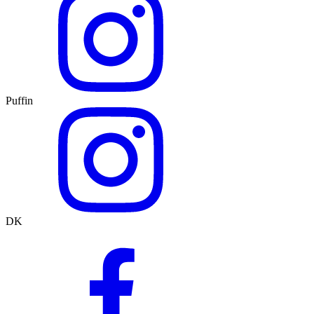
Puffin
DK