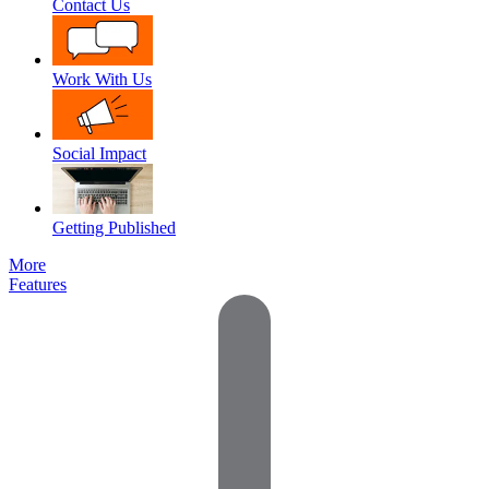
Contact Us
Work With Us
Social Impact
Getting Published
More
Features