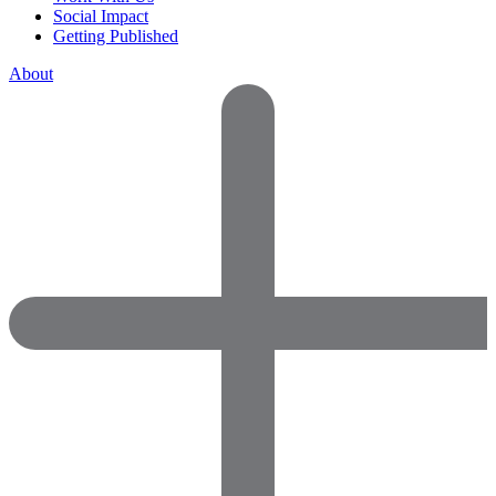
Social Impact
Getting Published
About