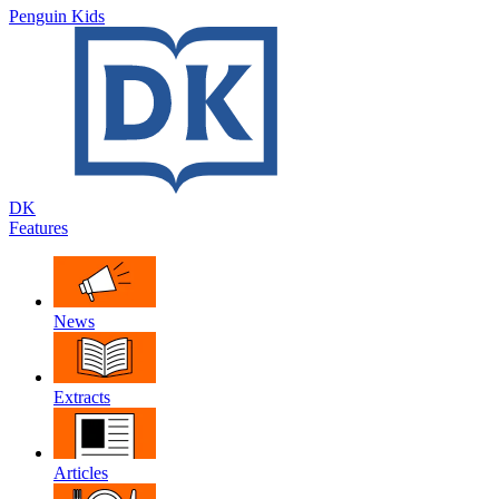
Penguin Kids
DK
Features
News
Extracts
Articles