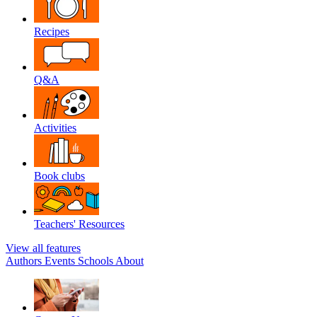
Recipes
Q&A
Activities
Book clubs
Teachers' Resources
View all features
Authors
Events
Schools
About