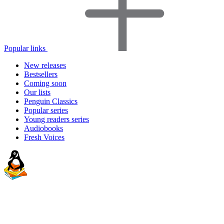
Popular links
New releases
Bestsellers
Coming soon
Our lists
Penguin Classics
Popular series
Young readers series
Audiobooks
Fresh Voices