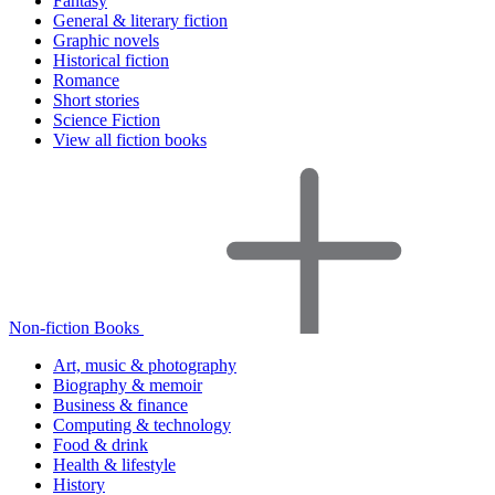
Fantasy
General & literary fiction
Graphic novels
Historical fiction
Romance
Short stories
Science Fiction
View all fiction books
Non-fiction Books
Art, music & photography
Biography & memoir
Business & finance
Computing & technology
Food & drink
Health & lifestyle
History