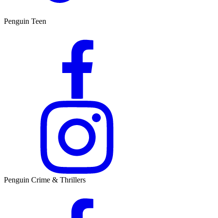
Penguin Teen
Penguin Crime & Thrillers