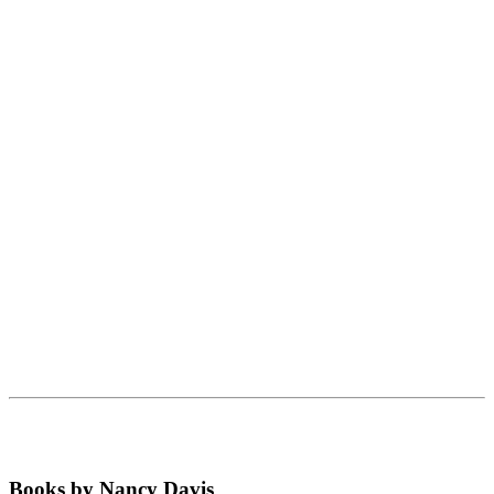
Books by Nancy Davis