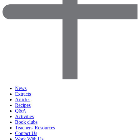
News
Extracts
Articles
Recipes
Q&A
Activities
Book clubs
Teachers' Resources
Contact Us
Work With Us