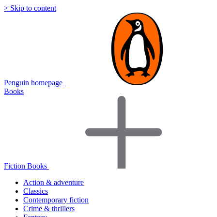
> Skip to content
Penguin homepage
Books
Fiction Books
Action & adventure
Classics
Contemporary fiction
Crime & thrillers