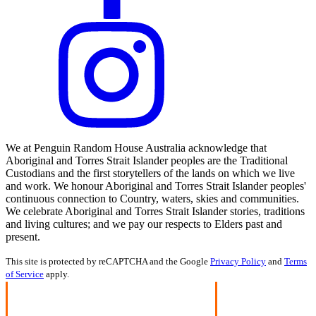
We at Penguin Random House Australia acknowledge that
Aboriginal and Torres Strait Islander peoples are the Traditional
Custodians and the first storytellers of the lands on which we live
and work. We honour Aboriginal and Torres Strait Islander peoples'
continuous connection to Country, waters, skies and communities.
We celebrate Aboriginal and Torres Strait Islander stories, traditions
and living cultures; and we pay our respects to Elders past and
present.
This site is protected by reCAPTCHA and the Google
Privacy Policy
and
Terms
of Service
apply.