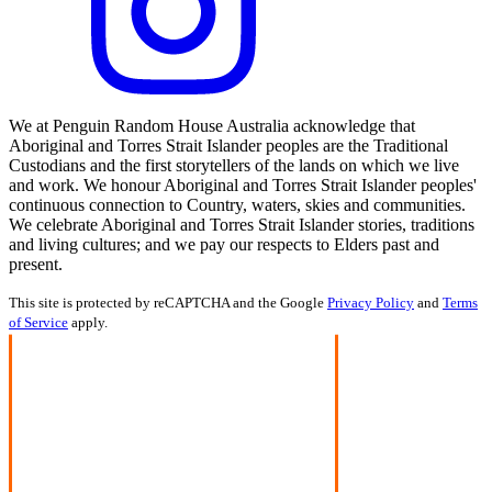
We at Penguin Random House Australia acknowledge that
Aboriginal and Torres Strait Islander peoples are the Traditional
Custodians and the first storytellers of the lands on which we live
and work. We honour Aboriginal and Torres Strait Islander peoples'
continuous connection to Country, waters, skies and communities.
We celebrate Aboriginal and Torres Strait Islander stories, traditions
and living cultures; and we pay our respects to Elders past and
present.
This site is protected by reCAPTCHA and the Google
Privacy Policy
and
Terms
of Service
apply.