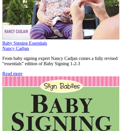
Baby Signing Essentials
Nancy Cadjan
From baby signing expert Nancy Cadjan comes a fully revised
“essentials” edition of Baby Signing 1-2-3
Read more