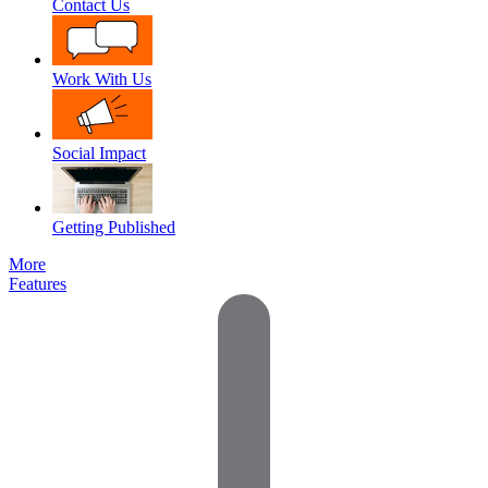
Contact Us
Work With Us
Social Impact
Getting Published
More
Features