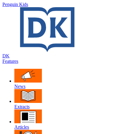
Penguin Kids
DK
Features
News
Extracts
Articles