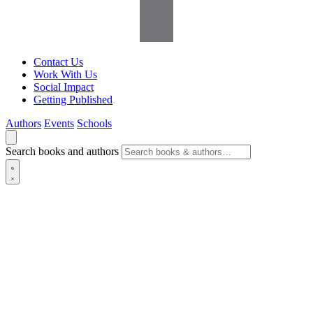
Contact Us
Work With Us
Social Impact
Getting Published
Authors
Events
Schools
Search books and authors