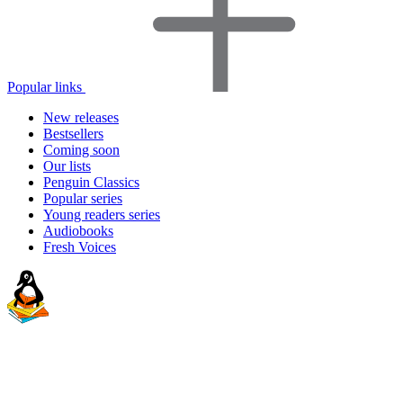
Popular links
New releases
Bestsellers
Coming soon
Our lists
Penguin Classics
Popular series
Young readers series
Audiobooks
Fresh Voices