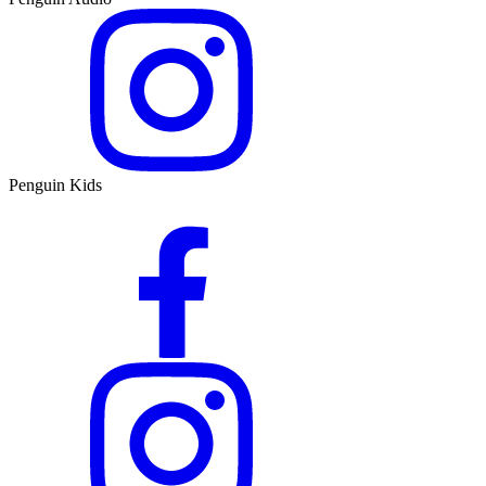
Penguin Kids