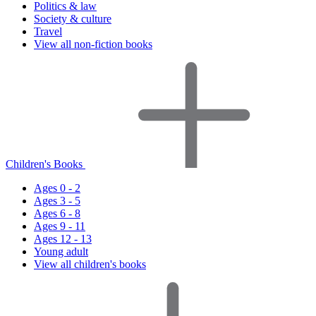
Politics & law
Society & culture
Travel
View all non-fiction books
Children's Books
Ages 0 - 2
Ages 3 - 5
Ages 6 - 8
Ages 9 - 11
Ages 12 - 13
Young adult
View all children's books