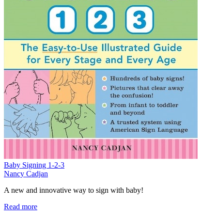
Baby Signing 1-2-3
Nancy Cadjan
A new and innovative way to sign with baby!
Read more