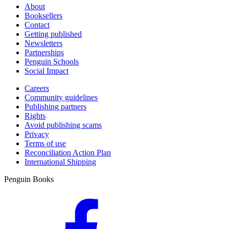
About
Booksellers
Contact
Getting published
Newsletters
Partnerships
Penguin Schools
Social Impact
Careers
Community guidelines
Publishing partners
Rights
Avoid publishing scams
Privacy
Terms of use
Reconciliation Action Plan
International Shipping
Penguin Books