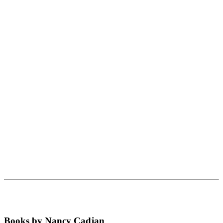
Books by Nancy Cadjan