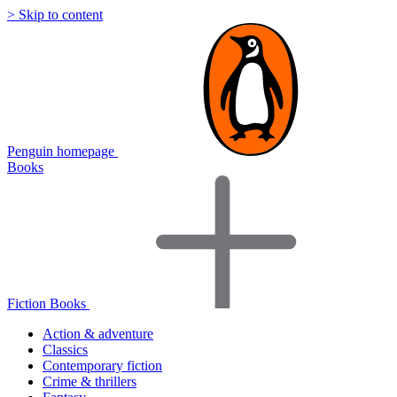
> Skip to content
Penguin homepage
Books
Fiction Books
Action & adventure
Classics
Contemporary fiction
Crime & thrillers