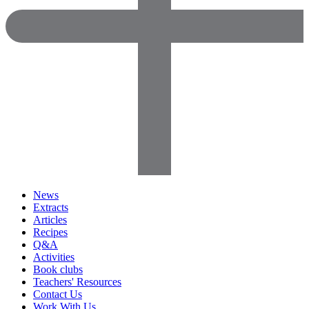
News
Extracts
Articles
Recipes
Q&A
Activities
Book clubs
Teachers' Resources
Contact Us
Work With Us