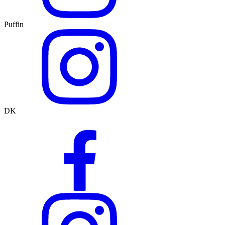
Puffin
DK