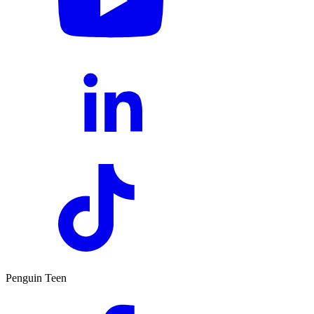
Penguin Teen