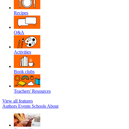
Recipes
Q&A
Activities
Book clubs
Teachers' Resources
View all features
Authors
Events
Schools
About