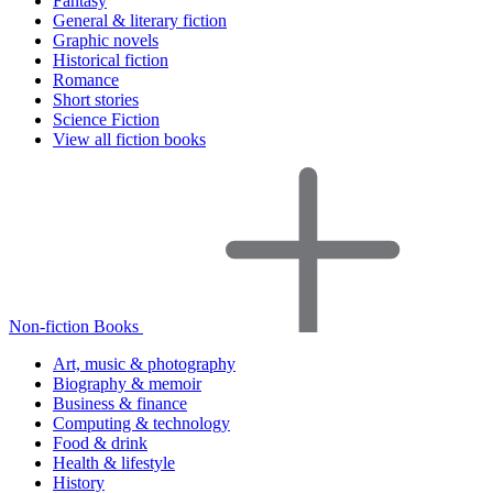
Fantasy
General & literary fiction
Graphic novels
Historical fiction
Romance
Short stories
Science Fiction
View all fiction books
Non-fiction Books
Art, music & photography
Biography & memoir
Business & finance
Computing & technology
Food & drink
Health & lifestyle
History