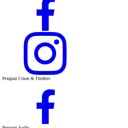
Penguin Crime & Thrillers
Penguin Audio