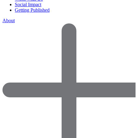
Social Impact
Getting Published
About