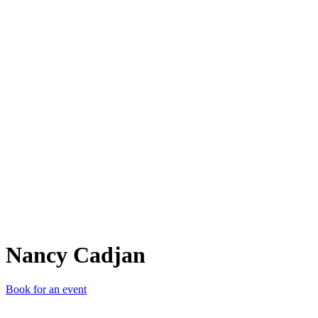
NC
Nancy Cadjan
Book for an event