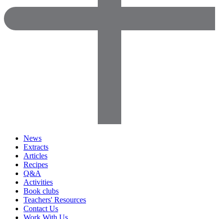
News
Extracts
Articles
Recipes
Q&A
Activities
Book clubs
Teachers' Resources
Contact Us
Work With Us