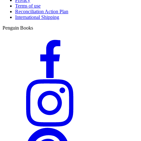
Privacy
Terms of use
Reconciliation Action Plan
International Shipping
Penguin Books