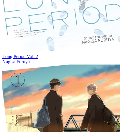
Long Period Vol. 2
Nagisa Furuya