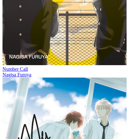
Number Call
Nagisa Furuya