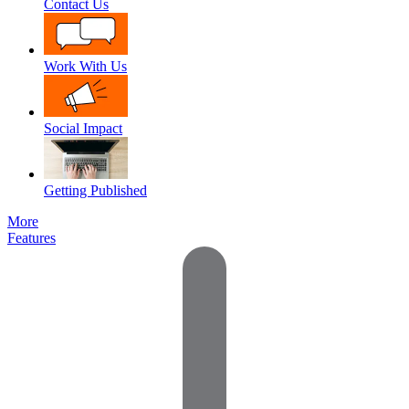
Contact Us
Work With Us
Social Impact
Getting Published
More
Features