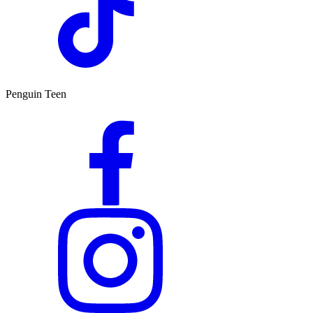
Penguin Teen