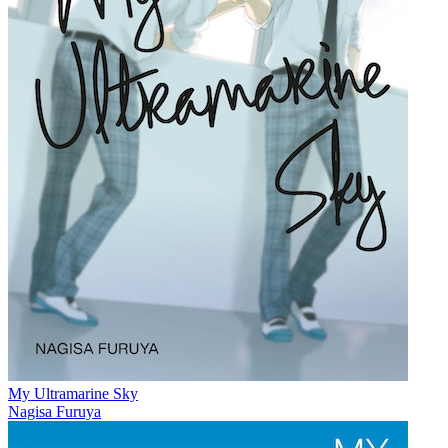
My Ultramarine Sky
Nagisa Furuya