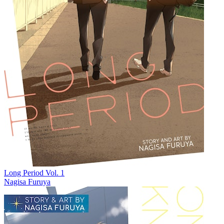
Long Period Vol. 1
Nagisa Furuya