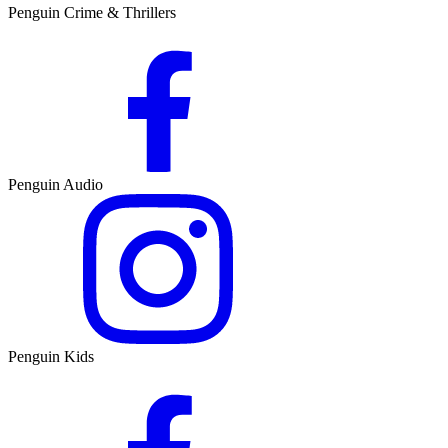
Penguin Crime & Thrillers
Penguin Audio
Penguin Kids