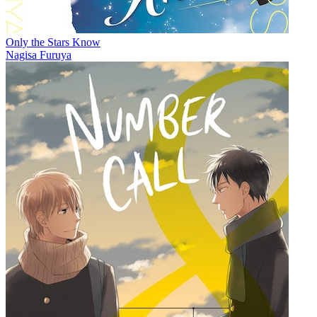
Only the Stars Know
Nagisa Furuya