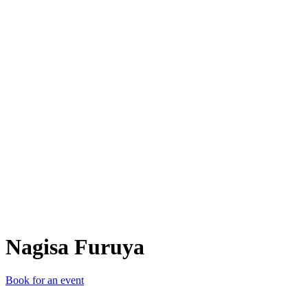
NF
Nagisa Furuya
Book for an event