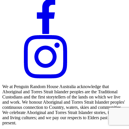
We at Penguin Random House Australia acknowledge that
Aboriginal and Torres Strait Islander peoples are the Traditional
Custodians and the first storytellers of the lands on which we live
and work. We honour Aboriginal and Torres Strait Islander peoples'
continuous connection to Country, waters, skies and communities.
We celebrate Aboriginal and Torres Strait Islander stories, traditions
and living cultures; and we pay our respects to Elders past and
present.