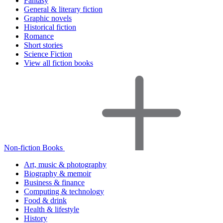
Fantasy
General & literary fiction
Graphic novels
Historical fiction
Romance
Short stories
Science Fiction
View all fiction books
Non-fiction Books
Art, music & photography
Biography & memoir
Business & finance
Computing & technology
Food & drink
Health & lifestyle
History