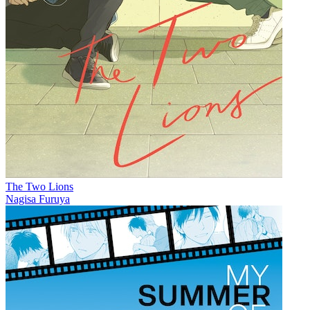
The Two Lions
Nagisa Furuya