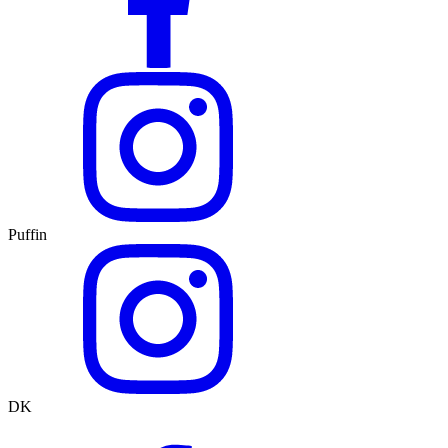
Puffin
DK