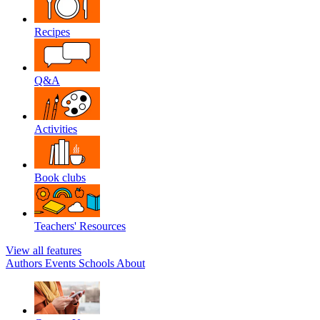
Recipes
Q&A
Activities
Book clubs
Teachers' Resources
View all features
Authors
Events
Schools
About