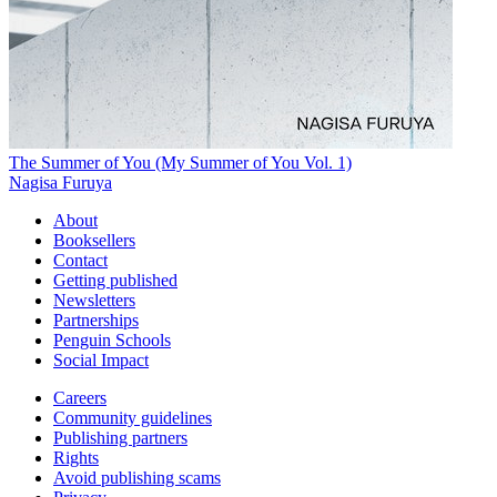
The Summer of You (My Summer of You Vol. 1)
Nagisa Furuya
About
Booksellers
Contact
Getting published
Newsletters
Partnerships
Penguin Schools
Social Impact
Careers
Community guidelines
Publishing partners
Rights
Avoid publishing scams