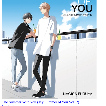
The Summer With You (My Summer of You Vol. 2)