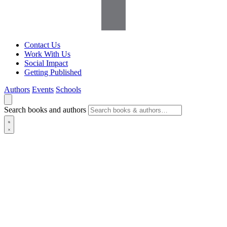
Contact Us
Work With Us
Social Impact
Getting Published
Authors
Events
Schools
Search books and authors