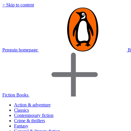
> Skip to content
Penguin homepage
B
Fiction Books
Action & adventure
Classics
Contemporary fiction
Crime & thrillers
Fantasy