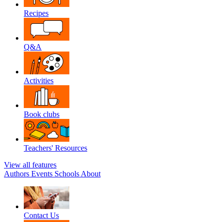
Recipes
Q&A
Activities
Book clubs
Teachers' Resources
View all features
Authors
Events
Schools
About
Contact Us