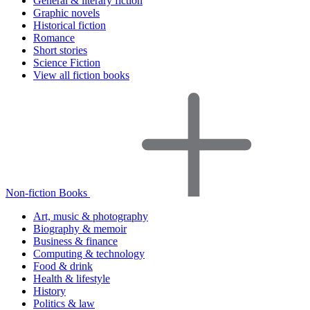
General & literary fiction
Graphic novels
Historical fiction
Romance
Short stories
Science Fiction
View all fiction books
Non-fiction Books
Art, music & photography
Biography & memoir
Business & finance
Computing & technology
Food & drink
Health & lifestyle
History
Politics & law