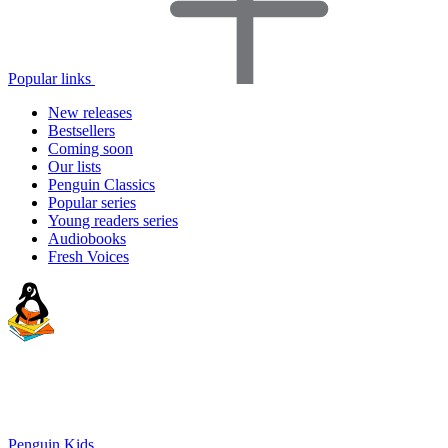
Popular links
New releases
Bestsellers
Coming soon
Our lists
Penguin Classics
Popular series
Young readers series
Audiobooks
Fresh Voices
Penguin Kids