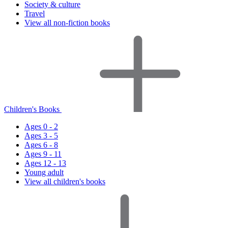
Society & culture
Travel
View all non-fiction books
Children's Books
Ages 0 - 2
Ages 3 - 5
Ages 6 - 8
Ages 9 - 11
Ages 12 - 13
Young adult
View all children's books