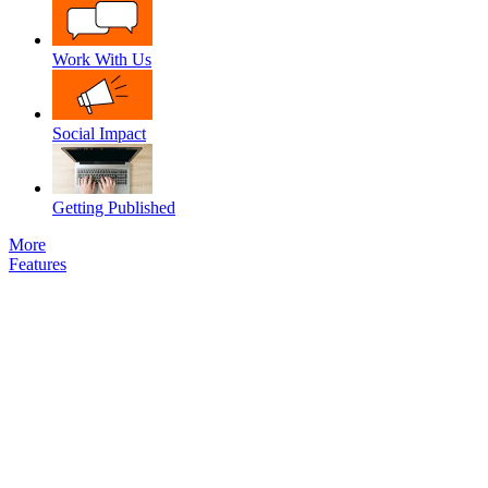
Work With Us
Social Impact
Getting Published
More
Features