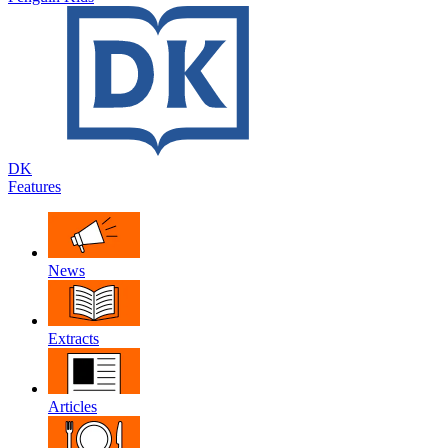
DK
Features
News
Extracts
Articles