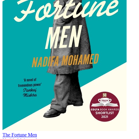
The Fortune Men