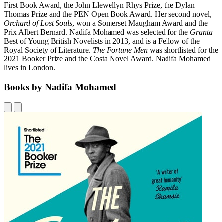
First Book Award, the John Llewellyn Rhys Prize, the Dylan
Thomas Prize and the PEN Open Book Award. Her second novel,
Orchard of Lost Souls
, won a Somerset Maugham Award and the
Prix Albert Bernard. Nadifa Mohamed was selected for the
Granta
Best of Young British Novelists in 2013, and is a Fellow of the
Royal Society of Literature.
The Fortune Men
was shortlisted for the
2021 Booker Prize and the Costa Novel Award. Nadifa Mohamed
lives in London.
Books by Nadifa Mohamed