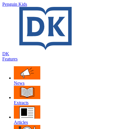
Penguin Kids
DK
Features
News
Extracts
Articles