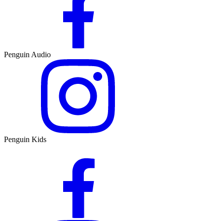
Penguin Audio
Penguin Kids