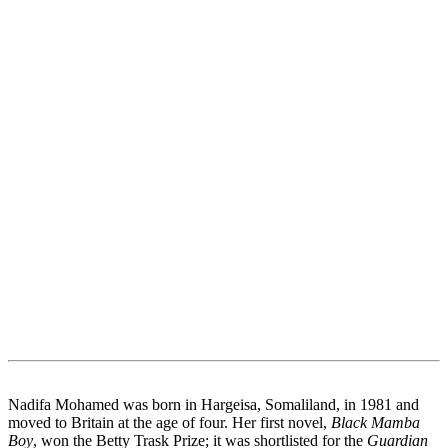
Nadifa Mohamed was born in Hargeisa, Somaliland, in 1981 and
moved to Britain at the age of four. Her first novel,
Black Mamba
Boy
, won the Betty Trask Prize; it was shortlisted for the
Guardian