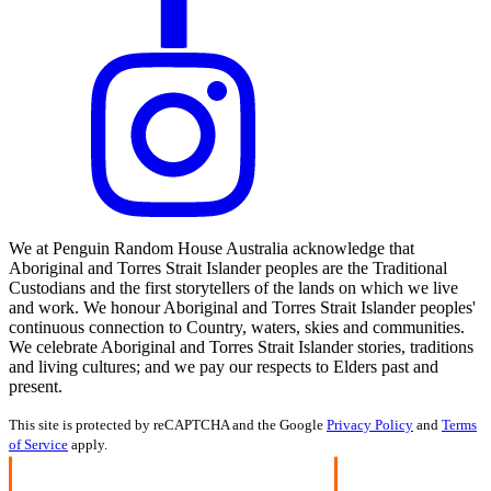
We at Penguin Random House Australia acknowledge that
Aboriginal and Torres Strait Islander peoples are the Traditional
Custodians and the first storytellers of the lands on which we live
and work. We honour Aboriginal and Torres Strait Islander peoples'
continuous connection to Country, waters, skies and communities.
We celebrate Aboriginal and Torres Strait Islander stories, traditions
and living cultures; and we pay our respects to Elders past and
present.
This site is protected by reCAPTCHA and the Google
Privacy Policy
and
Terms
of Service
apply.