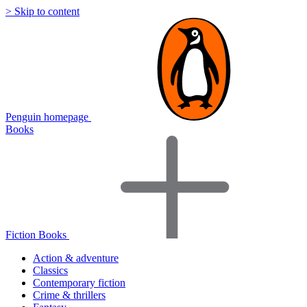
> Skip to content
Penguin homepage
Books
Fiction Books
Action & adventure
Classics
Contemporary fiction
Crime & thrillers