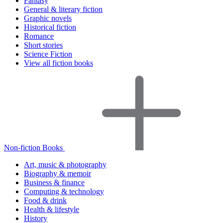
Fantasy
General & literary fiction
Graphic novels
Historical fiction
Romance
Short stories
Science Fiction
View all fiction books
Non-fiction Books
Art, music & photography
Biography & memoir
Business & finance
Computing & technology
Food & drink
Health & lifestyle
History