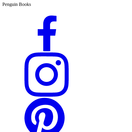
Penguin Books