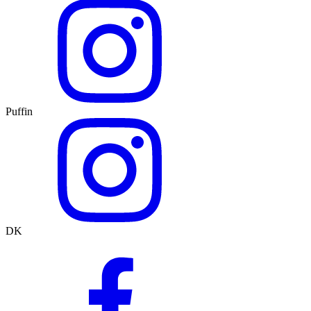
Puffin
DK