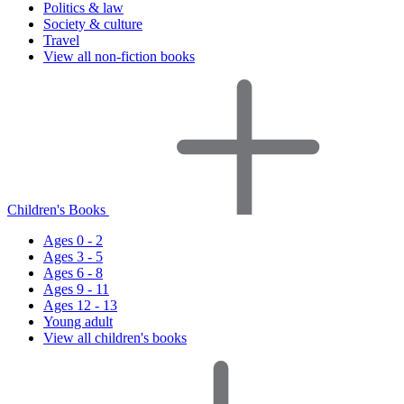
Politics & law
Society & culture
Travel
View all non-fiction books
Children's Books
Ages 0 - 2
Ages 3 - 5
Ages 6 - 8
Ages 9 - 11
Ages 12 - 13
Young adult
View all children's books