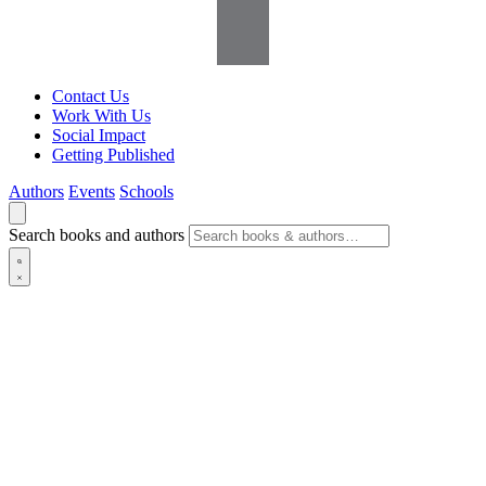
Contact Us
Work With Us
Social Impact
Getting Published
Authors
Events
Schools
Search books and authors