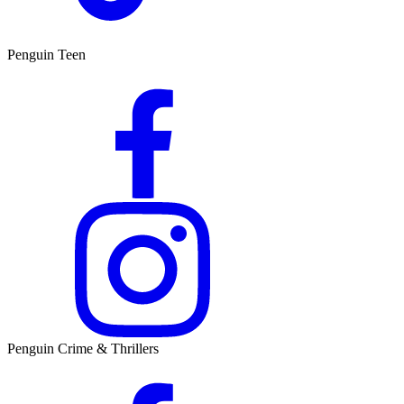
Penguin Teen
Penguin Crime & Thrillers