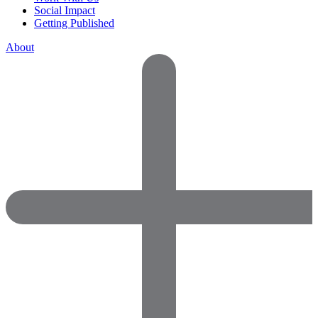
Social Impact
Getting Published
About