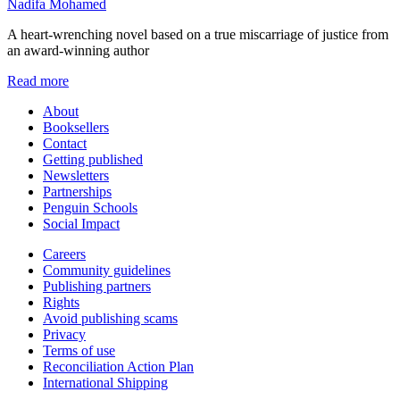
Nadifa Mohamed
A heart-wrenching novel based on a true miscarriage of justice from
an award-winning author
Read more
About
Booksellers
Contact
Getting published
Newsletters
Partnerships
Penguin Schools
Social Impact
Careers
Community guidelines
Publishing partners
Rights
Avoid publishing scams
Privacy
Terms of use
Reconciliation Action Plan
International Shipping