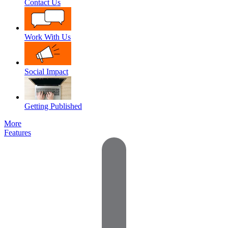
Contact Us
Work With Us
Social Impact
Getting Published
More
Features