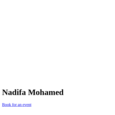
NM
Nadifa Mohamed
Book for an event