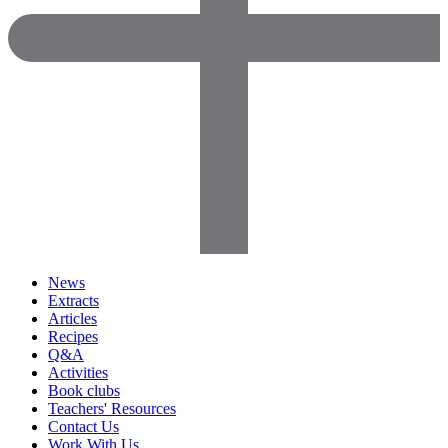
News
Extracts
Articles
Recipes
Q&A
Activities
Book clubs
Teachers' Resources
Contact Us
Work With Us