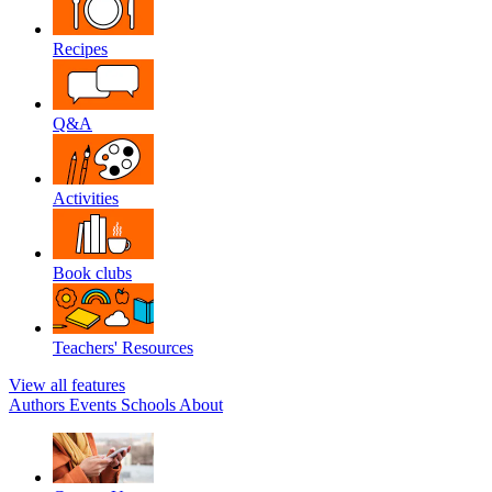
Recipes
Q&A
Activities
Book clubs
Teachers' Resources
View all features
Authors
Events
Schools
About