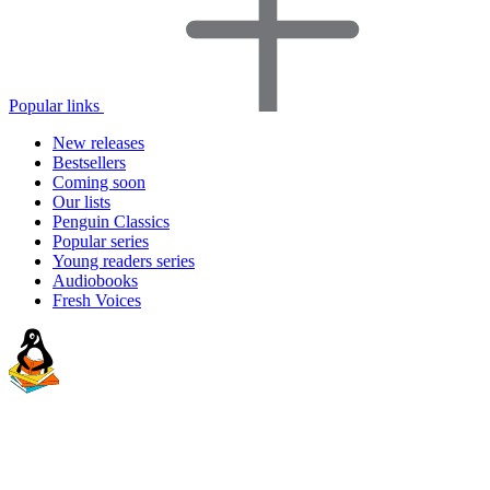
Popular links
New releases
Bestsellers
Coming soon
Our lists
Penguin Classics
Popular series
Young readers series
Audiobooks
Fresh Voices