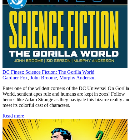
DC Finest: Science Fiction: The Gorilla World
Gardner Fox
,
John Broome
,
Murphy Anderson
Enter one of the wildest corners of the DC Universe! On Gorilla
World, sentient apes rule and humans are kept in zoos! Follow
heroes like Adam Strange as they navigate this bizarre reality and
meet its colorful cast of characters.
Read more