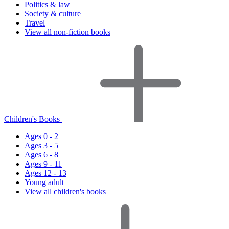
Politics & law
Society & culture
Travel
View all non-fiction books
Children's Books
Ages 0 - 2
Ages 3 - 5
Ages 6 - 8
Ages 9 - 11
Ages 12 - 13
Young adult
View all children's books