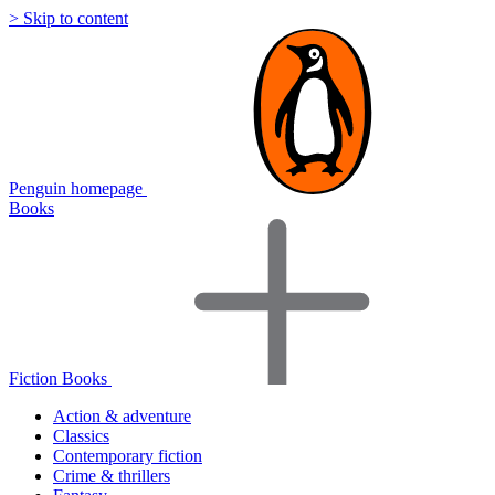
> Skip to content
Penguin homepage
Books
Fiction Books
Action & adventure
Classics
Contemporary fiction
Crime & thrillers