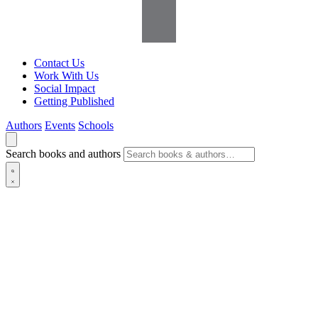
Contact Us
Work With Us
Social Impact
Getting Published
Authors
Events
Schools
Search books and authors