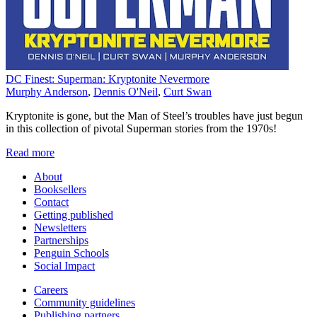
DC Finest: Superman: Kryptonite Nevermore
Murphy Anderson
,
Dennis O'Neil
,
Curt Swan
Kryptonite is gone, but the Man of Steel’s troubles have just begun
in this collection of pivotal Superman stories from the 1970s!
Read more
About
Booksellers
Contact
Getting published
Newsletters
Partnerships
Penguin Schools
Social Impact
Careers
Community guidelines
Publishing partners