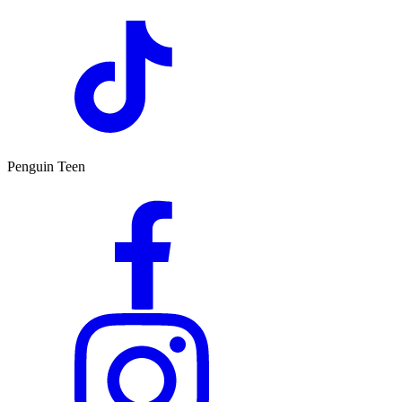
Penguin Teen