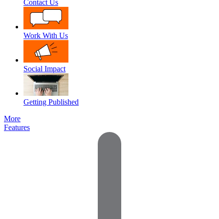
Contact Us
Work With Us
Social Impact
Getting Published
More
Features