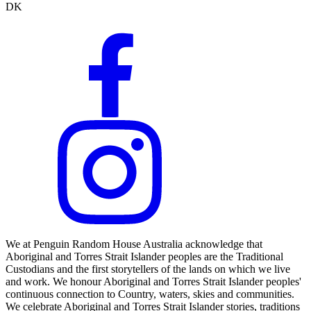
DK
We at Penguin Random House Australia acknowledge that
Aboriginal and Torres Strait Islander peoples are the Traditional
Custodians and the first storytellers of the lands on which we live
and work. We honour Aboriginal and Torres Strait Islander peoples'
continuous connection to Country, waters, skies and communities.
We celebrate Aboriginal and Torres Strait Islander stories, traditions