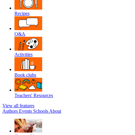
Recipes
Q&A
Activities
Book clubs
Teachers' Resources
View all features
Authors
Events
Schools
About