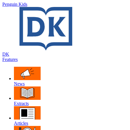
Penguin Kids
DK
Features
News
Extracts
Articles