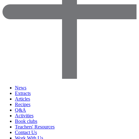
News
Extracts
Articles
Recipes
Q&A
Activities
Book clubs
Teachers' Resources
Contact Us
Work With Us