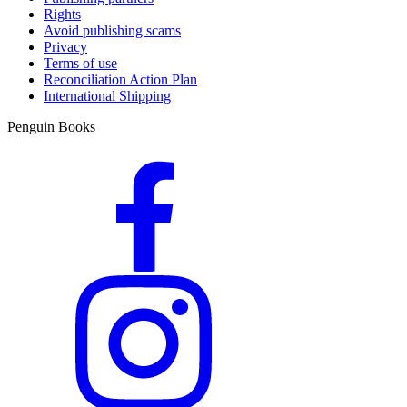
Rights
Avoid publishing scams
Privacy
Terms of use
Reconciliation Action Plan
International Shipping
Penguin Books