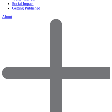
Social Impact
Getting Published
About