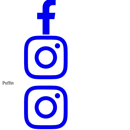
Puffin