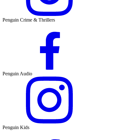
Penguin Crime & Thrillers
Penguin Audio
Penguin Kids