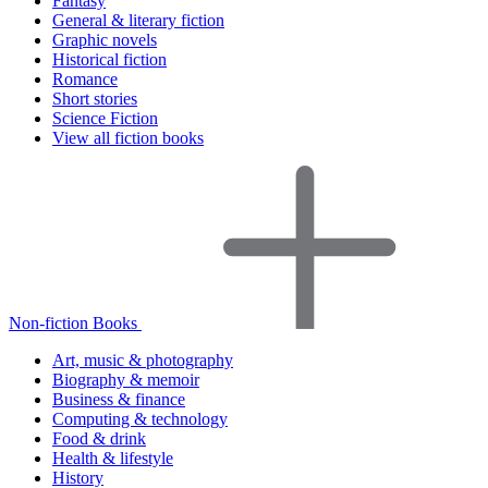
Fantasy
General & literary fiction
Graphic novels
Historical fiction
Romance
Short stories
Science Fiction
View all fiction books
Non-fiction Books
Art, music & photography
Biography & memoir
Business & finance
Computing & technology
Food & drink
Health & lifestyle
History