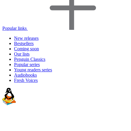
Popular links
New releases
Bestsellers
Coming soon
Our lists
Penguin Classics
Popular series
Young readers series
Audiobooks
Fresh Voices