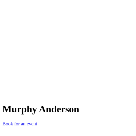
MA
Murphy Anderson
Book for an event