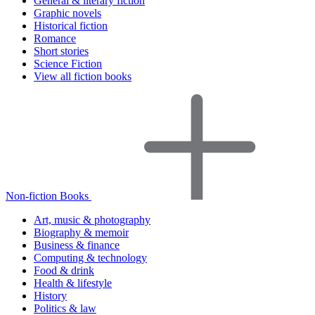
General & literary fiction
Graphic novels
Historical fiction
Romance
Short stories
Science Fiction
View all fiction books
Non-fiction Books
Art, music & photography
Biography & memoir
Business & finance
Computing & technology
Food & drink
Health & lifestyle
History
Politics & law