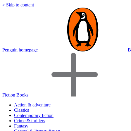
> Skip to content
Penguin homepage
B
Fiction Books
Action & adventure
Classics
Contemporary fiction
Crime & thrillers
Fantasy