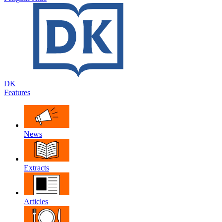
DK
Features
News
Extracts
Articles