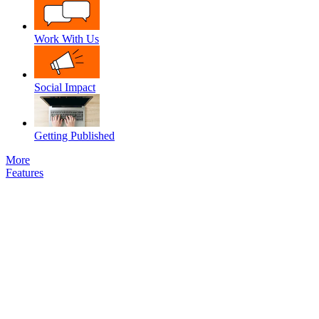
Work With Us
Social Impact
Getting Published
More
Features