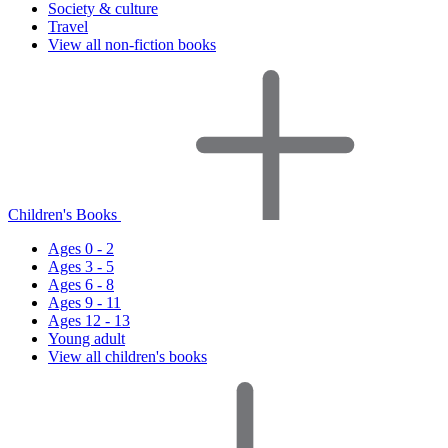
Society & culture
Travel
View all non-fiction books
Children's Books
Ages 0 - 2
Ages 3 - 5
Ages 6 - 8
Ages 9 - 11
Ages 12 - 13
Young adult
View all children's books