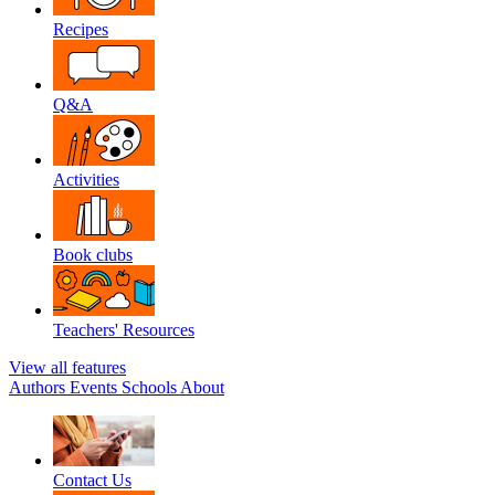
Recipes
Q&A
Activities
Book clubs
Teachers' Resources
View all features
Authors
Events
Schools
About
Contact Us