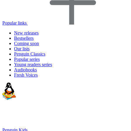
Popular links
New releases
Bestsellers
Coming soon
Our lists
Penguin Classics
Popular series
Young readers series
Audiobooks
Fresh Voices
Penguin Kids