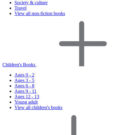
Society & culture
Travel
View all non-fiction books
Children's Books
Ages 0 - 2
Ages 3 - 5
Ages 6 - 8
Ages 9 - 11
Ages 12 - 13
Young adult
View all children's books