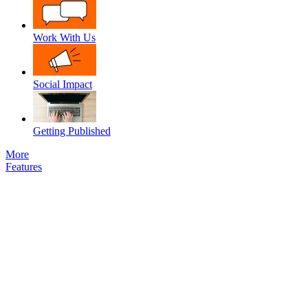
Work With Us
Social Impact
Getting Published
More
Features