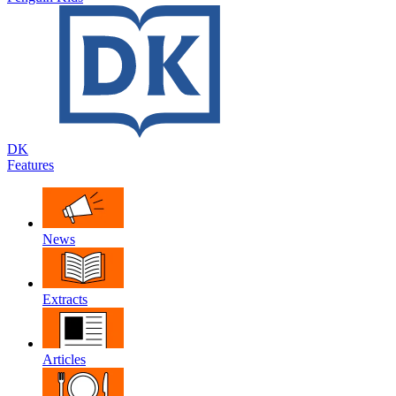
DK
Features
News
Extracts
Articles