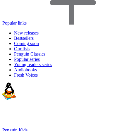
Popular links
New releases
Bestsellers
Coming soon
Our lists
Penguin Classics
Popular series
Young readers series
Audiobooks
Fresh Voices
Penguin Kids