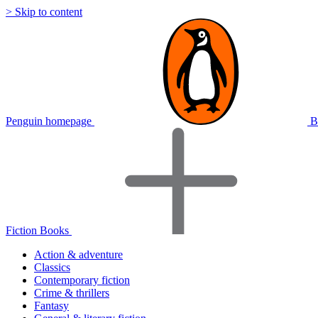
> Skip to content
Penguin homepage
B
Fiction Books
Action & adventure
Classics
Contemporary fiction
Crime & thrillers
Fantasy