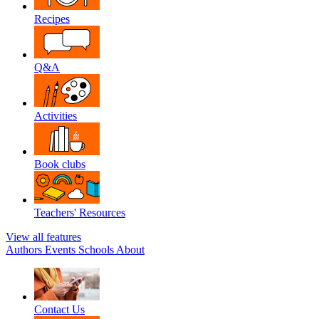
Recipes
Q&A
Activities
Book clubs
Teachers' Resources
View all features
Authors
Events
Schools
About
Contact Us