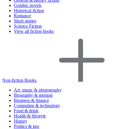
General & literary fiction
Graphic novels
Historical fiction
Romance
Short stories
Science Fiction
View all fiction books
Non-fiction Books
Art, music & photography
Biography & memoir
Business & finance
Computing & technology
Food & drink
Health & lifestyle
History
Politics & law