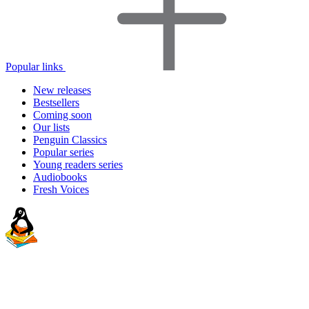
Popular links
New releases
Bestsellers
Coming soon
Our lists
Penguin Classics
Popular series
Young readers series
Audiobooks
Fresh Voices