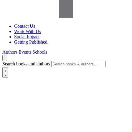
Contact Us
Work With Us
Social Impact
Getting Published
Authors
Events
Schools
Search books and authors