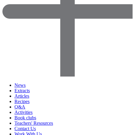
News
Extracts
Articles
Recipes
Q&A
Activities
Book clubs
Teachers' Resources
Contact Us
Work With Us