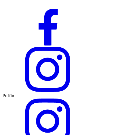
Puffin