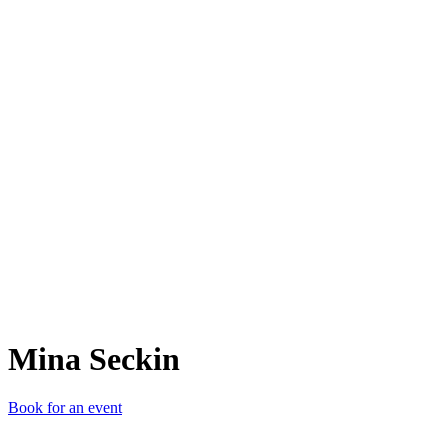
MS
Mina Seckin
Book for an event