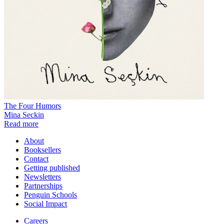
The Four Humors
Mina Seckin
Read more
About
Booksellers
Contact
Getting published
Newsletters
Partnerships
Penguin Schools
Social Impact
Careers