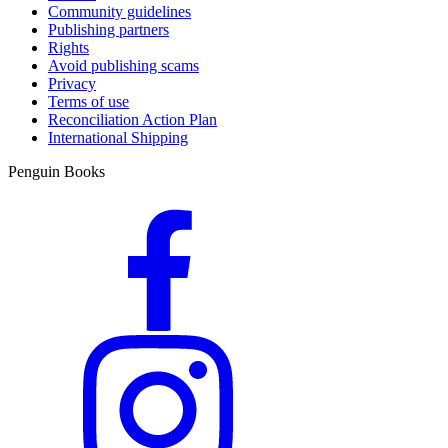
Community guidelines
Publishing partners
Rights
Avoid publishing scams
Privacy
Terms of use
Reconciliation Action Plan
International Shipping
Penguin Books