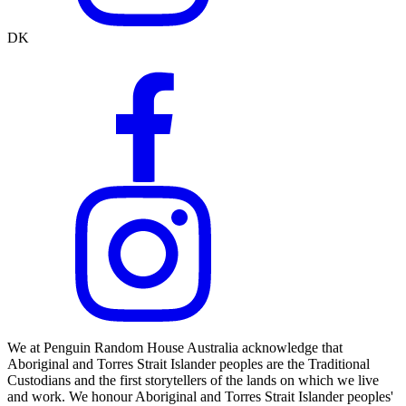
DK
We at Penguin Random House Australia acknowledge that
Aboriginal and Torres Strait Islander peoples are the Traditional
Custodians and the first storytellers of the lands on which we live
and work. We honour Aboriginal and Torres Strait Islander peoples'