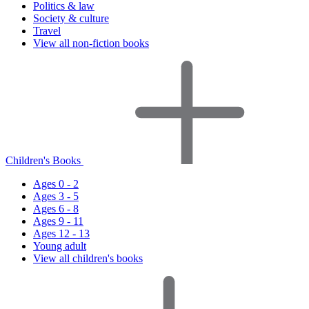
Politics & law
Society & culture
Travel
View all non-fiction books
Children's Books
Ages 0 - 2
Ages 3 - 5
Ages 6 - 8
Ages 9 - 11
Ages 12 - 13
Young adult
View all children's books