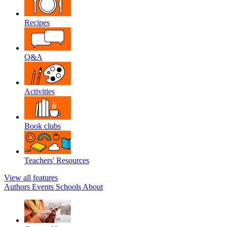
Recipes
Q&A
Activities
Book clubs
Teachers' Resources
View all features
Authors
Events
Schools
About