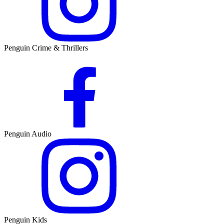
Penguin Crime & Thrillers
Penguin Audio
Penguin Kids