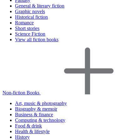
Fantasy
General & literary fiction
Graphic novels
Historical fiction
Romance
Short stories
Science Fiction
View all fiction books
Non-fiction Books
Art, music & photography
Biography & memoir
Business & finance
Computing & technology
Food & drink
Health & lifestyle
History