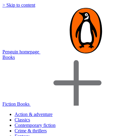
> Skip to content
Penguin homepage
Books
Fiction Books
Action & adventure
Classics
Contemporary fiction
Crime & thrillers