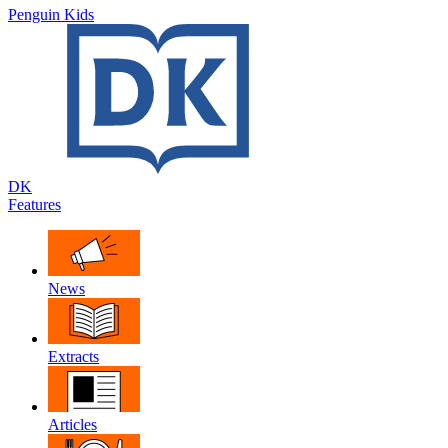
Penguin Kids
DK
Features
News
Extracts
Articles