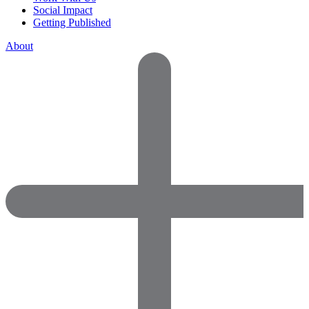
Social Impact
Getting Published
About