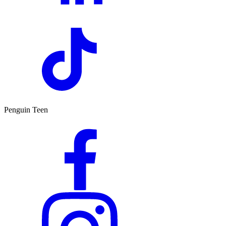
Penguin Teen