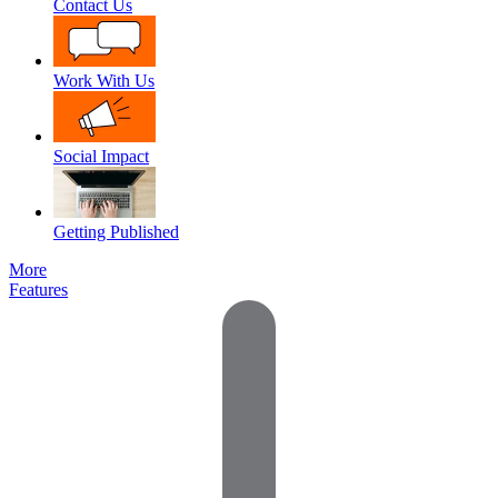
Contact Us
Work With Us
Social Impact
Getting Published
More
Features