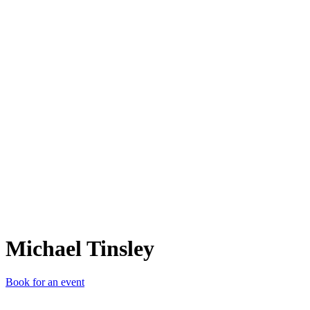
MT
Michael Tinsley
Book for an event