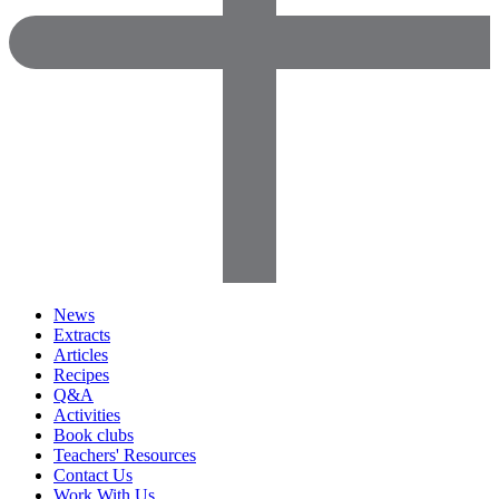
News
Extracts
Articles
Recipes
Q&A
Activities
Book clubs
Teachers' Resources
Contact Us
Work With Us