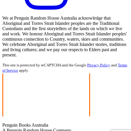
We at Penguin Random House Australia acknowledge that
Aboriginal and Torres Strait Islander peoples are the Traditional
Custodians and the first storytellers of the lands on which we live
and work. We honour Aboriginal and Torres Strait Islander peoples'
continuous connection to Country, waters, skies and communities.
We celebrate Aboriginal and Torres Strait Islander stories, traditions
and living cultures; and we pay our respects to Elders past and
present.
This site is protected by reCAPTCHA and the Google
Privacy Policy
and
Terms
of Service
apply.
Penguin Books Australia
A Penguin Random House Company