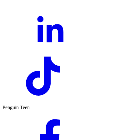
Penguin Teen