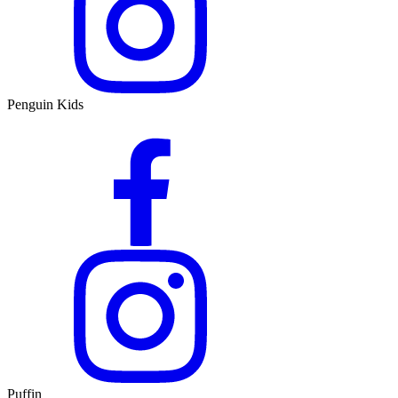
Penguin Kids
Puffin