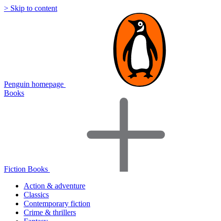
> Skip to content
Penguin homepage
Books
Fiction Books
Action & adventure
Classics
Contemporary fiction
Crime & thrillers