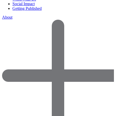
Social Impact
Getting Published
About