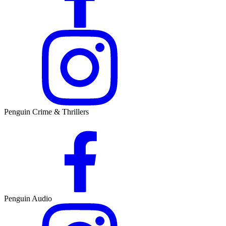
Penguin Crime & Thrillers
Penguin Audio