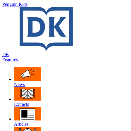
Penguin Kids
DK
Features
News
Extracts
Articles