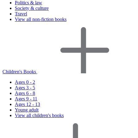
Politics & law
Society & culture
Travel
View all non-fiction books
Children's Books
Ages 0 - 2
Ages 3 - 5
Ages 6 - 8
Ages 9 - 11
Ages 12 - 13
Young adult
View all children's books