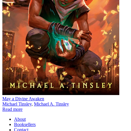
May a Divine Awaken
Michael Tinsley
,
Michael A. Tinsley
Read more
About
Booksellers
Contact