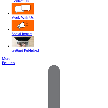
Contact Us
Work With Us
Social Impact
Getting Published
More
Features