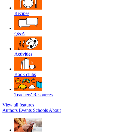
Recipes
Q&A
Activities
Book clubs
Teachers' Resources
View all features
Authors
Events
Schools
About