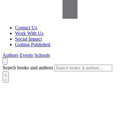
Contact Us
Work With Us
Social Impact
Getting Published
Authors
Events
Schools
Search books and authors