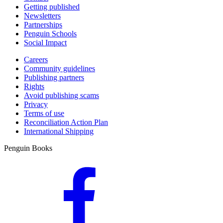
Getting published
Newsletters
Partnerships
Penguin Schools
Social Impact
Careers
Community guidelines
Publishing partners
Rights
Avoid publishing scams
Privacy
Terms of use
Reconciliation Action Plan
International Shipping
Penguin Books