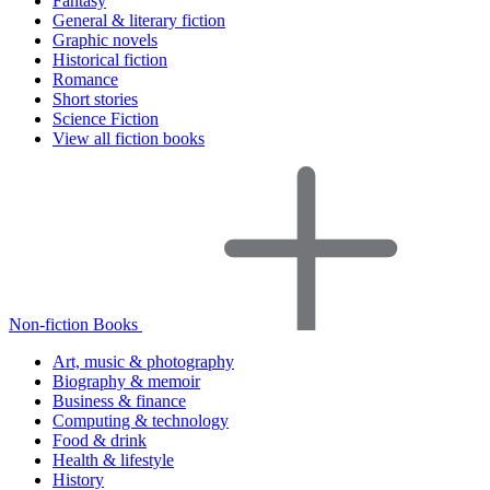
Fantasy
General & literary fiction
Graphic novels
Historical fiction
Romance
Short stories
Science Fiction
View all fiction books
Non-fiction Books
Art, music & photography
Biography & memoir
Business & finance
Computing & technology
Food & drink
Health & lifestyle
History