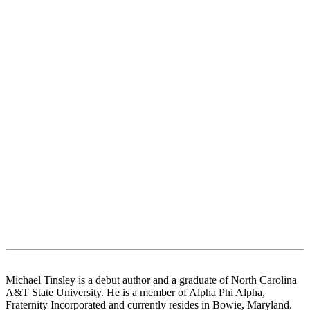
Michael Tinsley is a debut author and a graduate of North Carolina
A&T State University. He is a member of Alpha Phi Alpha,
Fraternity Incorporated and currently resides in Bowie, Maryland.