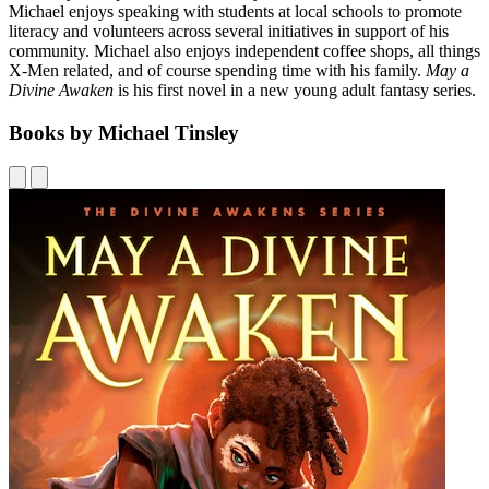
Michael enjoys speaking with students at local schools to promote
literacy and volunteers across several initiatives in support of his
community. Michael also enjoys independent coffee shops, all things
X-Men related, and of course spending time with his family.
May a
Divine Awaken
is his first novel in a new young adult fantasy series.
Books by Michael Tinsley