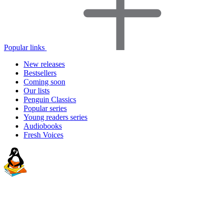
Popular links
New releases
Bestsellers
Coming soon
Our lists
Penguin Classics
Popular series
Young readers series
Audiobooks
Fresh Voices