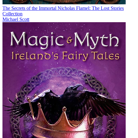
The Secrets of the Immortal Nicholas Flamel: The Lost Stories
Collection
Michael Scott