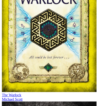
The Warlock
Michael Scott