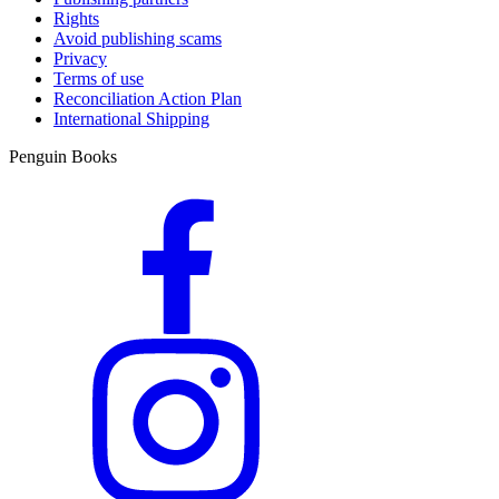
Rights
Avoid publishing scams
Privacy
Terms of use
Reconciliation Action Plan
International Shipping
Penguin Books