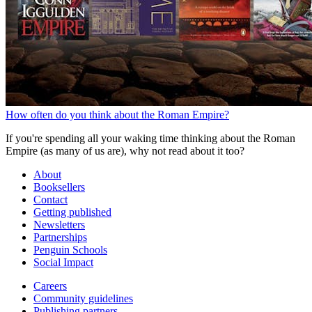
How often do you think about the Roman Empire?
If you're spending all your waking time thinking about the Roman
Empire (as many of us are), why not read about it too?
About
Booksellers
Contact
Getting published
Newsletters
Partnerships
Penguin Schools
Social Impact
Careers
Community guidelines
Publishing partners