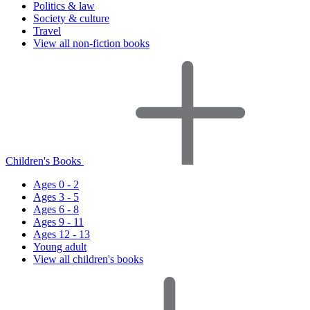
Politics & law
Society & culture
Travel
View all non-fiction books
Children's Books
Ages 0 - 2
Ages 3 - 5
Ages 6 - 8
Ages 9 - 11
Ages 12 - 13
Young adult
View all children's books