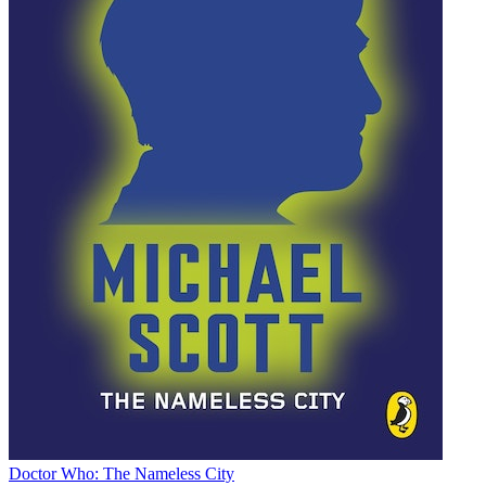
Doctor Who: The Nameless City