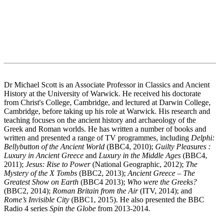
Dr Michael Scott is an Associate Professor in Classics and Ancient
History at the University of Warwick. He received his doctorate
from Christ's College, Cambridge, and lectured at Darwin College,
Cambridge, before taking up his role at Warwick. His research and
teaching focuses on the ancient history and archaeology of the
Greek and Roman worlds. He has written a number of books and
written and presented a range of TV programmes, including
Delphi:
Bellybutton of the Ancient World
(BBC4, 2010);
Guilty Pleasures :
Luxury in Ancient Greece
and
Luxury in the Middle Ages
(BBC4,
2011);
Jesus: Rise to Power
(National Geographic, 2012);
The
Mystery of the X Tombs
(BBC2, 2013);
Ancient Greece – The
Greatest Show on Earth
(BBC4 2013);
Who were the Greeks?
(BBC2, 2014);
Roman Britain from the Air
(ITV, 2014); and
Rome’s Invisible City
(BBC1, 2015). He also presented the BBC
Radio 4 series
Spin the Globe
from 2013-2014.