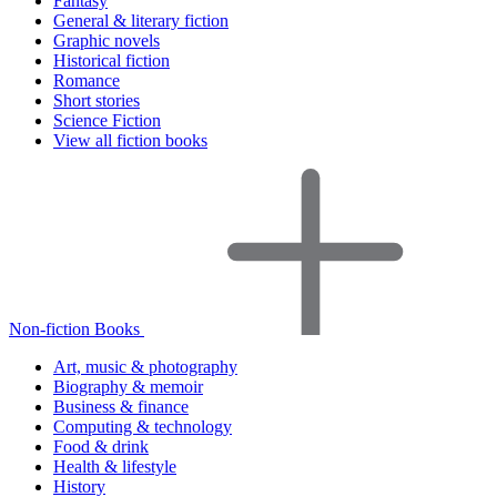
Fantasy
General & literary fiction
Graphic novels
Historical fiction
Romance
Short stories
Science Fiction
View all fiction books
Non-fiction Books
Art, music & photography
Biography & memoir
Business & finance
Computing & technology
Food & drink
Health & lifestyle
History