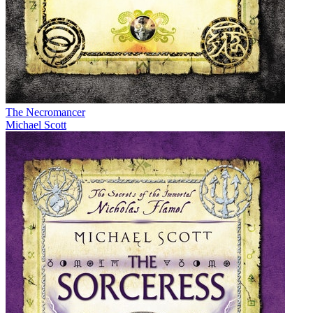
The Necromancer
Michael Scott