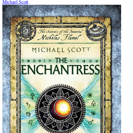
Michael Scott