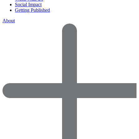
Social Impact
Getting Published
About