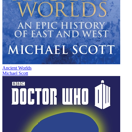
Ancient Worlds
Michael Scott