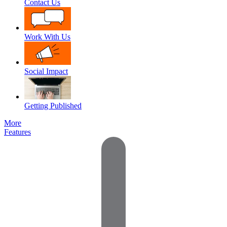
Contact Us
Work With Us
Social Impact
Getting Published
More
Features