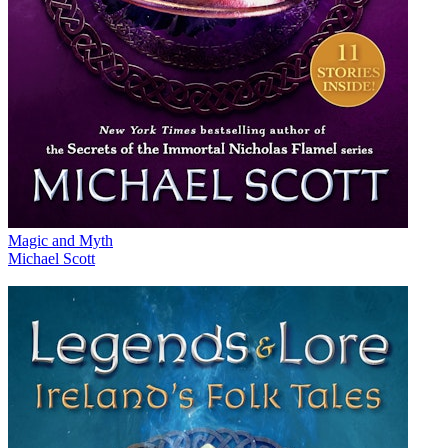
Magic and Myth
Michael Scott