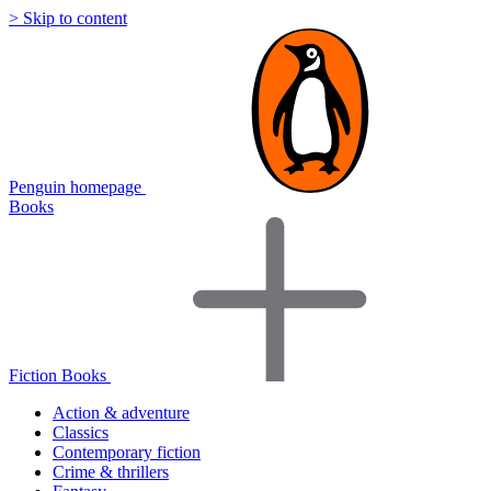
> Skip to content
Penguin homepage
Books
Fiction Books
Action & adventure
Classics
Contemporary fiction
Crime & thrillers