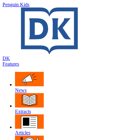
Penguin Kids
DK
Features
News
Extracts
Articles