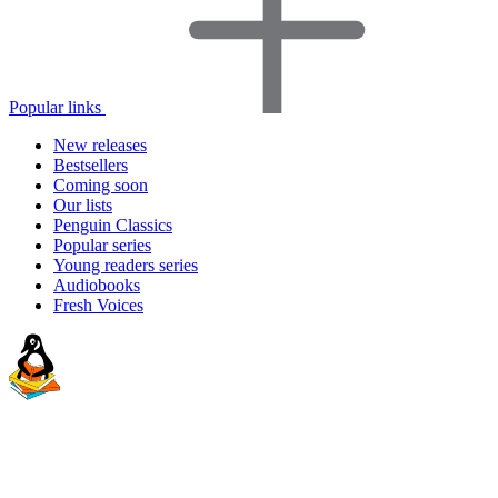
Popular links
New releases
Bestsellers
Coming soon
Our lists
Penguin Classics
Popular series
Young readers series
Audiobooks
Fresh Voices