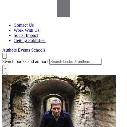
Contact Us
Work With Us
Social Impact
Getting Published
Authors
Events
Schools
Search books and authors