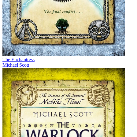
The Enchantress
Michael Scott