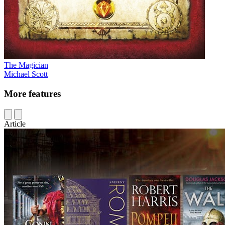
The Magician
Michael Scott
More features
Article