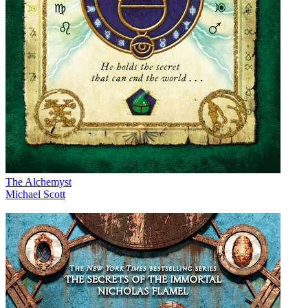
The Alchemyst
Michael Scott