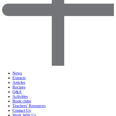
News
Extracts
Articles
Recipes
Q&A
Activities
Book clubs
Teachers' Resources
Contact Us
Work With Us