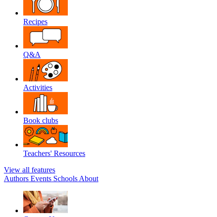
Recipes
Q&A
Activities
Book clubs
Teachers' Resources
View all features
Authors
Events
Schools
About