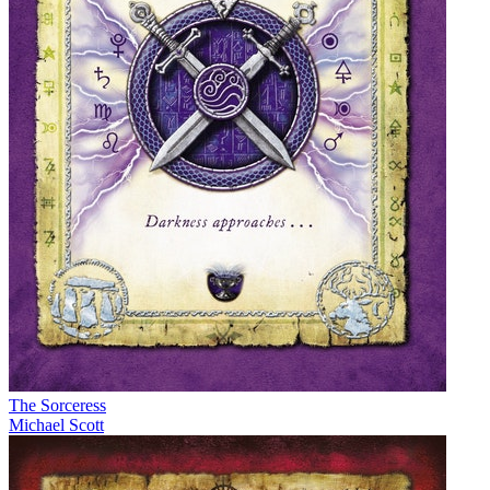
The Sorceress
Michael Scott