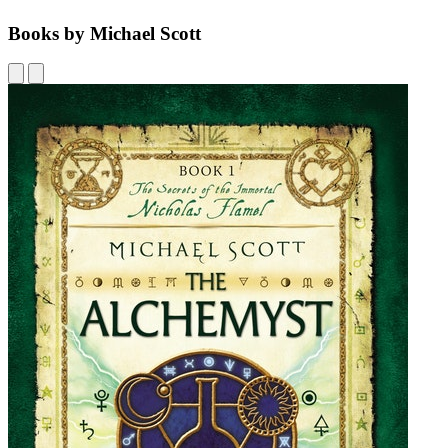
Books by Michael Scott