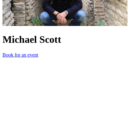
Michael Scott
Book for an event