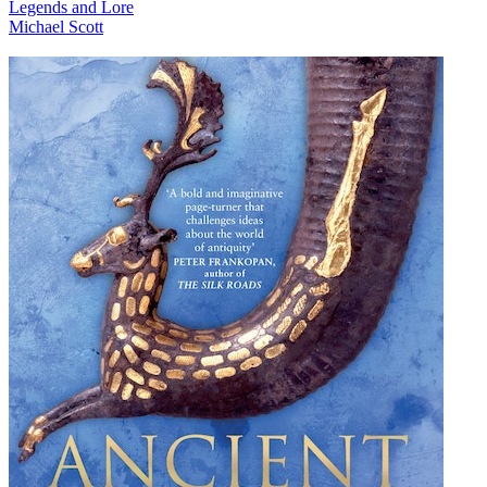
Legends and Lore
Michael Scott