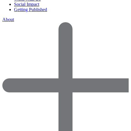
Social Impact
Getting Published
About