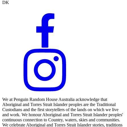
DK
We at Penguin Random House Australia acknowledge that
Aboriginal and Torres Strait Islander peoples are the Traditional
Custodians and the first storytellers of the lands on which we live
and work. We honour Aboriginal and Torres Strait Islander peoples'
continuous connection to Country, waters, skies and communities.
We celebrate Aboriginal and Torres Strait Islander stories, traditions