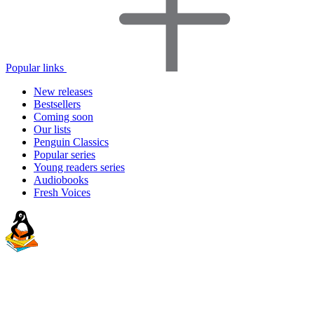
Popular links
New releases
Bestsellers
Coming soon
Our lists
Penguin Classics
Popular series
Young readers series
Audiobooks
Fresh Voices