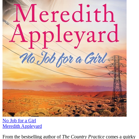
No Job for a Girl
Meredith Appleyard
From the bestselling author of
The Country Practice
comes a quirky