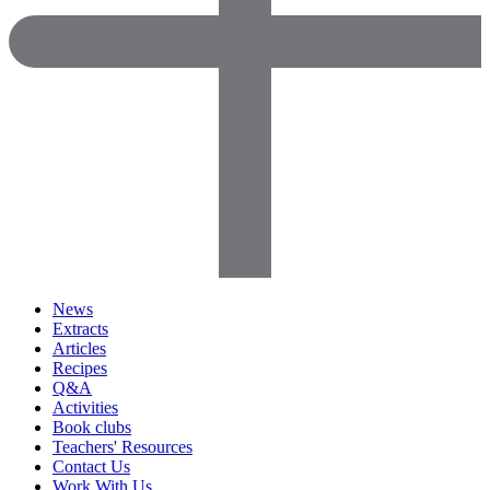
News
Extracts
Articles
Recipes
Q&A
Activities
Book clubs
Teachers' Resources
Contact Us
Work With Us