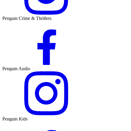
Penguin Crime & Thrillers
Penguin Audio
Penguin Kids