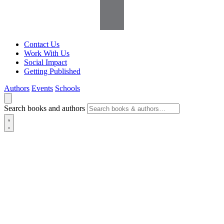
Contact Us
Work With Us
Social Impact
Getting Published
Authors
Events
Schools
Search books and authors