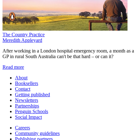
The Country Practice
Meredith Appleyard
After working in a London hospital emergency room, a month as a
GP in rural South Australia can't be that hard – or can it?
Read more
About
Booksellers
Contact
Getting published
Newsletters
Partnerships
Penguin Schools
Social Impact
Careers
Community guidelines
Publishing partners