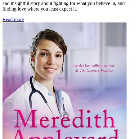
and insightful story about fighting for what you believe in, and
finding love where you least expect it.
Read more