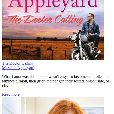
The Doctor Calling
Meredith Appleyard
What Laura was about to do wasn't easy. To become embroiled in a
family's turmoil, their grief, their anger, their secrets, wasn't safe, or
clever.
Read more