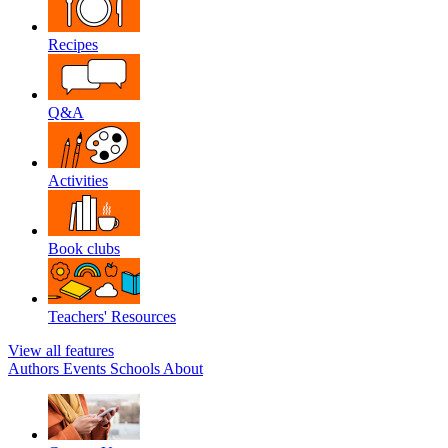
Recipes
Q&A
Activities
Book clubs
Teachers' Resources
View all features
Authors
Events
Schools
About