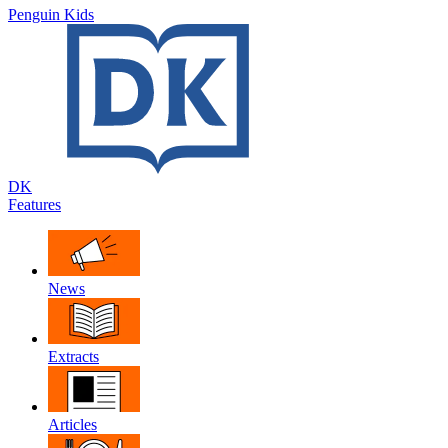
Penguin Kids
DK
Features
News
Extracts
Articles