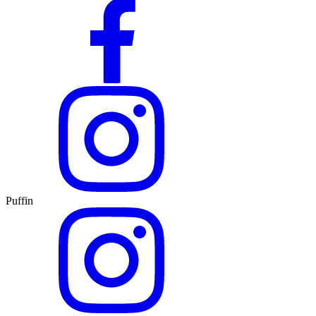
Puffin