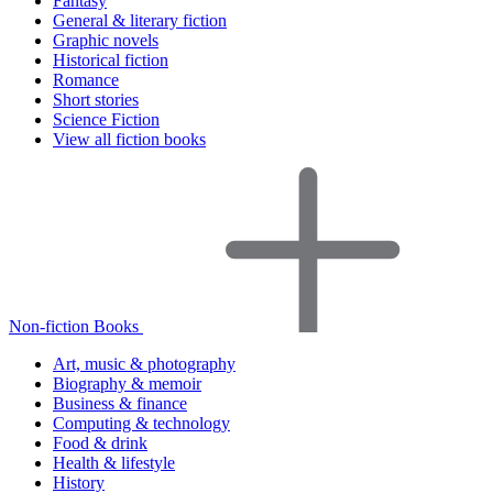
Fantasy
General & literary fiction
Graphic novels
Historical fiction
Romance
Short stories
Science Fiction
View all fiction books
Non-fiction Books
Art, music & photography
Biography & memoir
Business & finance
Computing & technology
Food & drink
Health & lifestyle
History