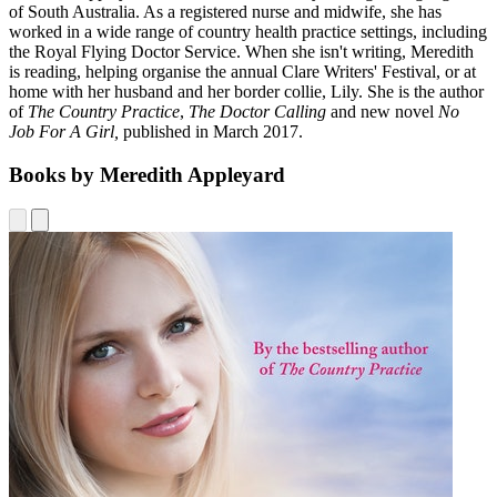
of South Australia. As a registered nurse and midwife, she has
worked in a wide range of country health practice settings, including
the Royal Flying Doctor Service. When she isn't writing, Meredith
is reading, helping organise the annual Clare Writers' Festival, or at
home with her husband and her border collie, Lily. She is the author
of
The Country Practice
,
The Doctor Calling
and new novel
No
Job For A Girl,
published in March 2017.
Books by Meredith Appleyard