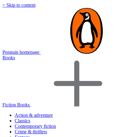
> Skip to content
Penguin homepage
Books
Fiction Books
Action & adventure
Classics
Contemporary fiction
Crime & thrillers