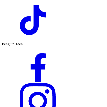
Penguin Teen