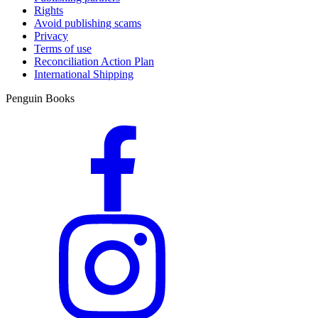
Rights
Avoid publishing scams
Privacy
Terms of use
Reconciliation Action Plan
International Shipping
Penguin Books