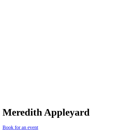
MA
Meredith Appleyard
Book for an event