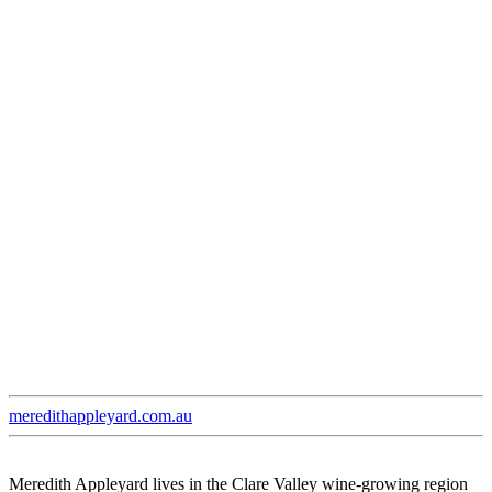
meredithappleyard.com.au
Meredith Appleyard lives in the Clare Valley wine-growing region