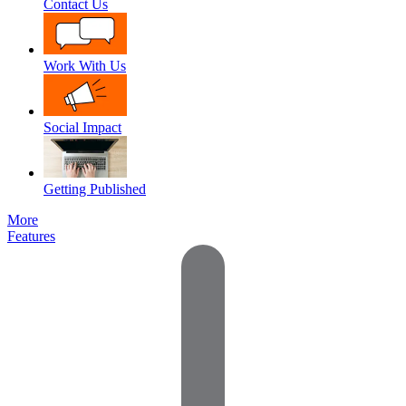
Contact Us
Work With Us
Social Impact
Getting Published
More
Features