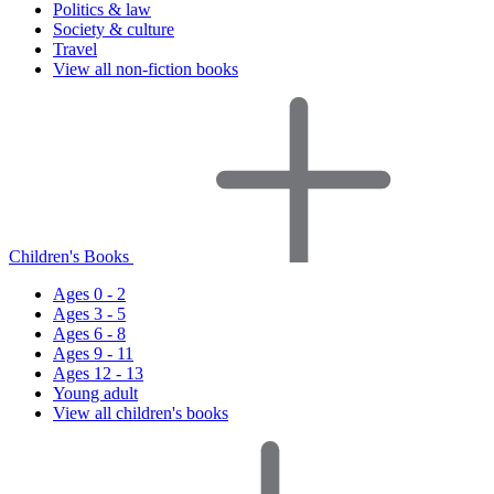
Politics & law
Society & culture
Travel
View all non-fiction books
Children's Books
Ages 0 - 2
Ages 3 - 5
Ages 6 - 8
Ages 9 - 11
Ages 12 - 13
Young adult
View all children's books