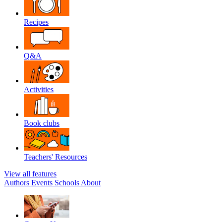
Recipes
Q&A
Activities
Book clubs
Teachers' Resources
View all features
Authors
Events
Schools
About