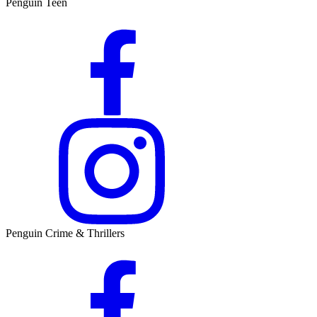
Penguin Teen
Penguin Crime & Thrillers