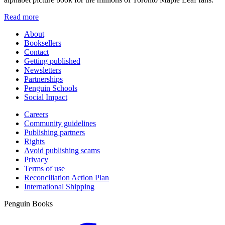
Read more
About
Booksellers
Contact
Getting published
Newsletters
Partnerships
Penguin Schools
Social Impact
Careers
Community guidelines
Publishing partners
Rights
Avoid publishing scams
Privacy
Terms of use
Reconciliation Action Plan
International Shipping
Penguin Books