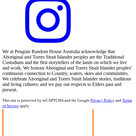
We at Penguin Random House Australia acknowledge that
Aboriginal and Torres Strait Islander peoples are the Traditional
Custodians and the first storytellers of the lands on which we live
and work. We honour Aboriginal and Torres Strait Islander peoples'
continuous connection to Country, waters, skies and communities.
We celebrate Aboriginal and Torres Strait Islander stories, traditions
and living cultures; and we pay our respects to Elders past and
present.
This site is protected by reCAPTCHA and the Google
Privacy Policy
and
Terms
of Service
apply.