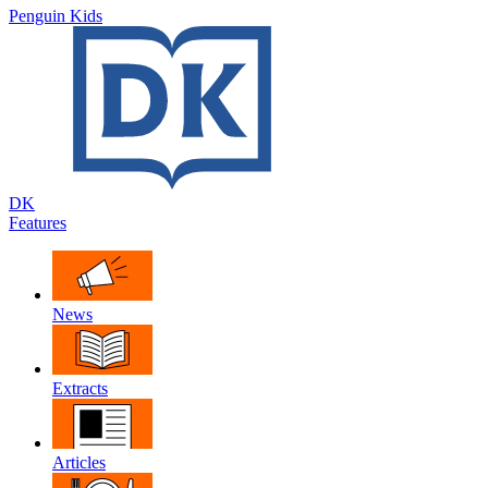
Penguin Kids
DK
Features
News
Extracts
Articles