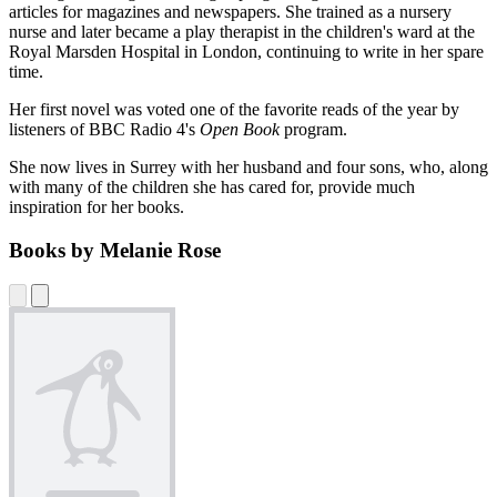
articles for magazines and newspapers. She trained as a nursery
nurse and later became a play therapist in the children's ward at the
Royal Marsden Hospital in London, continuing to write in her spare
time.
Her first novel was voted one of the favorite reads of the year by
listeners of BBC Radio 4's
Open Book
program.
She now lives in Surrey with her husband and four sons, who, along
with many of the children she has cared for, provide much
inspiration for her books.
Books by Melanie Rose