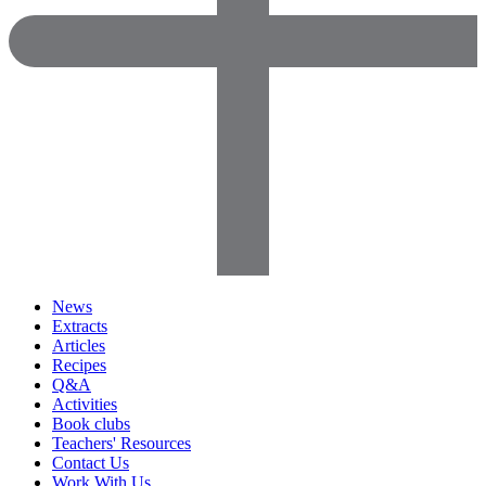
News
Extracts
Articles
Recipes
Q&A
Activities
Book clubs
Teachers' Resources
Contact Us
Work With Us