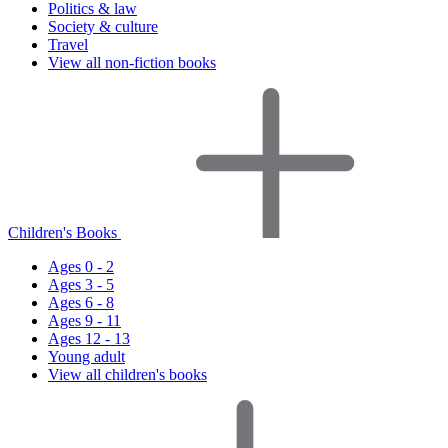
Politics & law
Society & culture
Travel
View all non-fiction books
Children's Books
Ages 0 - 2
Ages 3 - 5
Ages 6 - 8
Ages 9 - 11
Ages 12 - 13
Young adult
View all children's books