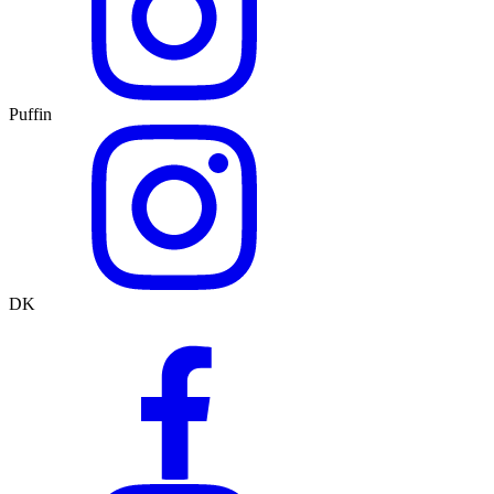
Puffin
DK