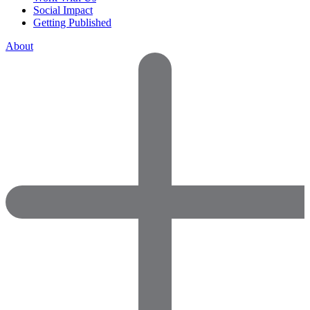
Social Impact
Getting Published
About