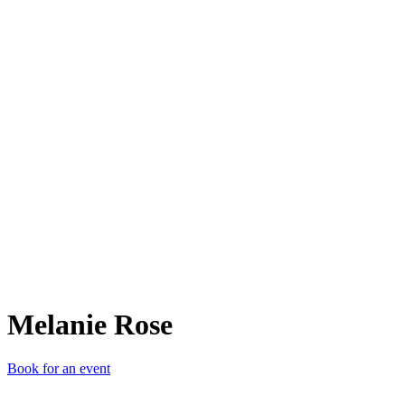
MR
Melanie Rose
Book for an event