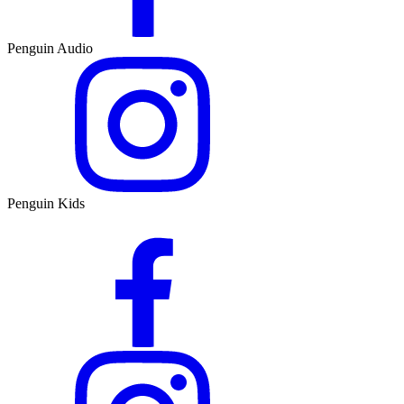
Penguin Audio
Penguin Kids