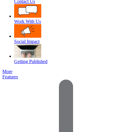
Contact Us
Work With Us
Social Impact
Getting Published
More
Features