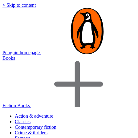
> Skip to content
Penguin homepage
Books
Fiction Books
Action & adventure
Classics
Contemporary fiction
Crime & thrillers