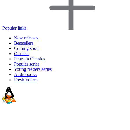
Popular links
New releases
Bestsellers
Coming soon
Our lists
Penguin Classics
Popular series
Young readers series
Audiobooks
Fresh Voices