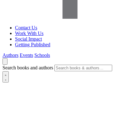
Contact Us
Work With Us
Social Impact
Getting Published
Authors
Events
Schools
Search books and authors