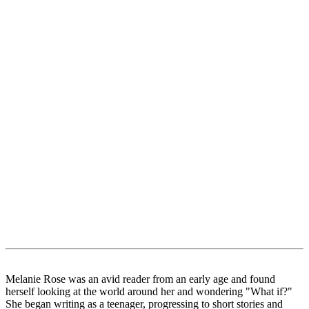
Melanie Rose was an avid reader from an early age and found
herself looking at the world around her and wondering "What if?"
She began writing as a teenager, progressing to short stories and