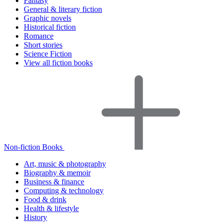
Fantasy
General & literary fiction
Graphic novels
Historical fiction
Romance
Short stories
Science Fiction
View all fiction books
Non-fiction Books
Art, music & photography
Biography & memoir
Business & finance
Computing & technology
Food & drink
Health & lifestyle
History