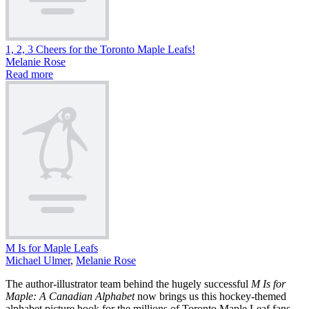
1, 2, 3 Cheers for the Toronto Maple Leafs!
Melanie Rose
Read more
M Is for Maple Leafs
Michael Ulmer
,
Melanie Rose
The author-illustrator team behind the hugely successful
M Is for
Maple: A Canadian Alphabet
now brings us this hockey-themed
alphabet picture book for the millions of Toronto Maple Leaf fans.