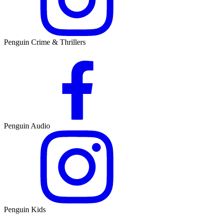
Penguin Crime & Thrillers
Penguin Audio
Penguin Kids