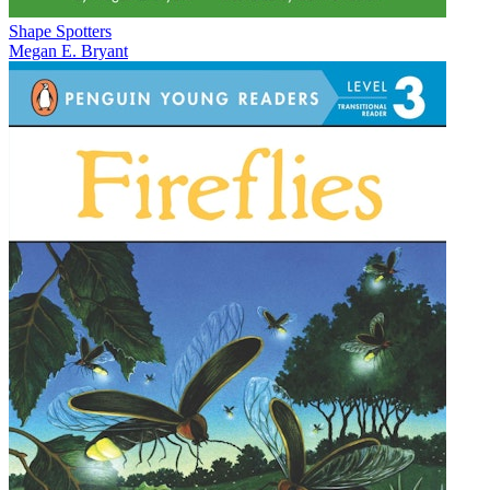
Shape Spotters
Megan E. Bryant