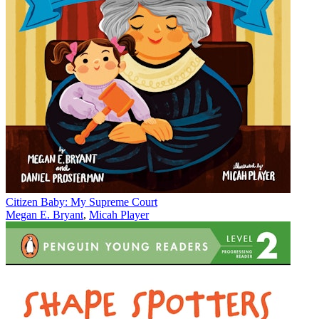
Citizen Baby: My Supreme Court
Megan E. Bryant
,
Micah Player