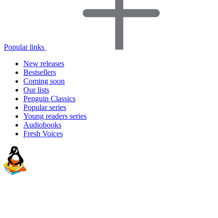
Popular links
New releases
Bestsellers
Coming soon
Our lists
Penguin Classics
Popular series
Young readers series
Audiobooks
Fresh Voices