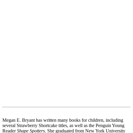
Megan E. Bryant has written many books for children, including
several Strawberry Shortcake titles, as well as the Penguin Young
Reader
Shape Spotters
. She graduated from New York University