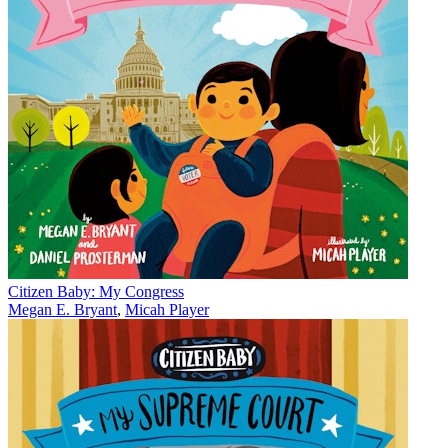
Citizen Baby: My Congress
Megan E. Bryant
,
Micah Player