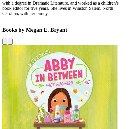
with a degree in Dramatic Literature, and worked as a children’s
book editor for five years. She lives in Winston-Salem, North
Carolina, with her family.
Books by Megan E. Bryant