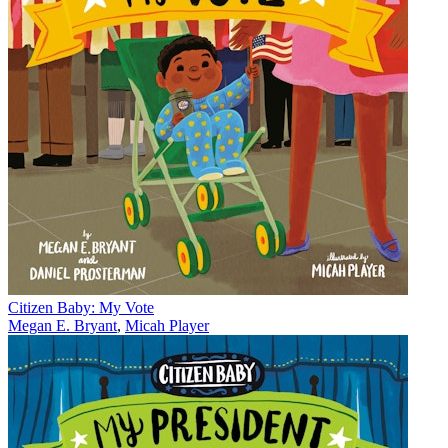
Citizen Baby: My Vote
Megan E. Bryant
,
Micah Player