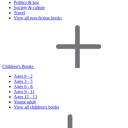
Politics & law
Society & culture
Travel
View all non-fiction books
Children's Books
Ages 0 - 2
Ages 3 - 5
Ages 6 - 8
Ages 9 - 11
Ages 12 - 13
Young adult
View all children's books