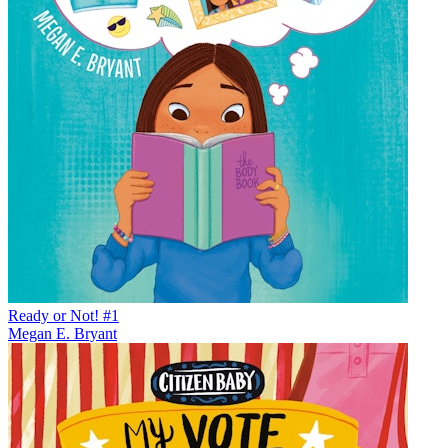
Ready or Not! #1
Megan E. Bryant