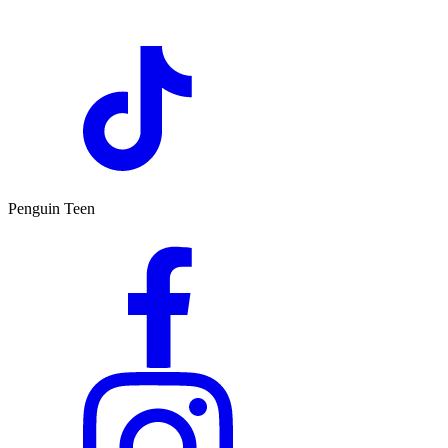
Penguin Teen