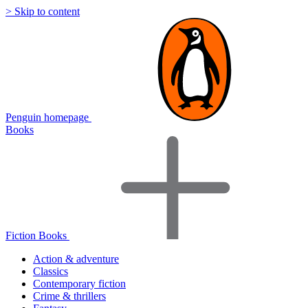
> Skip to content
Penguin homepage
Books
Fiction Books
Action & adventure
Classics
Contemporary fiction
Crime & thrillers