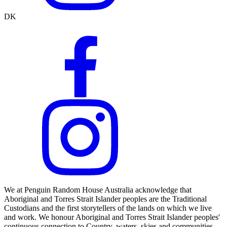
DK
We at Penguin Random House Australia acknowledge that
Aboriginal and Torres Strait Islander peoples are the Traditional
Custodians and the first storytellers of the lands on which we live
and work. We honour Aboriginal and Torres Strait Islander peoples'
continuous connection to Country, waters, skies and communities.