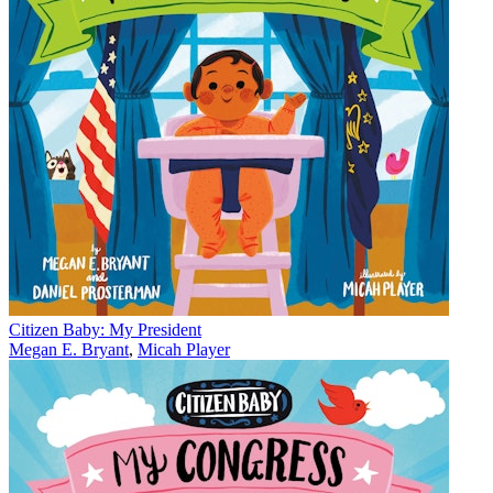
Citizen Baby: My President
Megan E. Bryant
,
Micah Player