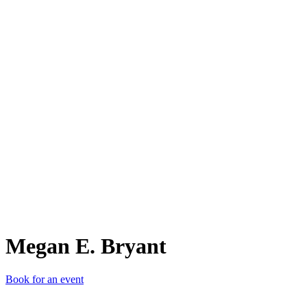
ME.
Megan E. Bryant
Book for an event