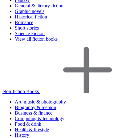
Fantasy
General & literary fiction
Graphic novels
Historical fiction
Romance
Short stories
Science Fiction
View all fiction books
Non-fiction Books
Art, music & photography
Biography & memoir
Business & finance
Computing & technology
Food & drink
Health & lifestyle
History