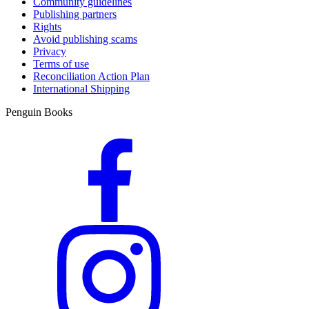
Community guidelines
Publishing partners
Rights
Avoid publishing scams
Privacy
Terms of use
Reconciliation Action Plan
International Shipping
Penguin Books