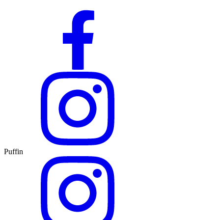
Puffin