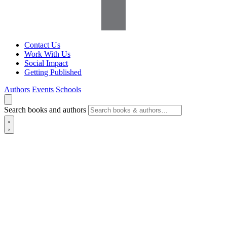
Contact Us
Work With Us
Social Impact
Getting Published
Authors
Events
Schools
Search books and authors