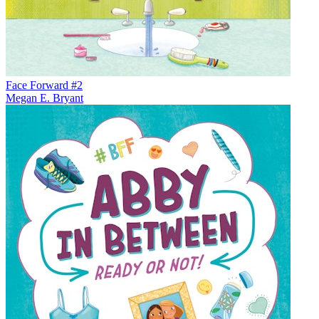
Face Forward #2
Megan E. Bryant