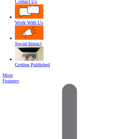
Contact Us
Work With Us
Social Impact
Getting Published
More
Features