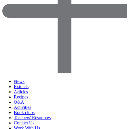
News
Extracts
Articles
Recipes
Q&A
Activities
Book clubs
Teachers' Resources
Contact Us
Work With Us