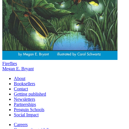
Fireflies
Megan E. Bryant
About
Booksellers
Contact
Getting published
Newsletters
Partnerships
Penguin Schools
Social Impact
Careers