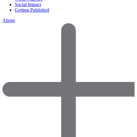
Social Impact
Getting Published
About