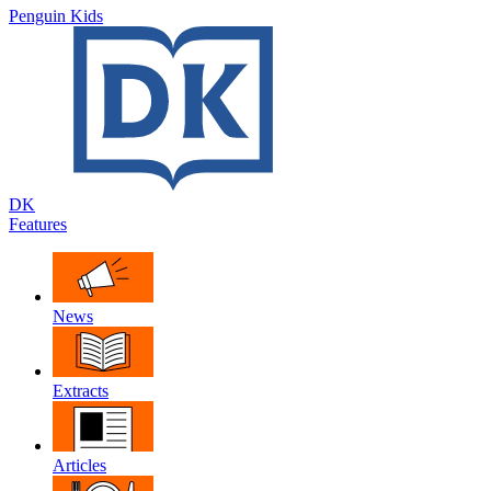
Penguin Kids
DK
Features
News
Extracts
Articles