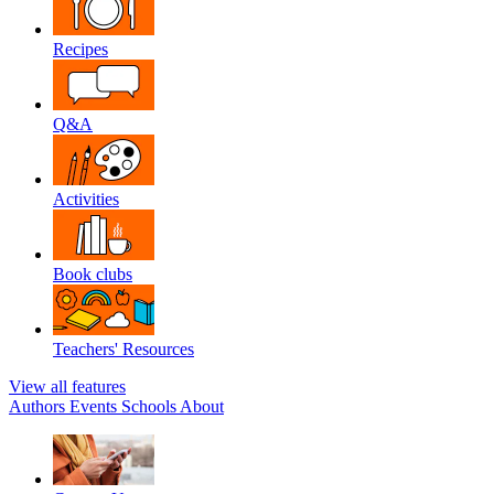
Recipes
Q&A
Activities
Book clubs
Teachers' Resources
View all features
Authors
Events
Schools
About