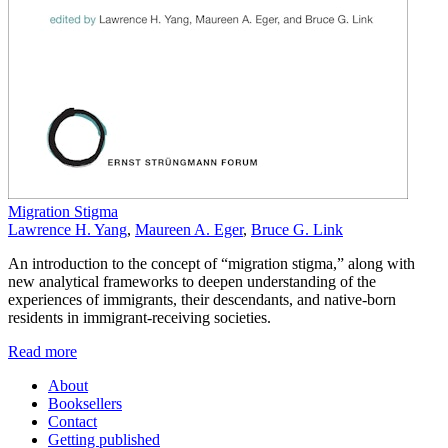
Migration Stigma
Lawrence H. Yang
,
Maureen A. Eger
,
Bruce G. Link
An introduction to the concept of “migration stigma,” along with
new analytical frameworks to deepen understanding of the
experiences of immigrants, their descendants, and native-born
residents in immigrant-receiving societies.
Read more
About
Booksellers
Contact
Getting published