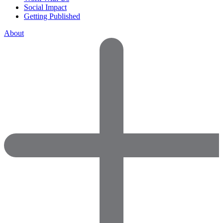
Social Impact
Getting Published
About