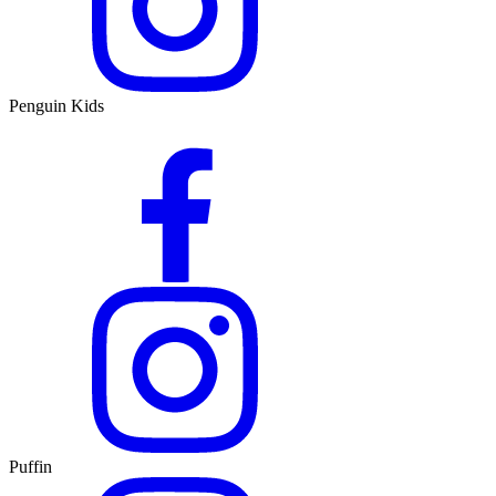
Penguin Kids
Puffin