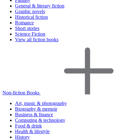
Fantasy
General & literary fiction
Graphic novels
Historical fiction
Romance
Short stories
Science Fiction
View all fiction books
Non-fiction Books
Art, music & photography
Biography & memoir
Business & finance
Computing & technology
Food & drink
Health & lifestyle
History