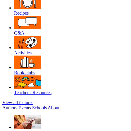
Recipes
Q&A
Activities
Book clubs
Teachers' Resources
View all features
Authors
Events
Schools
About