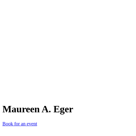
MA.
Maureen A. Eger
Book for an event