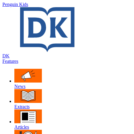
Penguin Kids
DK
Features
News
Extracts
Articles