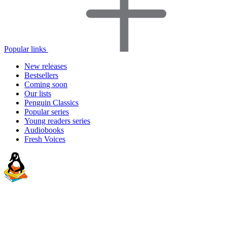
Popular links
New releases
Bestsellers
Coming soon
Our lists
Penguin Classics
Popular series
Young readers series
Audiobooks
Fresh Voices