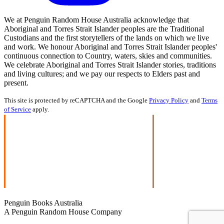
We at Penguin Random House Australia acknowledge that
Aboriginal and Torres Strait Islander peoples are the Traditional
Custodians and the first storytellers of the lands on which we live
and work. We honour Aboriginal and Torres Strait Islander peoples'
continuous connection to Country, waters, skies and communities.
We celebrate Aboriginal and Torres Strait Islander stories, traditions
and living cultures; and we pay our respects to Elders past and
present.
This site is protected by reCAPTCHA and the Google
Privacy Policy
and
Terms
of Service
apply.
Penguin Books Australia
A Penguin Random House Company