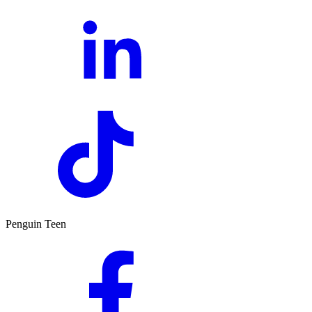
Penguin Teen