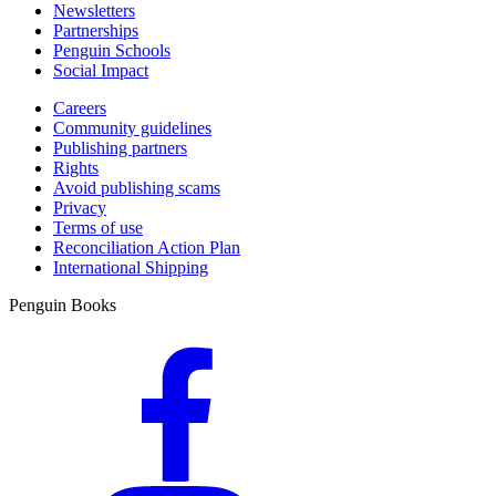
Newsletters
Partnerships
Penguin Schools
Social Impact
Careers
Community guidelines
Publishing partners
Rights
Avoid publishing scams
Privacy
Terms of use
Reconciliation Action Plan
International Shipping
Penguin Books