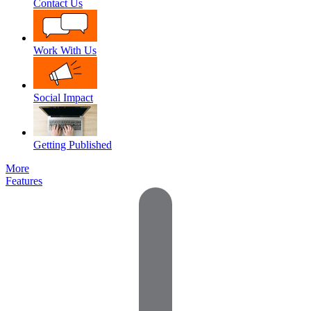
Contact Us
Work With Us
Social Impact
Getting Published
More
Features