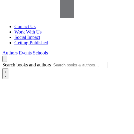
Contact Us
Work With Us
Social Impact
Getting Published
Authors
Events
Schools
Search books and authors