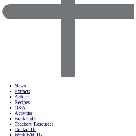
News
Extracts
Articles
Recipes
Q&A
Activities
Book clubs
Teachers' Resources
Contact Us
Work With Us