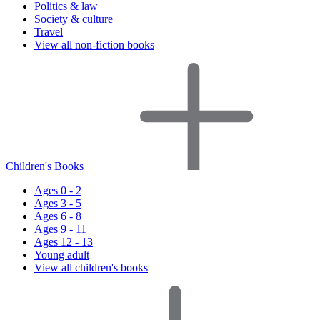
Politics & law
Society & culture
Travel
View all non-fiction books
Children's Books
Ages 0 - 2
Ages 3 - 5
Ages 6 - 8
Ages 9 - 11
Ages 12 - 13
Young adult
View all children's books