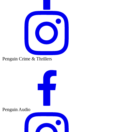
Penguin Crime & Thrillers
Penguin Audio