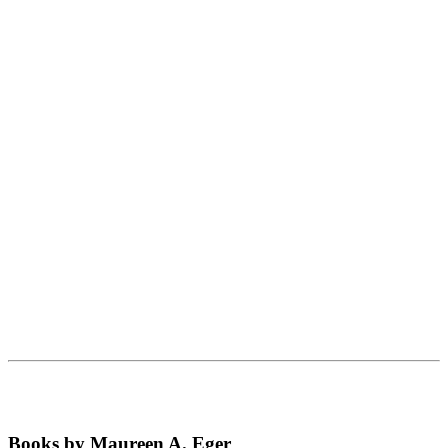
Books by Maureen A. Eger