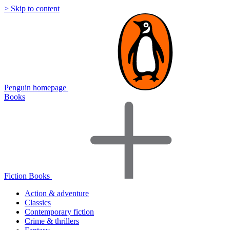
> Skip to content
Penguin homepage
Books
Fiction Books
Action & adventure
Classics
Contemporary fiction
Crime & thrillers