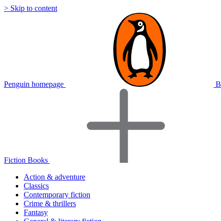
> Skip to content
Penguin homepage
B
Fiction Books
Action & adventure
Classics
Contemporary fiction
Crime & thrillers
Fantasy