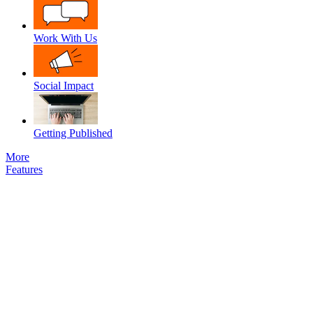
Work With Us
Social Impact
Getting Published
More
Features