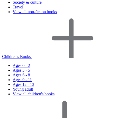
Society & culture
Travel
View all non-fiction books
Children's Books
Ages 0 - 2
Ages 3 - 5
Ages 6 - 8
Ages 9 - 11
Ages 12 - 13
Young adult
View all children's books