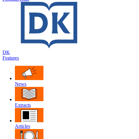
DK
Features
News
Extracts
Articles