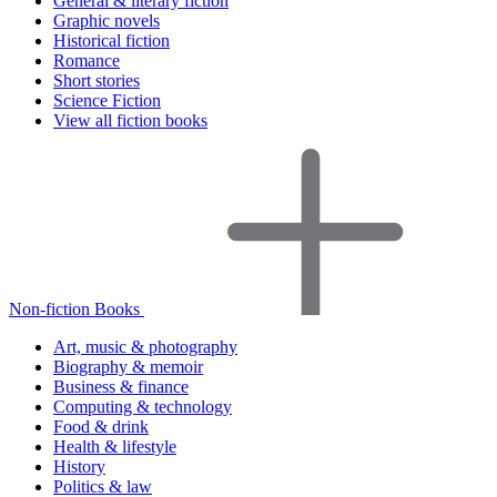
General & literary fiction
Graphic novels
Historical fiction
Romance
Short stories
Science Fiction
View all fiction books
Non-fiction Books
Art, music & photography
Biography & memoir
Business & finance
Computing & technology
Food & drink
Health & lifestyle
History
Politics & law