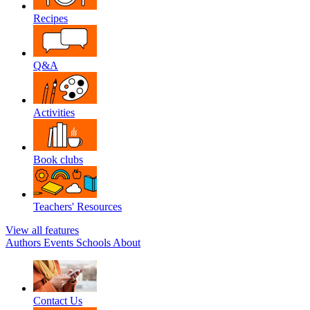
Recipes
Q&A
Activities
Book clubs
Teachers' Resources
View all features
Authors
Events
Schools
About
Contact Us