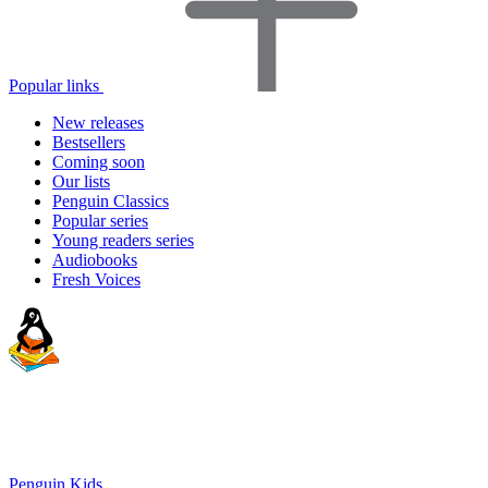
Popular links
New releases
Bestsellers
Coming soon
Our lists
Penguin Classics
Popular series
Young readers series
Audiobooks
Fresh Voices
Penguin Kids