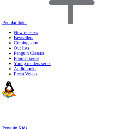
Popular links
New releases
Bestsellers
Coming soon
Our lists
Penguin Classics
Popular series
Young readers series
Audiobooks
Fresh Voices
Penguin Kids