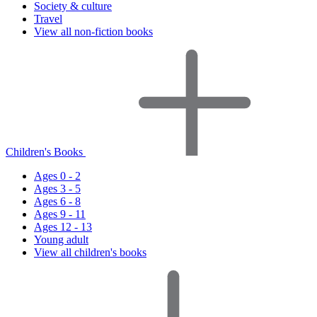
Society & culture
Travel
View all non-fiction books
Children's Books
Ages 0 - 2
Ages 3 - 5
Ages 6 - 8
Ages 9 - 11
Ages 12 - 13
Young adult
View all children's books