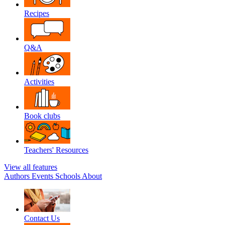
Recipes
Q&A
Activities
Book clubs
Teachers' Resources
View all features
Authors
Events
Schools
About
Contact Us