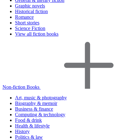
General & literary fiction
Graphic novels
Historical fiction
Romance
Short stories
Science Fiction
View all fiction books
Non-fiction Books
Art, music & photography
Biography & memoir
Business & finance
Computing & technology
Food & drink
Health & lifestyle
History
Politics & law