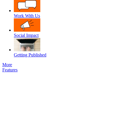
Work With Us
Social Impact
Getting Published
More
Features