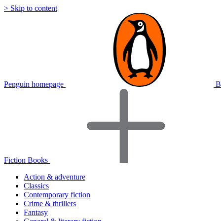
> Skip to content
Penguin homepage
B
Fiction Books
Action & adventure
Classics
Contemporary fiction
Crime & thrillers
Fantasy