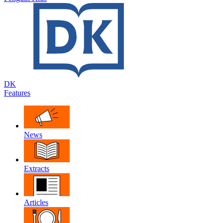
DK
Features
News
Extracts
Articles