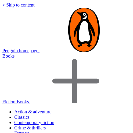
> Skip to content
Penguin homepage
Books
Fiction Books
Action & adventure
Classics
Contemporary fiction
Crime & thrillers