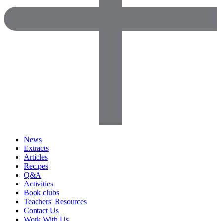
News
Extracts
Articles
Recipes
Q&A
Activities
Book clubs
Teachers' Resources
Contact Us
Work With Us