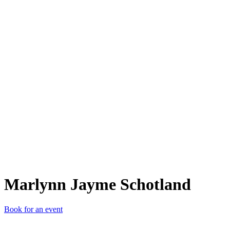
MJS
Marlynn Jayme Schotland
Book for an event