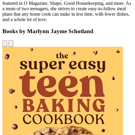
featured in O Magazine, Shape, Good Housekeeping, and more. As
a mom of two teenagers, she strives to create easy-to-follow meal
plans that any home cook can make in less time, with fewer dishes,
and a whole lot of love.
Books by Marlynn Jayme Schotland