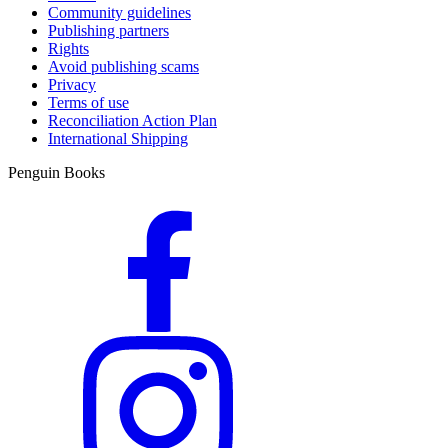
Community guidelines
Publishing partners
Rights
Avoid publishing scams
Privacy
Terms of use
Reconciliation Action Plan
International Shipping
Penguin Books