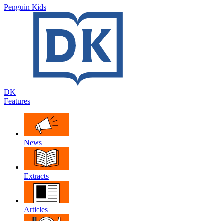
Penguin Kids
DK
Features
News
Extracts
Articles