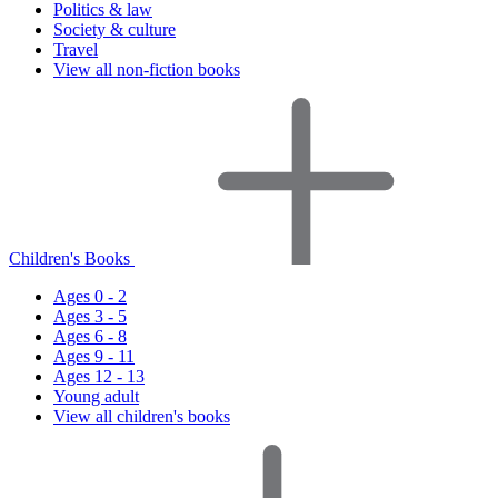
Politics & law
Society & culture
Travel
View all non-fiction books
Children's Books
Ages 0 - 2
Ages 3 - 5
Ages 6 - 8
Ages 9 - 11
Ages 12 - 13
Young adult
View all children's books