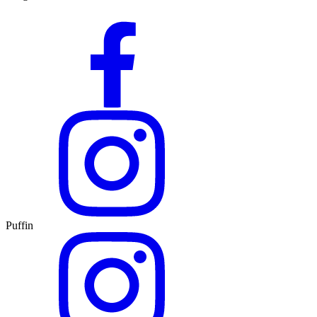
Puffin