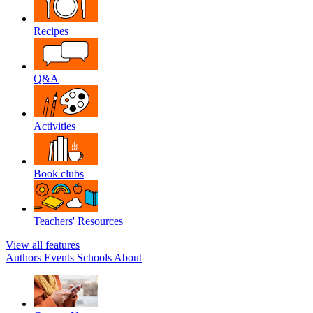
Recipes
Q&A
Activities
Book clubs
Teachers' Resources
View all features
Authors
Events
Schools
About