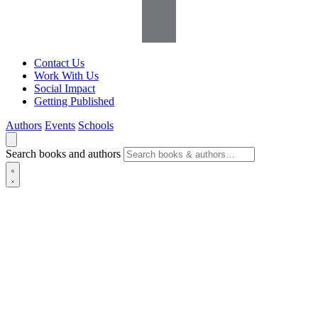
Contact Us
Work With Us
Social Impact
Getting Published
Authors
Events
Schools
Search books and authors