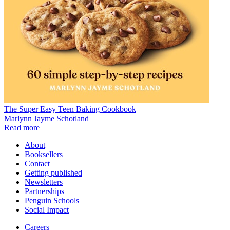
The Super Easy Teen Baking Cookbook
Marlynn Jayme Schotland
Read more
About
Booksellers
Contact
Getting published
Newsletters
Partnerships
Penguin Schools
Social Impact
Careers