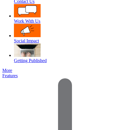
Contact Us
Work With Us
Social Impact
Getting Published
More
Features