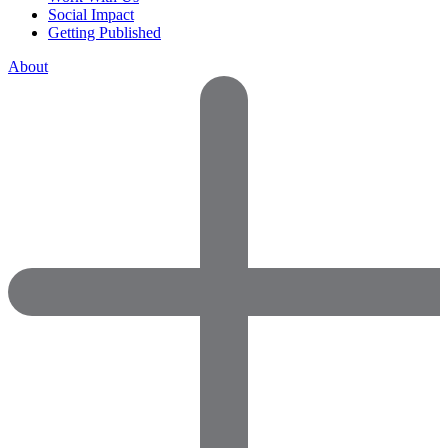
Social Impact
Getting Published
About