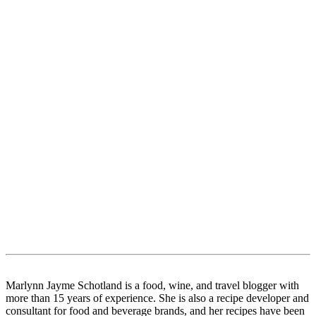
Marlynn Jayme Schotland is a food, wine, and travel blogger with
more than 15 years of experience. She is also a recipe developer and
consultant for food and beverage brands, and her recipes have been