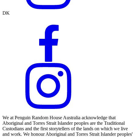
DK
We at Penguin Random House Australia acknowledge that
Aboriginal and Torres Strait Islander peoples are the Traditional
Custodians and the first storytellers of the lands on which we live
and work. We honour Aboriginal and Torres Strait Islander peoples'