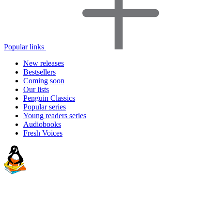
Popular links
New releases
Bestsellers
Coming soon
Our lists
Penguin Classics
Popular series
Young readers series
Audiobooks
Fresh Voices