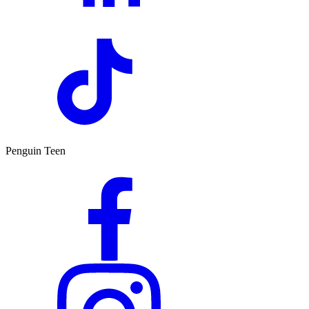
Penguin Teen