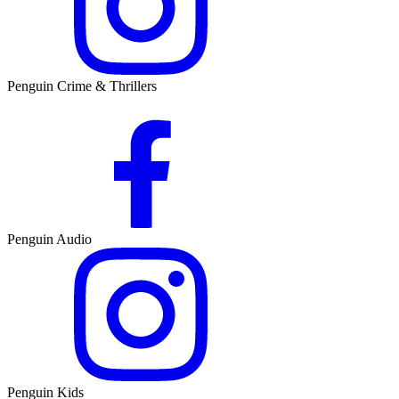
Penguin Crime & Thrillers
Penguin Audio
Penguin Kids