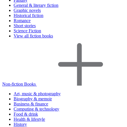
Fantasy
General & literary fiction
Graphic novels
Historical fiction
Romance
Short stories
Science Fiction
View all fiction books
Non-fiction Books
Art, music & photography
Biography & memoir
Business & finance
Computing & technology
Food & drink
Health & lifestyle
History