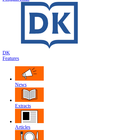
DK
Features
News
Extracts
Articles