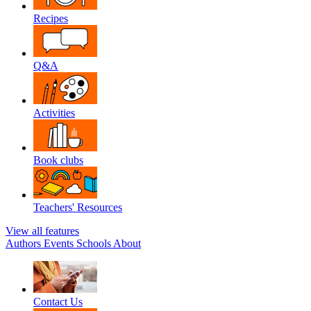
Recipes
Q&A
Activities
Book clubs
Teachers' Resources
View all features
Authors
Events
Schools
About
Contact Us