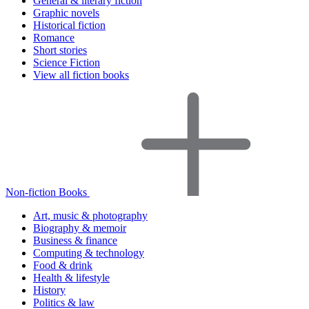
General & literary fiction
Graphic novels
Historical fiction
Romance
Short stories
Science Fiction
View all fiction books
Non-fiction Books
Art, music & photography
Biography & memoir
Business & finance
Computing & technology
Food & drink
Health & lifestyle
History
Politics & law