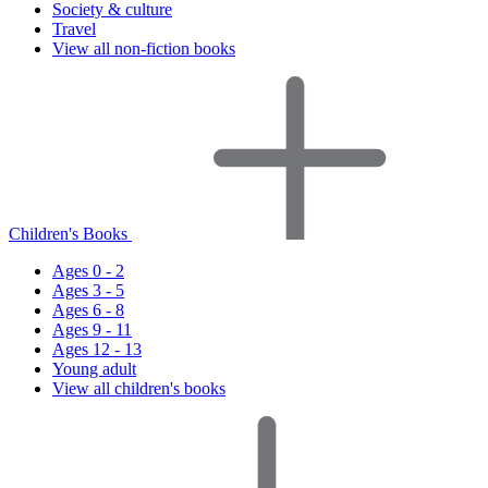
Society & culture
Travel
View all non-fiction books
Children's Books
Ages 0 - 2
Ages 3 - 5
Ages 6 - 8
Ages 9 - 11
Ages 12 - 13
Young adult
View all children's books