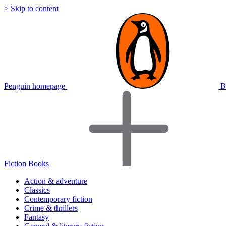
> Skip to content
Penguin homepage
B
Fiction Books
Action & adventure
Classics
Contemporary fiction
Crime & thrillers
Fantasy