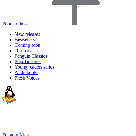
Popular links
New releases
Bestsellers
Coming soon
Our lists
Penguin Classics
Popular series
Young readers series
Audiobooks
Fresh Voices
Penguin Kids