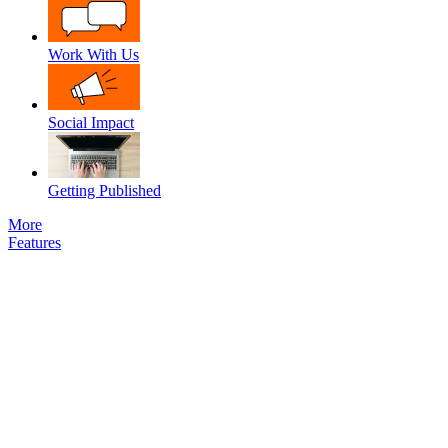
Work With Us
Social Impact
Getting Published
More
Features