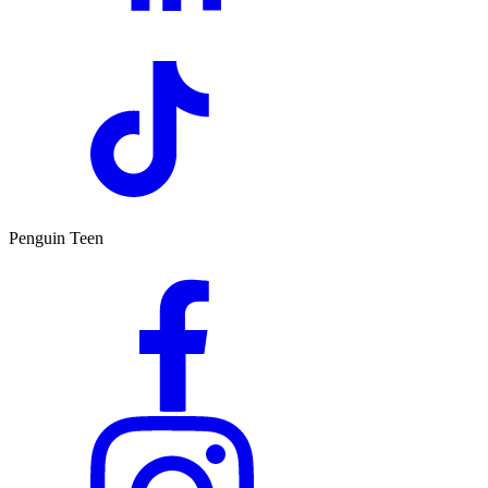
Penguin Teen