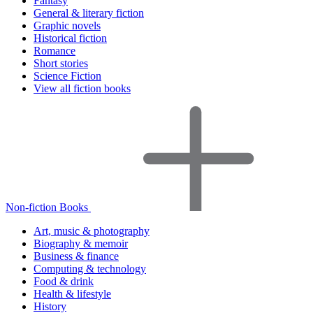
Fantasy
General & literary fiction
Graphic novels
Historical fiction
Romance
Short stories
Science Fiction
View all fiction books
Non-fiction Books
Art, music & photography
Biography & memoir
Business & finance
Computing & technology
Food & drink
Health & lifestyle
History