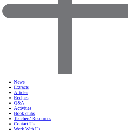
News
Extracts
Articles
Recipes
Q&A
Activities
Book clubs
Teachers' Resources
Contact Us
Work With Us