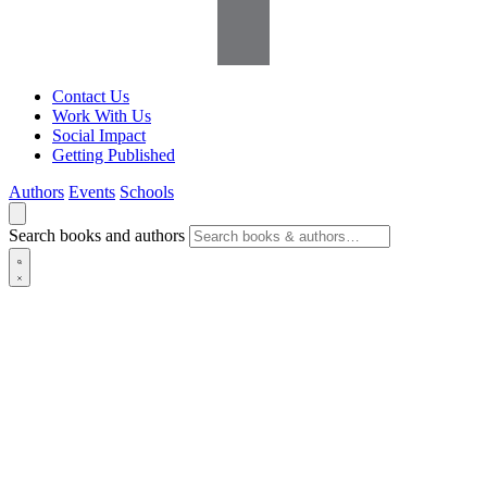
Contact Us
Work With Us
Social Impact
Getting Published
Authors
Events
Schools
Search books and authors