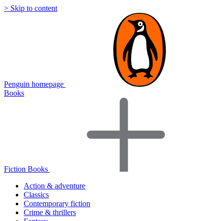
> Skip to content
Penguin homepage
Books
Fiction Books
Action & adventure
Classics
Contemporary fiction
Crime & thrillers