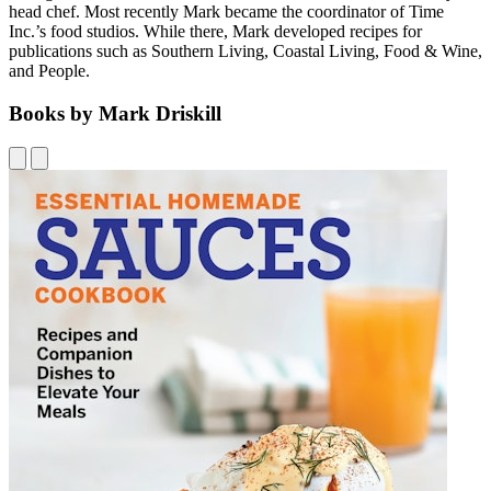
head chef. Most recently Mark became the coordinator of Time
Inc.’s food studios. While there, Mark developed recipes for
publications such as Southern Living, Coastal Living, Food & Wine,
and People.
Books by Mark Driskill