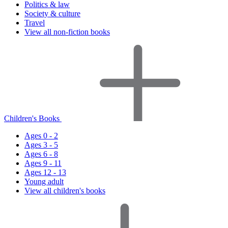
Politics & law
Society & culture
Travel
View all non-fiction books
Children's Books
Ages 0 - 2
Ages 3 - 5
Ages 6 - 8
Ages 9 - 11
Ages 12 - 13
Young adult
View all children's books