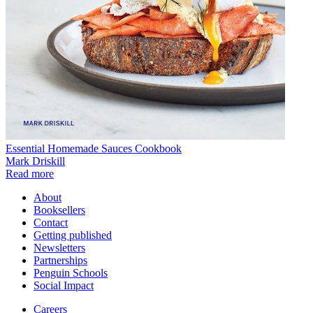
Essential Homemade Sauces Cookbook
Mark Driskill
Read more
About
Booksellers
Contact
Getting published
Newsletters
Partnerships
Penguin Schools
Social Impact
Careers