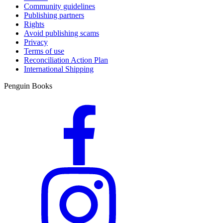
Community guidelines
Publishing partners
Rights
Avoid publishing scams
Privacy
Terms of use
Reconciliation Action Plan
International Shipping
Penguin Books