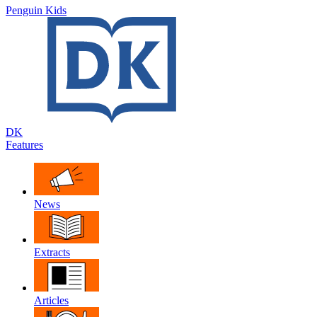
Penguin Kids
DK
Features
News
Extracts
Articles