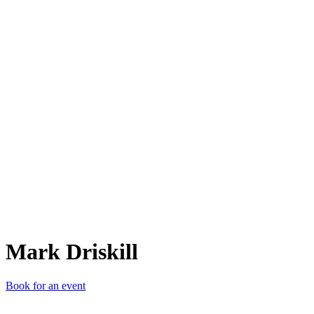
MD
Mark Driskill
Book for an event