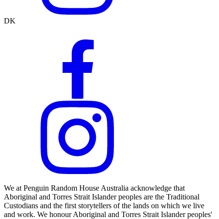
DK
We at Penguin Random House Australia acknowledge that
Aboriginal and Torres Strait Islander peoples are the Traditional
Custodians and the first storytellers of the lands on which we live
and work. We honour Aboriginal and Torres Strait Islander peoples'