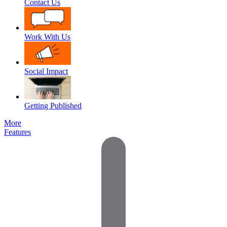
Contact Us
Work With Us
Social Impact
Getting Published
More
Features