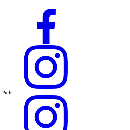
Puffin