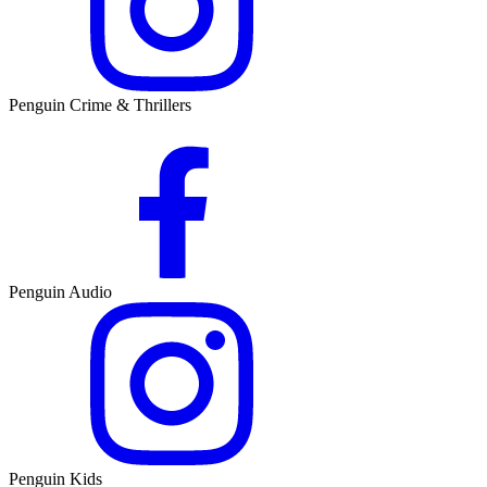
Penguin Crime & Thrillers
Penguin Audio
Penguin Kids