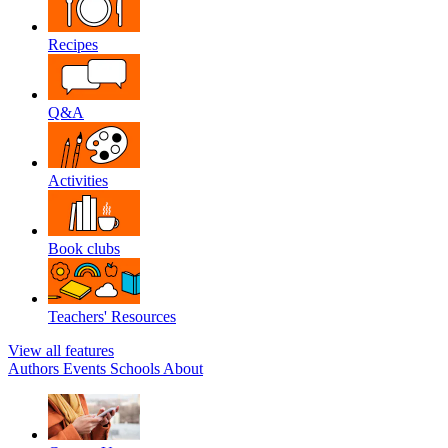
Recipes
Q&A
Activities
Book clubs
Teachers' Resources
View all features
Authors
Events
Schools
About