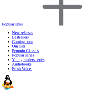
Popular links
New releases
Bestsellers
Coming soon
Our lists
Penguin Classics
Popular series
Young readers series
Audiobooks
Fresh Voices