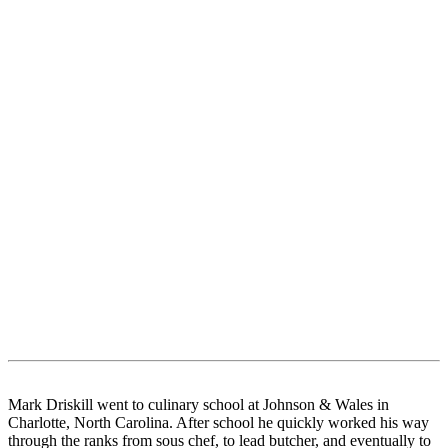
Mark Driskill went to culinary school at Johnson & Wales in
Charlotte, North Carolina. After school he quickly worked his way
through the ranks from sous chef, to lead butcher, and eventually to