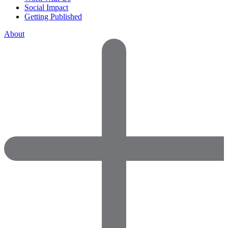
Social Impact
Getting Published
About