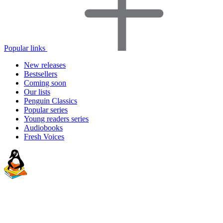
Popular links
New releases
Bestsellers
Coming soon
Our lists
Penguin Classics
Popular series
Young readers series
Audiobooks
Fresh Voices