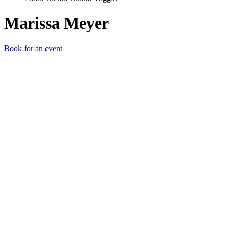
Marissa Meyer
Book for an event