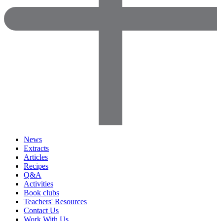
News
Extracts
Articles
Recipes
Q&A
Activities
Book clubs
Teachers' Resources
Contact Us
Work With Us