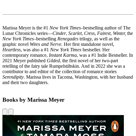
Marissa Meyer is the #1
New York Times
–bestselling author of The
Lunar Chronicles series—
Cinder
,
Scarlet
,
Cress
,
Fairest
,
Winter,
the
New York Times
–bestselling
Renegades
trilogy, as well as the
graphic novel
Wires and Nerve
. Her first standalone novel,
Heartless
, was also a #1
New York Times
bestseller. Her
contemporary romance,
Instant Karma
, was a #1 Indie Bestseller. In
2021 Meyer published
Gilded
, the first novel of her two-part
retelling of the fairy tale Rumpelstiltskin. And in 2022 she was a
contributor to and editor of the collection of romance stories
Serendipity
. Marissa lives in Tacoma, Washington, with her husband
and their two daughters.
Books by Marissa Meyer