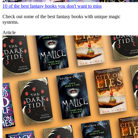
10 of the best fantasy books you don't want to miss
Check out some of the best fantasy books with unique magic
systems.
Article