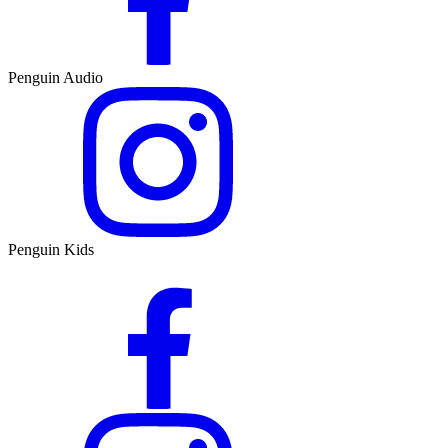
Penguin Audio
Penguin Kids