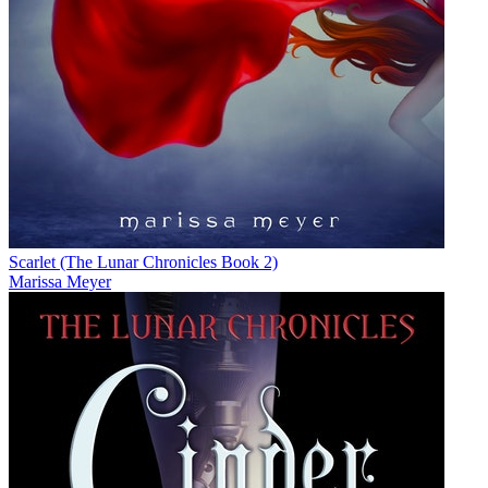
Scarlet (The Lunar Chronicles Book 2)
Marissa Meyer