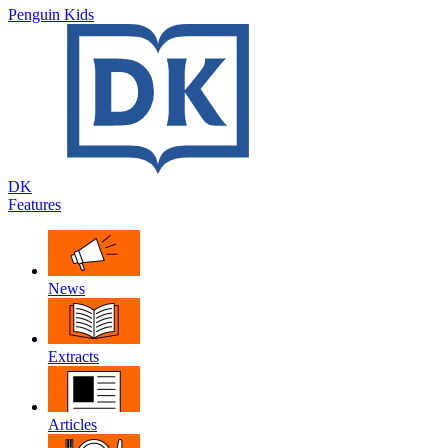
Penguin Kids
DK
Features
News
Extracts
Articles