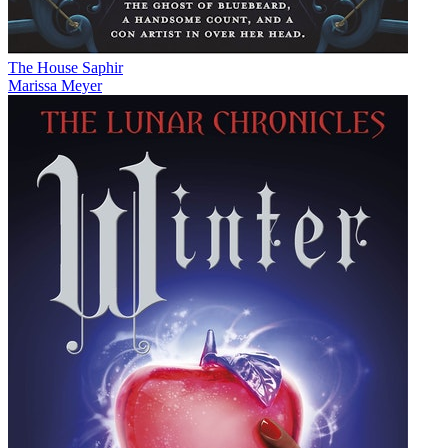
The House Saphir
Marissa Meyer