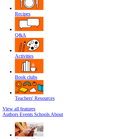
Recipes
Q&A
Activities
Book clubs
Teachers' Resources
View all features
Authors
Events
Schools
About