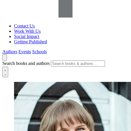
Contact Us
Work With Us
Social Impact
Getting Published
Authors
Events
Schools
Search books and authors