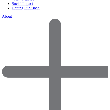
Social Impact
Getting Published
About