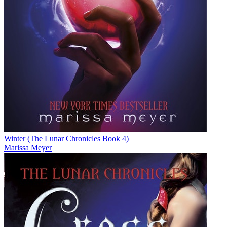
Winter (The Lunar Chronicles Book 4)
Marissa Meyer