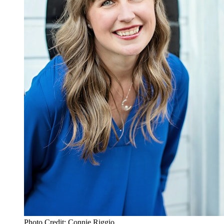
Photo Credit: Connie Riggio