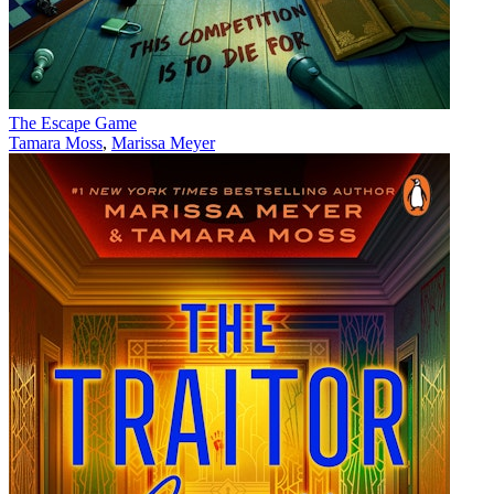
The Escape Game
Tamara Moss
,
Marissa Meyer