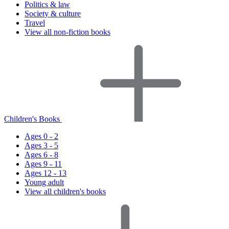
Politics & law
Society & culture
Travel
View all non-fiction books
Children's Books
Ages 0 - 2
Ages 3 - 5
Ages 6 - 8
Ages 9 - 11
Ages 12 - 13
Young adult
View all children's books