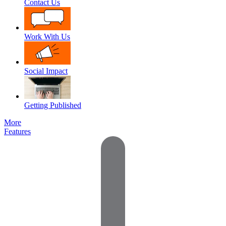
Contact Us
Work With Us
Social Impact
Getting Published
More
Features