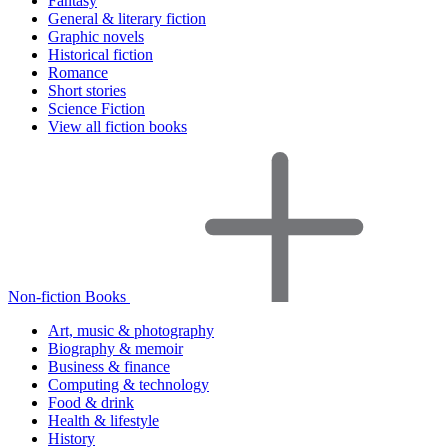
Fantasy
General & literary fiction
Graphic novels
Historical fiction
Romance
Short stories
Science Fiction
View all fiction books
Non-fiction Books
Art, music & photography
Biography & memoir
Business & finance
Computing & technology
Food & drink
Health & lifestyle
History