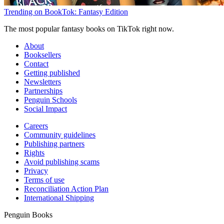
Trending on BookTok: Fantasy Edition
The most popular fantasy books on TikTok right now.
About
Booksellers
Contact
Getting published
Newsletters
Partnerships
Penguin Schools
Social Impact
Careers
Community guidelines
Publishing partners
Rights
Avoid publishing scams
Privacy
Terms of use
Reconciliation Action Plan
International Shipping
Penguin Books