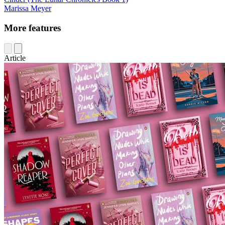
Marissa Meyer
More features
Article