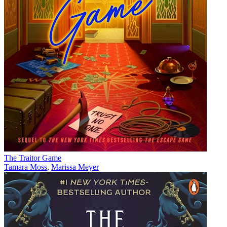
The Traitor Game
Tamara Moss
,
Marissa Meyer