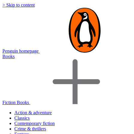
> Skip to content
Penguin homepage
Books
Fiction Books
Action & adventure
Classics
Contemporary fiction
Crime & thrillers