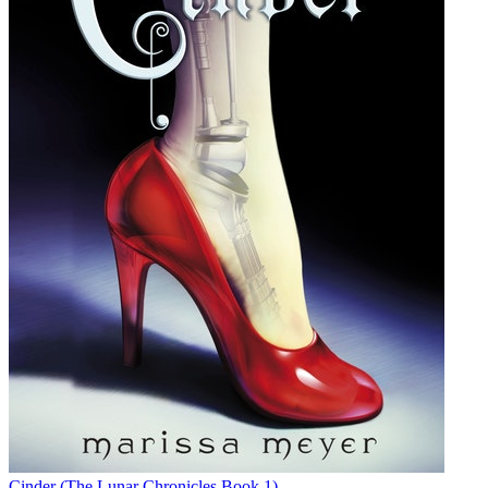
Cinder (The Lunar Chronicles Book 1)