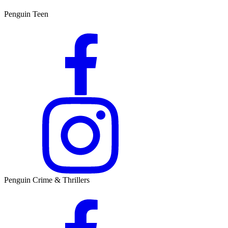
Penguin Teen
Penguin Crime & Thrillers