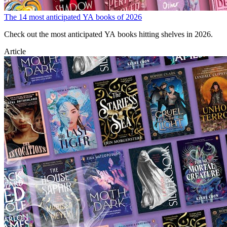
The 14 most anticipated YA books of 2026
Check out the most anticipated YA books hitting shelves in 2026.
Article