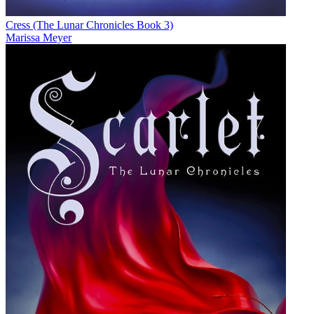
Cress (The Lunar Chronicles Book 3)
Marissa Meyer