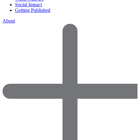
Social Impact
Getting Published
About