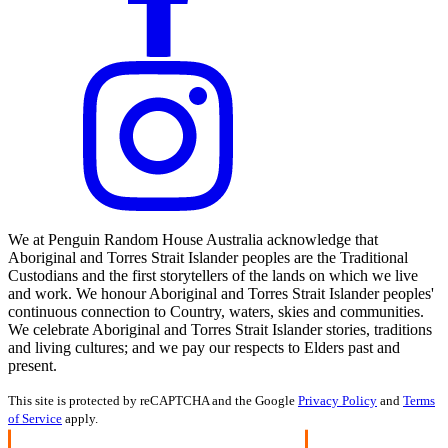
We at Penguin Random House Australia acknowledge that
Aboriginal and Torres Strait Islander peoples are the Traditional
Custodians and the first storytellers of the lands on which we live
and work. We honour Aboriginal and Torres Strait Islander peoples'
continuous connection to Country, waters, skies and communities.
We celebrate Aboriginal and Torres Strait Islander stories, traditions
and living cultures; and we pay our respects to Elders past and
present.
This site is protected by reCAPTCHA and the Google
Privacy Policy
and
Terms
of Service
apply.