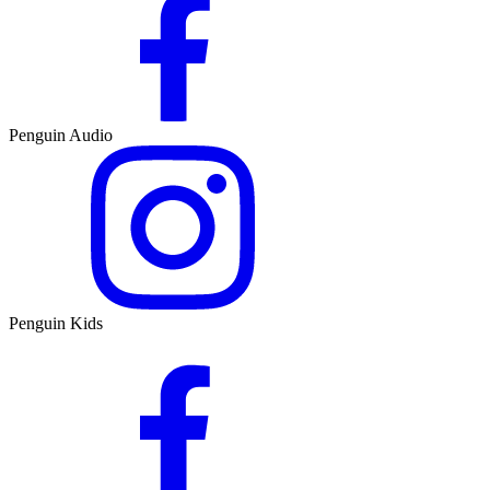
Penguin Audio
Penguin Kids