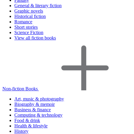
Fantasy
General & literary fiction
Graphic novels
Historical fiction
Romance
Short stories
Science Fiction
View all fiction books
Non-fiction Books
Art, music & photography
Biography & memoir
Business & finance
Computing & technology
Food & drink
Health & lifestyle
History