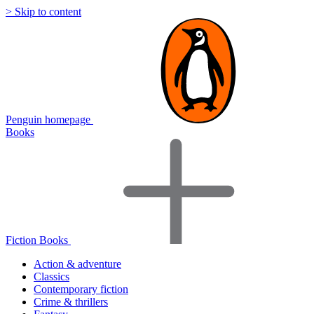
> Skip to content
Penguin homepage
Books
Fiction Books
Action & adventure
Classics
Contemporary fiction
Crime & thrillers