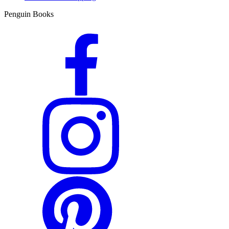
Penguin Books