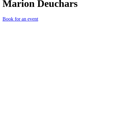
Marion Deuchars
Book for an event