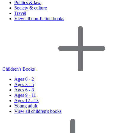
Politics & law
Society & culture
Travel
View all non-fiction books
Children's Books
Ages 0 - 2
Ages 3 - 5
Ages 6 - 8
Ages 9 - 11
Ages 12 - 13
Young adult
View all children's books