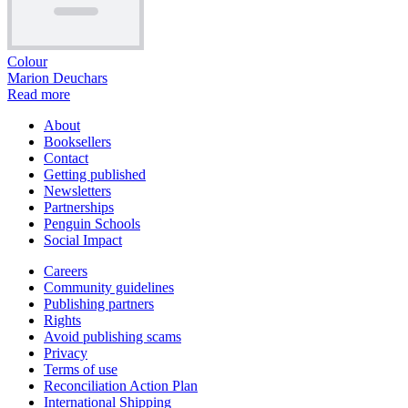
Colour
Marion Deuchars
Read more
About
Booksellers
Contact
Getting published
Newsletters
Partnerships
Penguin Schools
Social Impact
Careers
Community guidelines
Publishing partners
Rights
Avoid publishing scams
Privacy
Terms of use
Reconciliation Action Plan
International Shipping