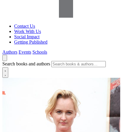
Contact Us
Work With Us
Social Impact
Getting Published
Authors
Events
Schools
Search books and authors