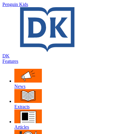
Penguin Kids
DK
Features
News
Extracts
Articles