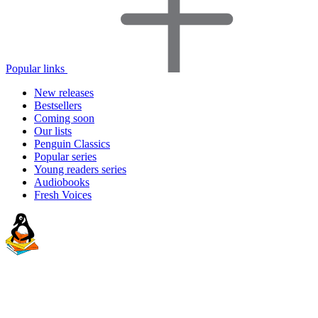
Popular links
New releases
Bestsellers
Coming soon
Our lists
Penguin Classics
Popular series
Young readers series
Audiobooks
Fresh Voices