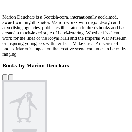
Marion Deuchars is a Scottish-born, internationally acclaimed,
award-winning illustrator. Marion works with major design and
advertising agencies, publishes illustrated children's books and has
created a much-loved style of hand-lettering. Whether it's client
work for the likes of the Royal Mail and the Imperial War Museum,
or inspiring youngsters with her Let's Make Great Art series of
books, Marion's impact on the creative scene continues to be wide-
ranging.
Books by Marion Deuchars