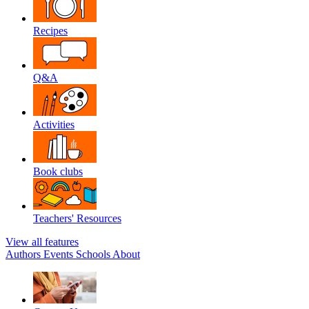
Recipes
Q&A
Activities
Book clubs
Teachers' Resources
View all features
Authors
Events
Schools
About