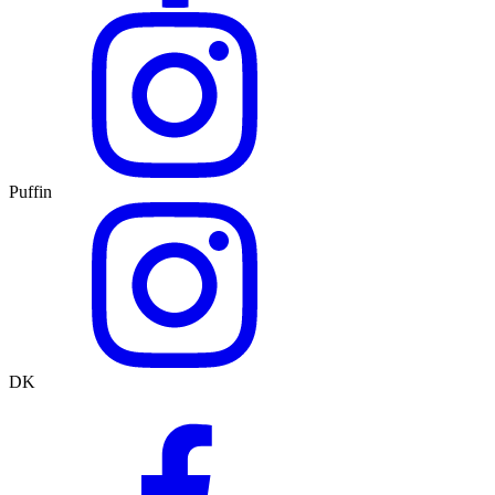
Puffin
DK