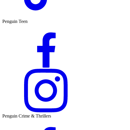
Penguin Teen
Penguin Crime & Thrillers