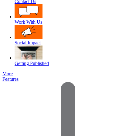
Contact Us
Work With Us
Social Impact
Getting Published
More
Features