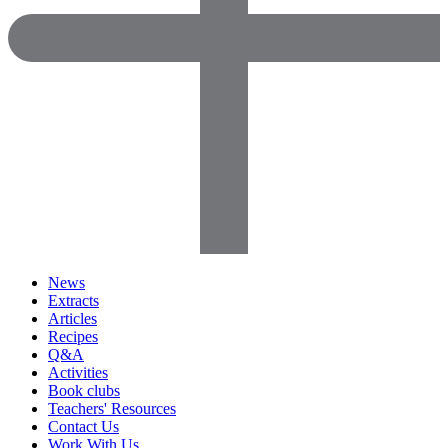
News
Extracts
Articles
Recipes
Q&A
Activities
Book clubs
Teachers' Resources
Contact Us
Work With Us