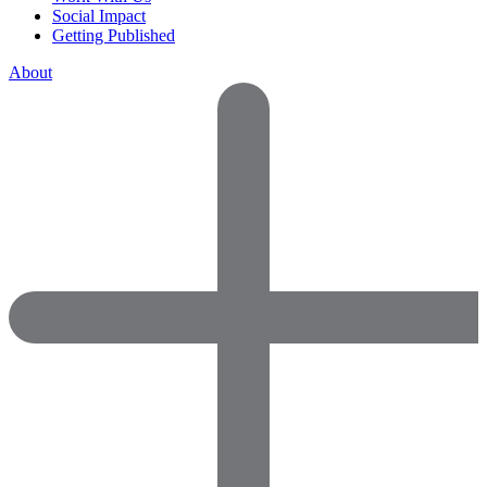
Social Impact
Getting Published
About