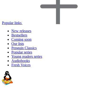
Popular links
New releases
Bestsellers
Coming soon
Our lists
Penguin Classics
Popular series
Young readers series
Audiobooks
Fresh Voices