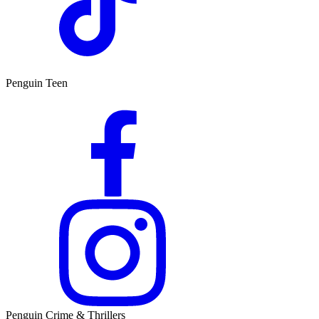
Penguin Teen
Penguin Crime & Thrillers