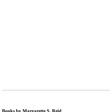
Books by Margarette S. Reid