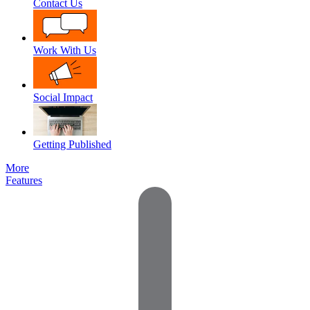
Contact Us
Work With Us
Social Impact
Getting Published
More
Features