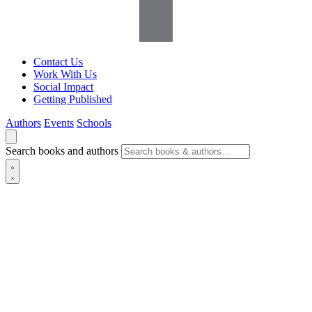
Contact Us
Work With Us
Social Impact
Getting Published
Authors
Events
Schools
Search books and authors