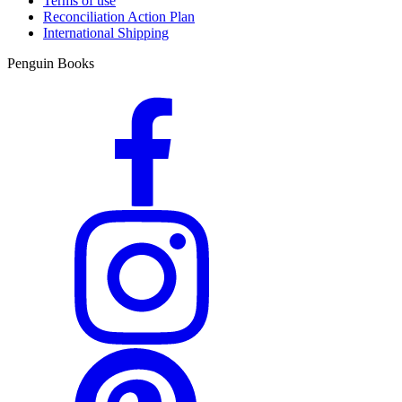
Terms of use
Reconciliation Action Plan
International Shipping
Penguin Books