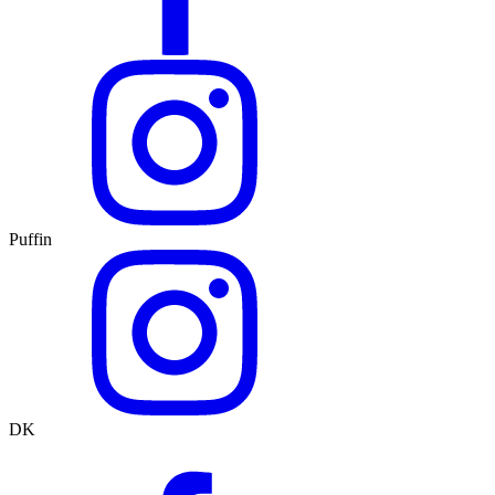
Puffin
DK