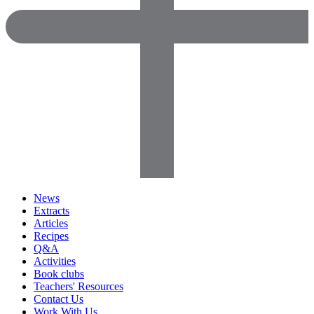
News
Extracts
Articles
Recipes
Q&A
Activities
Book clubs
Teachers' Resources
Contact Us
Work With Us