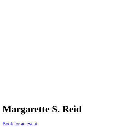
MS.
Margarette S. Reid
Book for an event