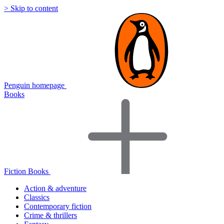
> Skip to content
Penguin homepage
Books
Fiction Books
Action & adventure
Classics
Contemporary fiction
Crime & thrillers