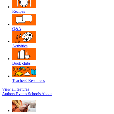
Recipes
Q&A
Activities
Book clubs
Teachers' Resources
View all features
Authors
Events
Schools
About