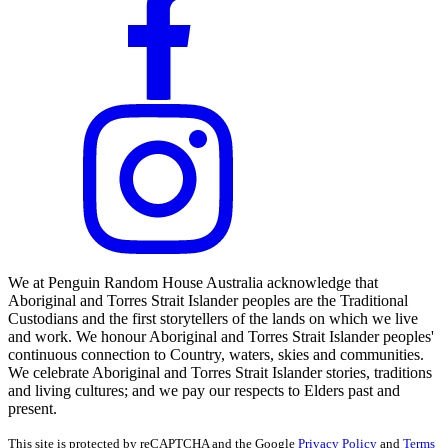
We at Penguin Random House Australia acknowledge that
Aboriginal and Torres Strait Islander peoples are the Traditional
Custodians and the first storytellers of the lands on which we live
and work. We honour Aboriginal and Torres Strait Islander peoples'
continuous connection to Country, waters, skies and communities.
We celebrate Aboriginal and Torres Strait Islander stories, traditions
and living cultures; and we pay our respects to Elders past and
present.
This site is protected by reCAPTCHA and the Google
Privacy Policy
and
Terms