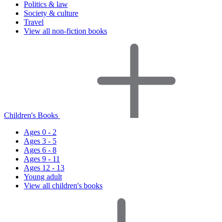
Politics & law
Society & culture
Travel
View all non-fiction books
Children's Books
Ages 0 - 2
Ages 3 - 5
Ages 6 - 8
Ages 9 - 11
Ages 12 - 13
Young adult
View all children's books