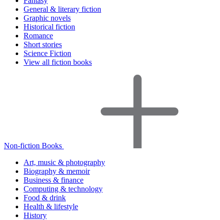
Fantasy
General & literary fiction
Graphic novels
Historical fiction
Romance
Short stories
Science Fiction
View all fiction books
Non-fiction Books
Art, music & photography
Biography & memoir
Business & finance
Computing & technology
Food & drink
Health & lifestyle
History