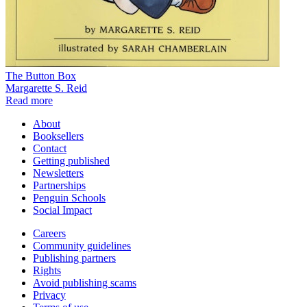
The Button Box
Margarette S. Reid
Read more
About
Booksellers
Contact
Getting published
Newsletters
Partnerships
Penguin Schools
Social Impact
Careers
Community guidelines
Publishing partners
Rights
Avoid publishing scams
Privacy