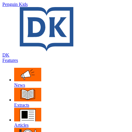
Penguin Kids
DK
Features
News
Extracts
Articles