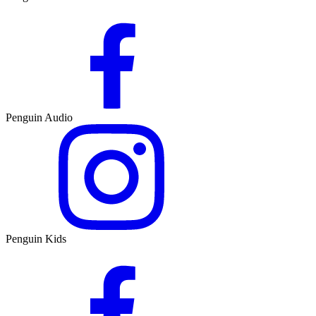
Penguin Audio
Penguin Kids