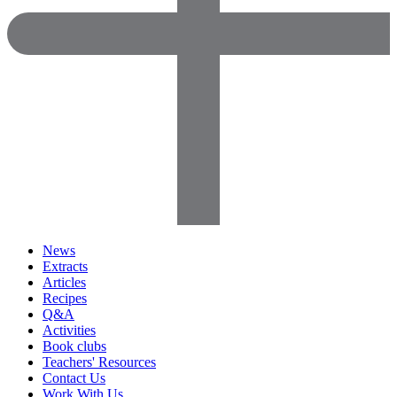
News
Extracts
Articles
Recipes
Q&A
Activities
Book clubs
Teachers' Resources
Contact Us
Work With Us