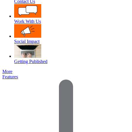
Contact Us
Work With Us
Social Impact
Getting Published
More
Features