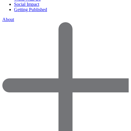
Social Impact
Getting Published
About