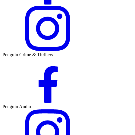
Penguin Crime & Thrillers
Penguin Audio