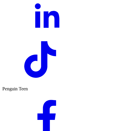
Penguin Teen