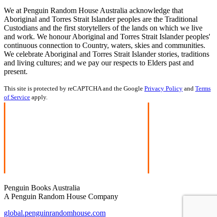
We at Penguin Random House Australia acknowledge that
Aboriginal and Torres Strait Islander peoples are the Traditional
Custodians and the first storytellers of the lands on which we live
and work. We honour Aboriginal and Torres Strait Islander peoples'
continuous connection to Country, waters, skies and communities.
We celebrate Aboriginal and Torres Strait Islander stories, traditions
and living cultures; and we pay our respects to Elders past and
present.
This site is protected by reCAPTCHA and the Google
Privacy Policy
and
Terms
of Service
apply.
Penguin Books Australia
A Penguin Random House Company
global.penguinrandomhouse.com