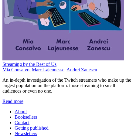
Streaming by the Rest of Us
Mia Consalvo
,
Marc Lajeunesse
,
Andrei Zanescu
An in-depth investigation of the Twitch streamers who make up the
largest population on the platform: those streaming to small
audiences or even no one.
Read more
About
Booksellers
Contact
Getting published
Newsletters