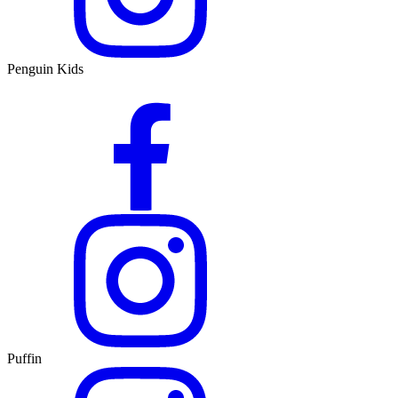
Penguin Kids
Puffin