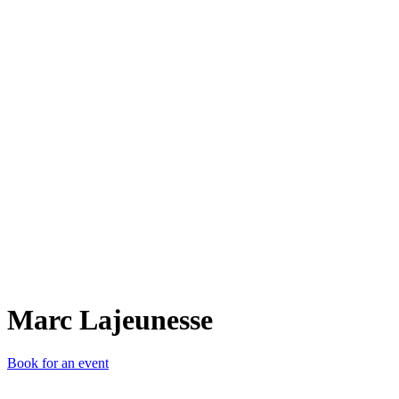
ML
Marc Lajeunesse
Book for an event