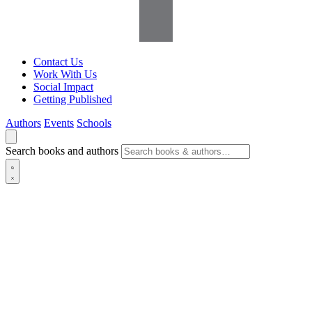
Contact Us
Work With Us
Social Impact
Getting Published
Authors
Events
Schools
Search books and authors