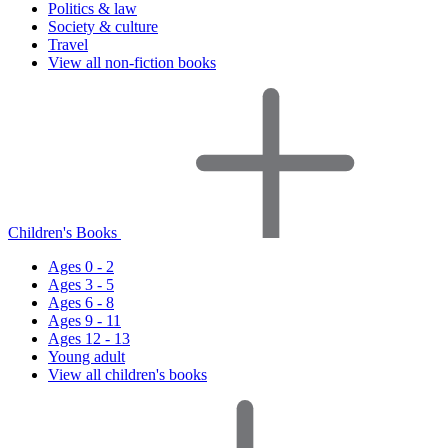
Politics & law
Society & culture
Travel
View all non-fiction books
Children's Books
Ages 0 - 2
Ages 3 - 5
Ages 6 - 8
Ages 9 - 11
Ages 12 - 13
Young adult
View all children's books