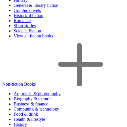
Fantasy
General & literary fiction
Graphic novels
Historical fiction
Romance
Short stories
Science Fiction
View all fiction books
Non-fiction Books
Art, music & photography
Biography & memoir
Business & finance
Computing & technology
Food & drink
Health & lifestyle
History