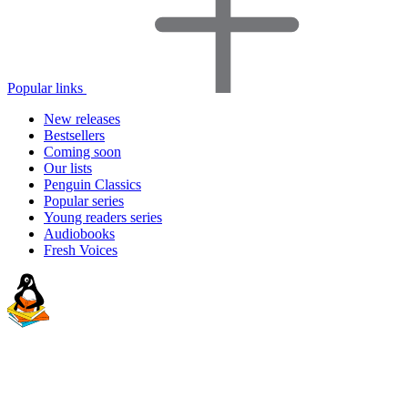
Popular links
New releases
Bestsellers
Coming soon
Our lists
Penguin Classics
Popular series
Young readers series
Audiobooks
Fresh Voices