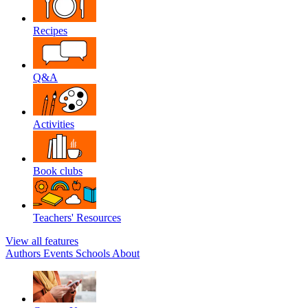
Recipes
Q&A
Activities
Book clubs
Teachers' Resources
View all features
Authors
Events
Schools
About