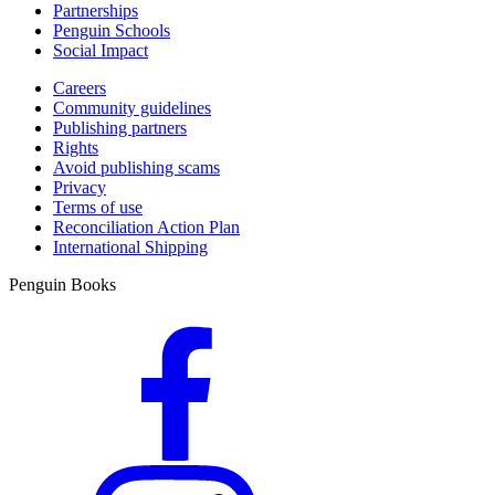
Partnerships
Penguin Schools
Social Impact
Careers
Community guidelines
Publishing partners
Rights
Avoid publishing scams
Privacy
Terms of use
Reconciliation Action Plan
International Shipping
Penguin Books