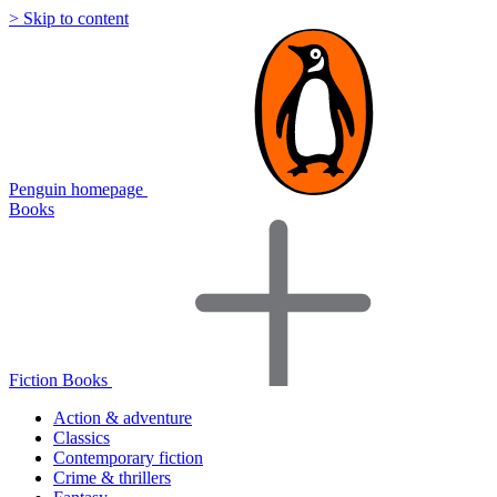
> Skip to content
Penguin homepage
Books
Fiction Books
Action & adventure
Classics
Contemporary fiction
Crime & thrillers