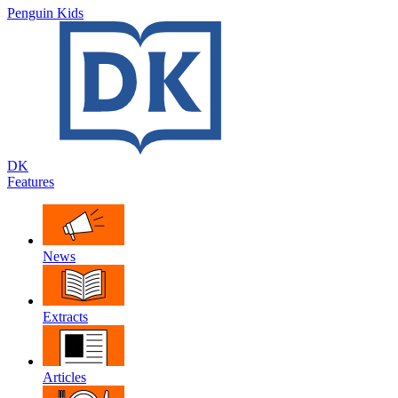
Penguin Kids
DK
Features
News
Extracts
Articles