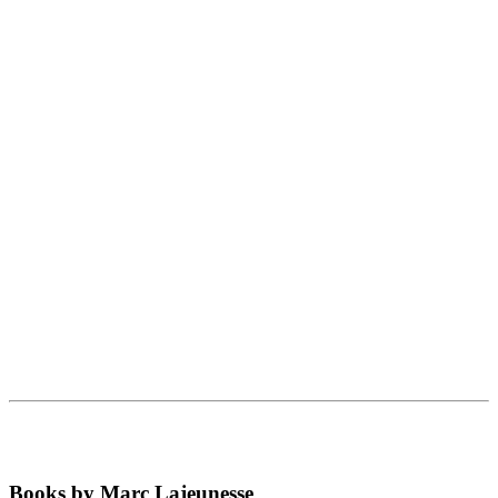
Books by Marc Lajeunesse