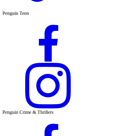
Penguin Teen
Penguin Crime & Thrillers