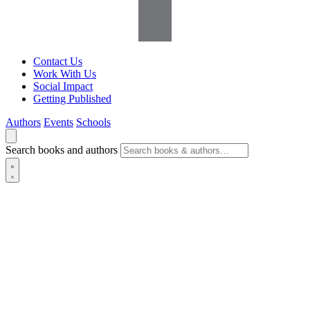
Contact Us
Work With Us
Social Impact
Getting Published
Authors
Events
Schools
Search books and authors