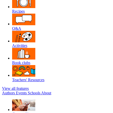
Recipes
Q&A
Activities
Book clubs
Teachers' Resources
View all features
Authors
Events
Schools
About