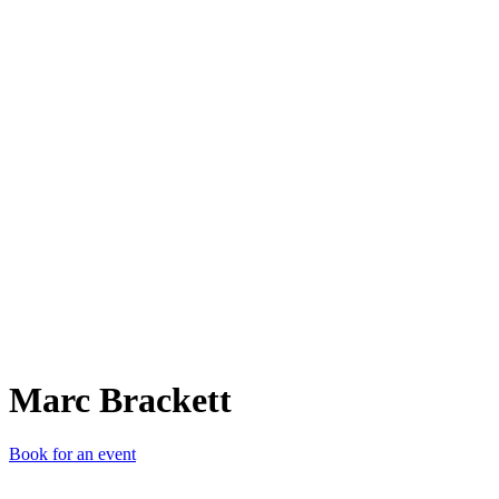
MB
Marc Brackett
Book for an event