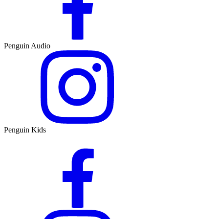
Penguin Audio
Penguin Kids