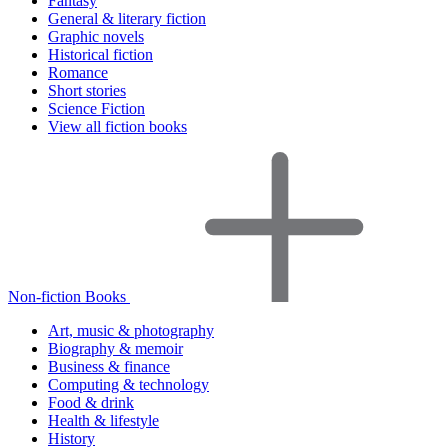
Fantasy
General & literary fiction
Graphic novels
Historical fiction
Romance
Short stories
Science Fiction
View all fiction books
Non-fiction Books
Art, music & photography
Biography & memoir
Business & finance
Computing & technology
Food & drink
Health & lifestyle
History