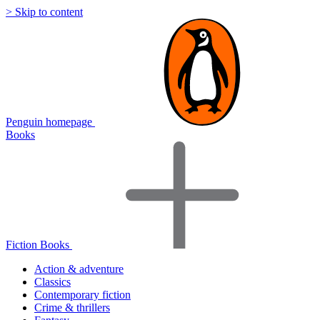
> Skip to content
Penguin homepage
Books
Fiction Books
Action & adventure
Classics
Contemporary fiction
Crime & thrillers