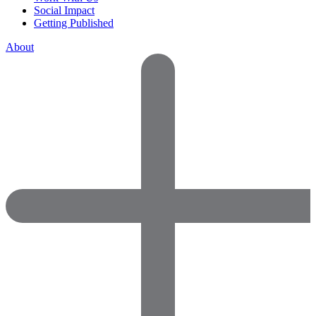
Social Impact
Getting Published
About