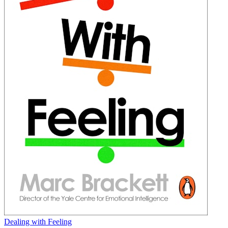
Dealing with Feeling