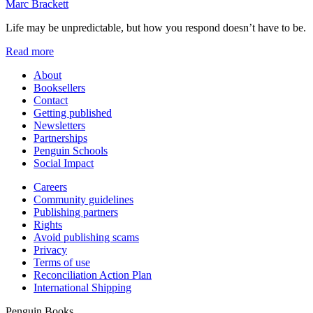
Marc Brackett
Life may be unpredictable, but how you respond doesn’t have to be.
Read more
About
Booksellers
Contact
Getting published
Newsletters
Partnerships
Penguin Schools
Social Impact
Careers
Community guidelines
Publishing partners
Rights
Avoid publishing scams
Privacy
Terms of use
Reconciliation Action Plan
International Shipping
Penguin Books