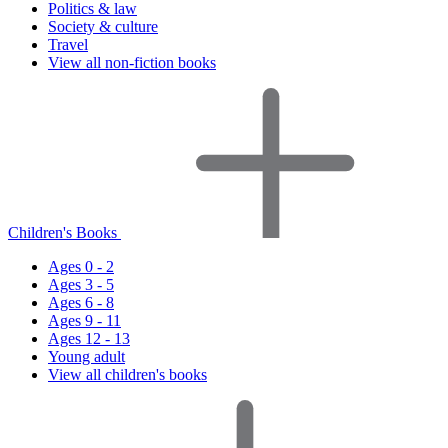
Politics & law
Society & culture
Travel
View all non-fiction books
Children's Books
Ages 0 - 2
Ages 3 - 5
Ages 6 - 8
Ages 9 - 11
Ages 12 - 13
Young adult
View all children's books