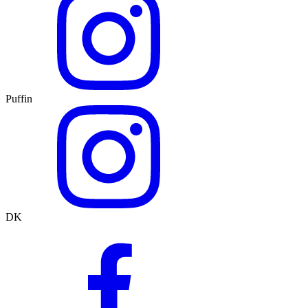
Puffin
DK