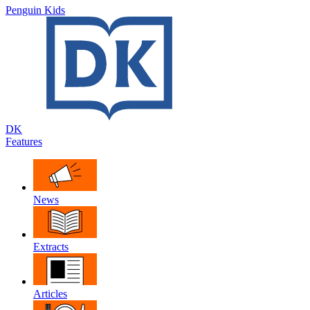
Penguin Kids
DK
Features
News
Extracts
Articles