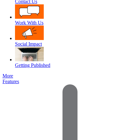
Contact Us
Work With Us
Social Impact
Getting Published
More
Features