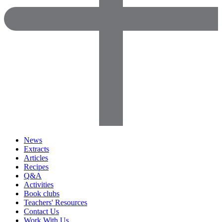
News
Extracts
Articles
Recipes
Q&A
Activities
Book clubs
Teachers' Resources
Contact Us
Work With Us