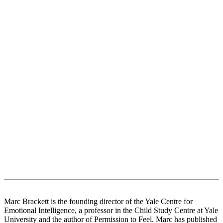
Marc Brackett is the founding director of the Yale Centre for
Emotional Intelligence, a professor in the Child Study Centre at Yale
University and the author of Permission to Feel. Marc has published