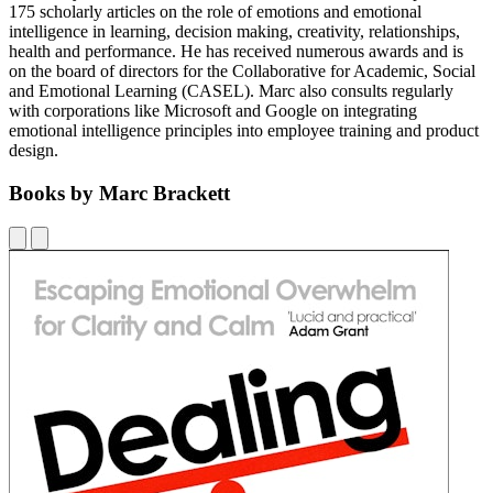
175 scholarly articles on the role of emotions and emotional
intelligence in learning, decision making, creativity, relationships,
health and performance. He has received numerous awards and is
on the board of directors for the Collaborative for Academic, Social
and Emotional Learning (CASEL). Marc also consults regularly
with corporations like Microsoft and Google on integrating
emotional intelligence principles into employee training and product
design.
Books by Marc Brackett