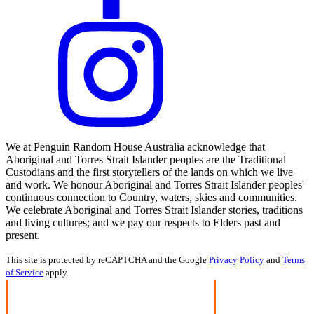
We at Penguin Random House Australia acknowledge that
Aboriginal and Torres Strait Islander peoples are the Traditional
Custodians and the first storytellers of the lands on which we live
and work. We honour Aboriginal and Torres Strait Islander peoples'
continuous connection to Country, waters, skies and communities.
We celebrate Aboriginal and Torres Strait Islander stories, traditions
and living cultures; and we pay our respects to Elders past and
present.
This site is protected by reCAPTCHA and the Google
Privacy Policy
and
Terms
of Service
apply.