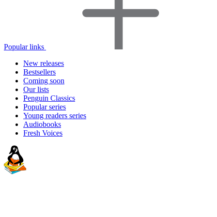
Popular links
New releases
Bestsellers
Coming soon
Our lists
Penguin Classics
Popular series
Young readers series
Audiobooks
Fresh Voices