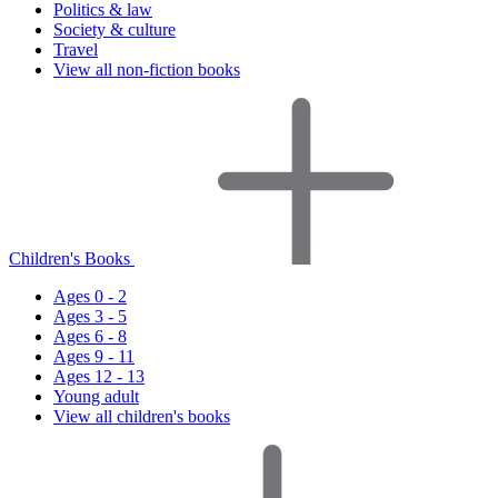
Politics & law
Society & culture
Travel
View all non-fiction books
Children's Books
Ages 0 - 2
Ages 3 - 5
Ages 6 - 8
Ages 9 - 11
Ages 12 - 13
Young adult
View all children's books