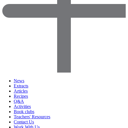
News
Extracts
Articles
Recipes
Q&A
Activities
Book clubs
Teachers' Resources
Contact Us
Work With Us