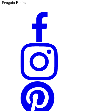
Penguin Books