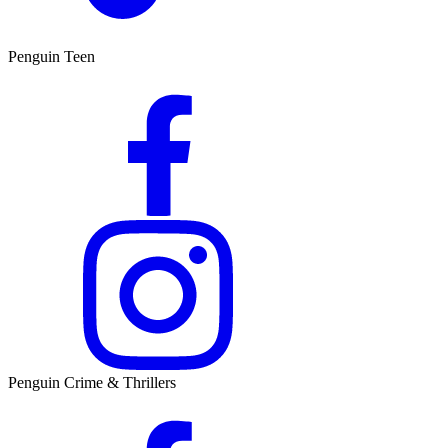
Penguin Teen
Penguin Crime & Thrillers