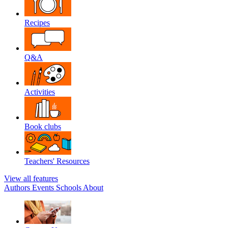
Recipes
Q&A
Activities
Book clubs
Teachers' Resources
View all features
Authors
Events
Schools
About