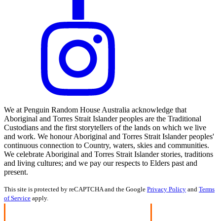
We at Penguin Random House Australia acknowledge that
Aboriginal and Torres Strait Islander peoples are the Traditional
Custodians and the first storytellers of the lands on which we live
and work. We honour Aboriginal and Torres Strait Islander peoples'
continuous connection to Country, waters, skies and communities.
We celebrate Aboriginal and Torres Strait Islander stories, traditions
and living cultures; and we pay our respects to Elders past and
present.
This site is protected by reCAPTCHA and the Google
Privacy Policy
and
Terms
of Service
apply.