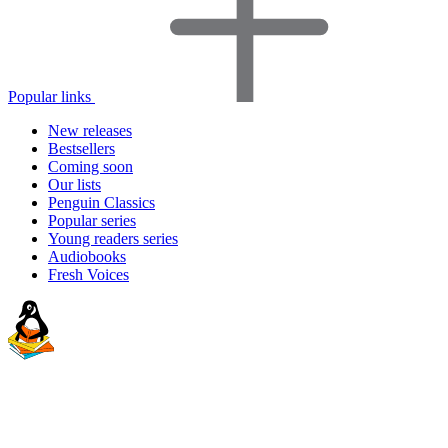
Popular links
New releases
Bestsellers
Coming soon
Our lists
Penguin Classics
Popular series
Young readers series
Audiobooks
Fresh Voices