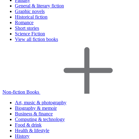
Fantasy
General & literary fiction
Graphic novels
Historical fiction
Romance
Short stories
Science Fiction
View all fiction books
Non-fiction Books
Art, music & photography
Biography & memoir
Business & finance
Computing & technology
Food & drink
Health & lifestyle
History