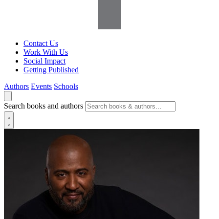
Contact Us
Work With Us
Social Impact
Getting Published
Authors
Events
Schools
Search books and authors