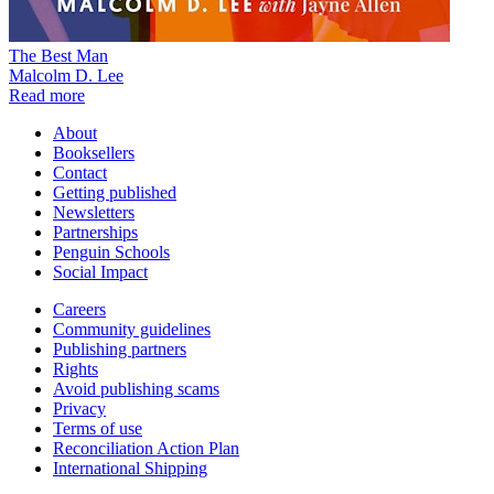
The Best Man
Malcolm D. Lee
Read more
About
Booksellers
Contact
Getting published
Newsletters
Partnerships
Penguin Schools
Social Impact
Careers
Community guidelines
Publishing partners
Rights
Avoid publishing scams
Privacy
Terms of use
Reconciliation Action Plan
International Shipping