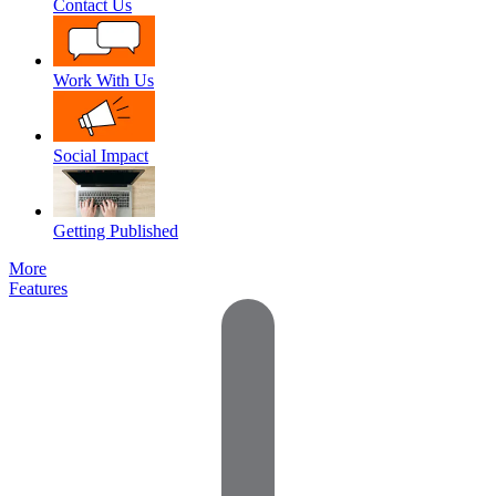
Contact Us
Work With Us
Social Impact
Getting Published
More
Features