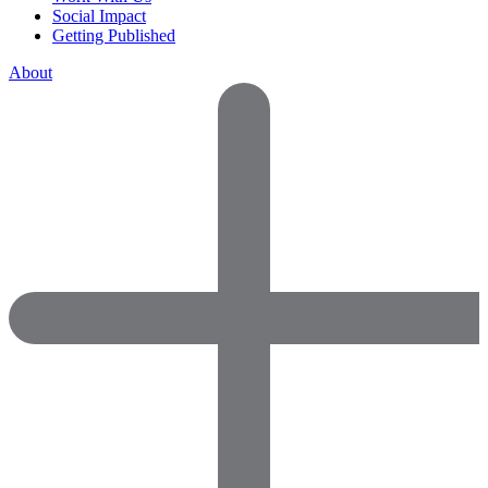
Social Impact
Getting Published
About