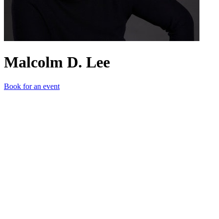
Malcolm D. Lee
Book for an event