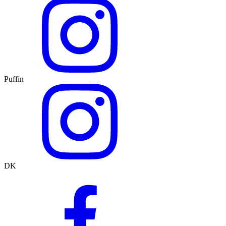
Puffin
DK