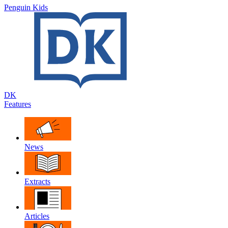
Penguin Kids
DK
Features
News
Extracts
Articles