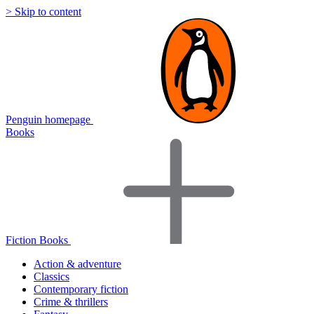
> Skip to content
Penguin homepage
Books
Fiction Books
Action & adventure
Classics
Contemporary fiction
Crime & thrillers