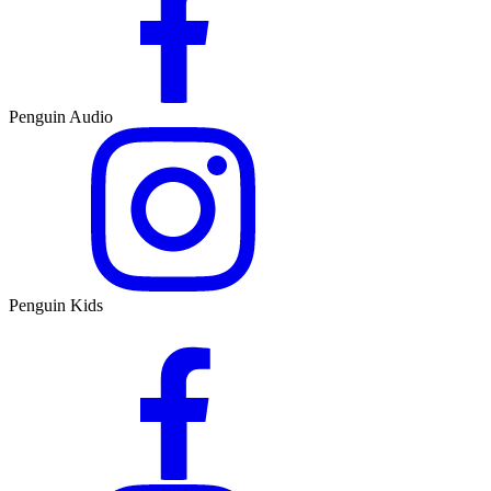
Penguin Audio
Penguin Kids