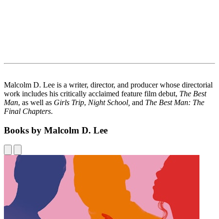
Malcolm D. Lee is a writer, director, and producer whose directorial
work includes his critically acclaimed feature film debut,
The Best
Man
, as well as
Girls Trip
,
Night School,
and
The Best Man: The
Final Chapters
.
Books by Malcolm D. Lee