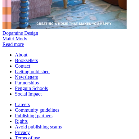
Dopamine Design
Maitri Mody
Read more
About
Booksellers
Contact
Getting published
Newsletters
Partnerships
Penguin Schools
Social Impact
Careers
Community guidelines
Publishing partners
Rights
Avoid publishing scams
Privacy
Terms of use