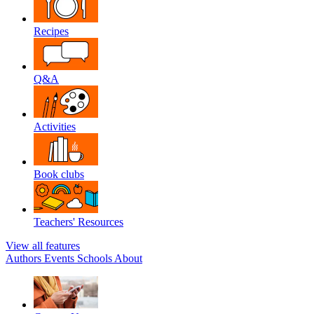
Recipes
Q&A
Activities
Book clubs
Teachers' Resources
View all features
Authors
Events
Schools
About