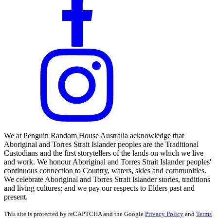
We at Penguin Random House Australia acknowledge that
Aboriginal and Torres Strait Islander peoples are the Traditional
Custodians and the first storytellers of the lands on which we live
and work. We honour Aboriginal and Torres Strait Islander peoples'
continuous connection to Country, waters, skies and communities.
We celebrate Aboriginal and Torres Strait Islander stories, traditions
and living cultures; and we pay our respects to Elders past and
present.
This site is protected by reCAPTCHA and the Google
Privacy Policy
and
Terms