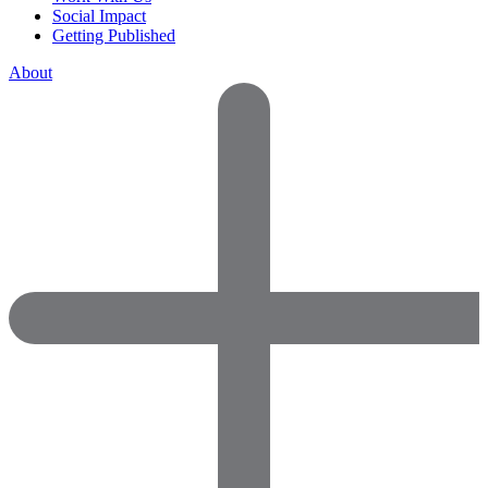
Social Impact
Getting Published
About