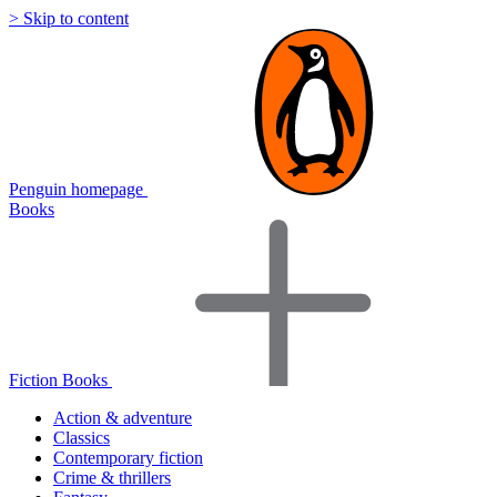
> Skip to content
Penguin homepage
Books
Fiction Books
Action & adventure
Classics
Contemporary fiction
Crime & thrillers