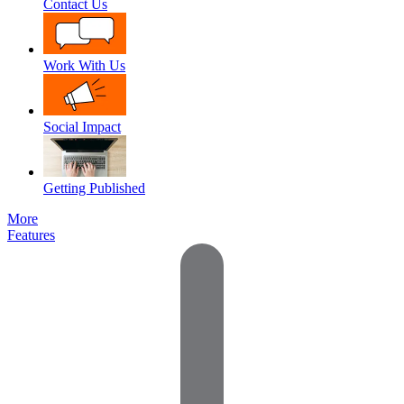
Contact Us
Work With Us
Social Impact
Getting Published
More
Features