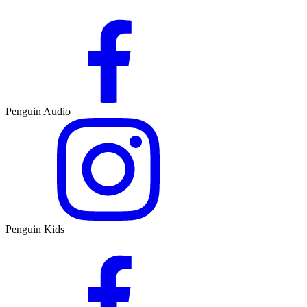
Penguin Audio
Penguin Kids