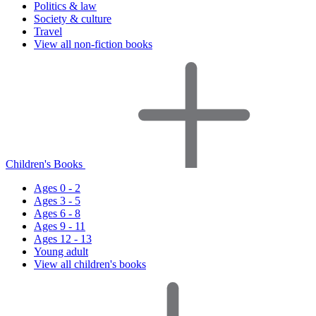
Politics & law
Society & culture
Travel
View all non-fiction books
Children's Books
Ages 0 - 2
Ages 3 - 5
Ages 6 - 8
Ages 9 - 11
Ages 12 - 13
Young adult
View all children's books