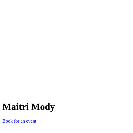
MM
Maitri Mody
Book for an event