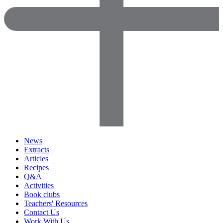
News
Extracts
Articles
Recipes
Q&A
Activities
Book clubs
Teachers' Resources
Contact Us
Work With Us