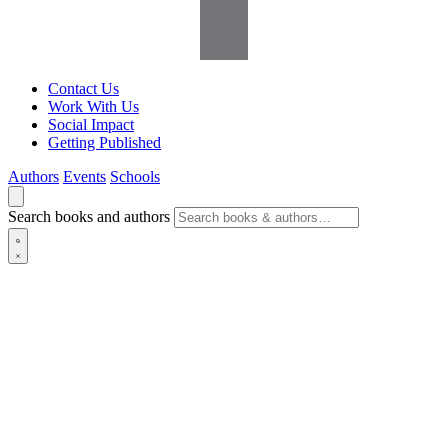
Contact Us
Work With Us
Social Impact
Getting Published
Authors
Events
Schools
Search books and authors