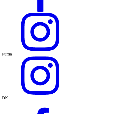
Puffin
DK