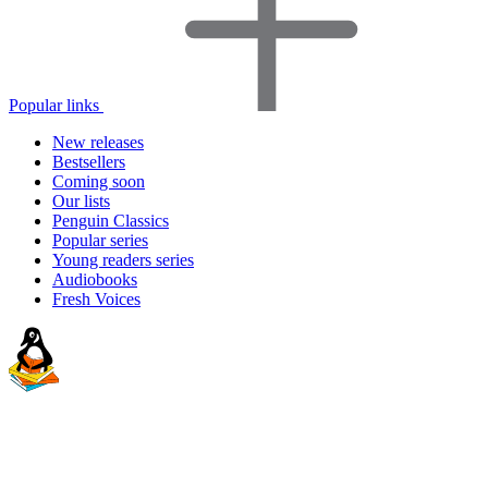
Popular links
New releases
Bestsellers
Coming soon
Our lists
Penguin Classics
Popular series
Young readers series
Audiobooks
Fresh Voices