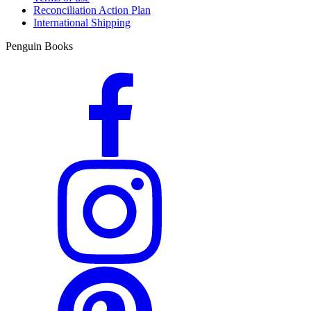
Reconciliation Action Plan
International Shipping
Penguin Books