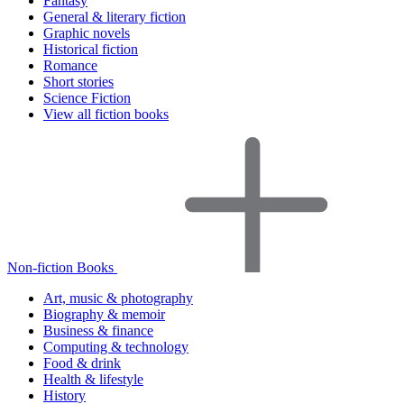
Fantasy
General & literary fiction
Graphic novels
Historical fiction
Romance
Short stories
Science Fiction
View all fiction books
Non-fiction Books
Art, music & photography
Biography & memoir
Business & finance
Computing & technology
Food & drink
Health & lifestyle
History