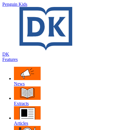
Penguin Kids
DK
Features
News
Extracts
Articles