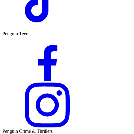
Penguin Teen
Penguin Crime & Thrillers