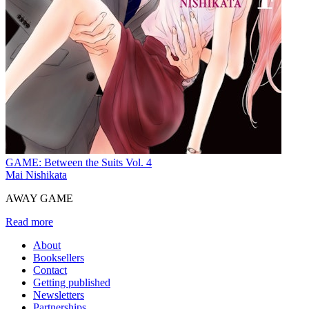
GAME: Between the Suits Vol. 4
Mai Nishikata
AWAY GAME
Read more
About
Booksellers
Contact
Getting published
Newsletters
Partnerships