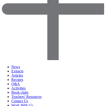
News
Extracts
Articles
Recipes
Q&A
Activities
Book clubs
Teachers' Resources
Contact Us
Work With Us