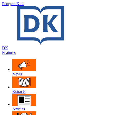
Penguin Kids
DK
Features
News
Extracts
Articles