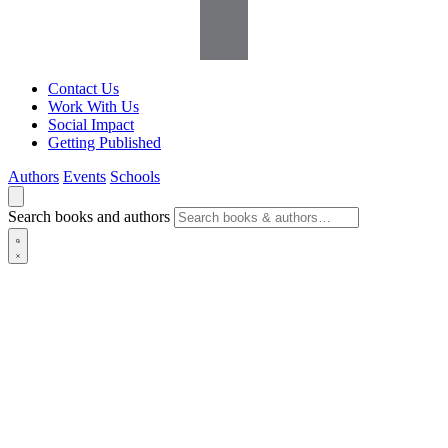
Contact Us
Work With Us
Social Impact
Getting Published
Authors
Events
Schools
Search books and authors