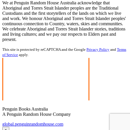
We at Penguin Random House Australia acknowledge that
Aboriginal and Torres Strait Islander peoples are the Traditional
Custodians and the first storytellers of the lands on which we live
and work. We honour Aboriginal and Torres Strait Islander peoples'
continuous connection to Country, waters, skies and communities.
We celebrate Aboriginal and Torres Strait Islander stories, traditions
and living cultures; and we pay our respects to Elders past and
present.
This site is protected by reCAPTCHA and the Google
Privacy Policy
and
Terms
of Service
apply.
Penguin Books Australia
A Penguin Random House Company
global.penguinrandomhouse.com
×