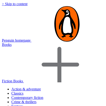
> Skip to content
Penguin homepage
Books
Fiction Books
Action & adventure
Classics
Contemporary fiction
Crime & thrillers