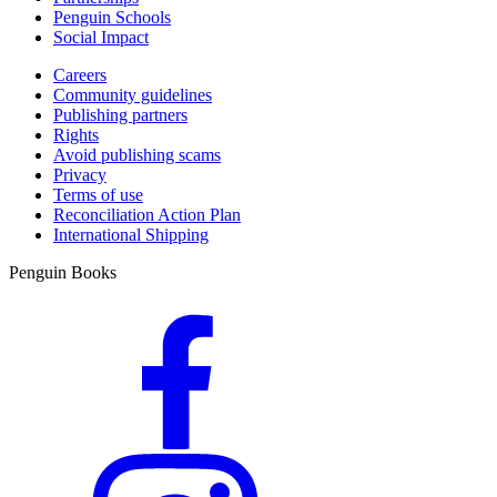
Penguin Schools
Social Impact
Careers
Community guidelines
Publishing partners
Rights
Avoid publishing scams
Privacy
Terms of use
Reconciliation Action Plan
International Shipping
Penguin Books