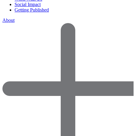
Social Impact
Getting Published
About