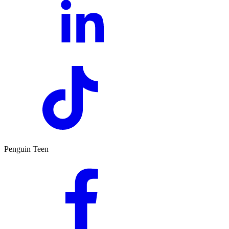
Penguin Teen