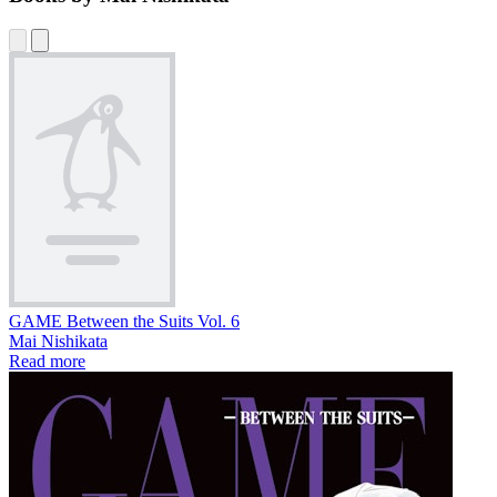
GAME Between the Suits Vol. 6
Mai Nishikata
Read more