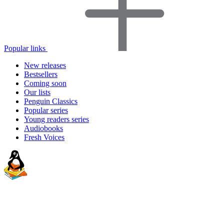
Popular links
New releases
Bestsellers
Coming soon
Our lists
Penguin Classics
Popular series
Young readers series
Audiobooks
Fresh Voices