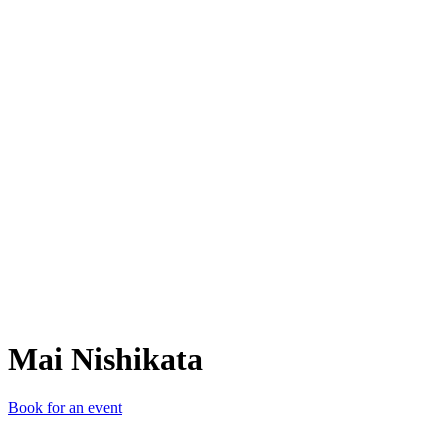
MN
Mai Nishikata
Book for an event