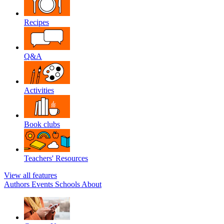
Recipes
Q&A
Activities
Book clubs
Teachers' Resources
View all features
Authors
Events
Schools
About