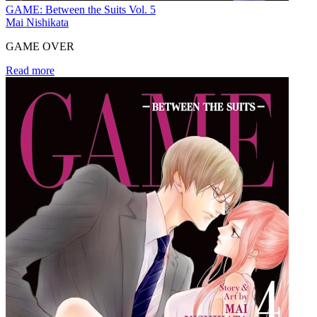
GAME: Between the Suits Vol. 5
Mai Nishikata
GAME OVER
Read more