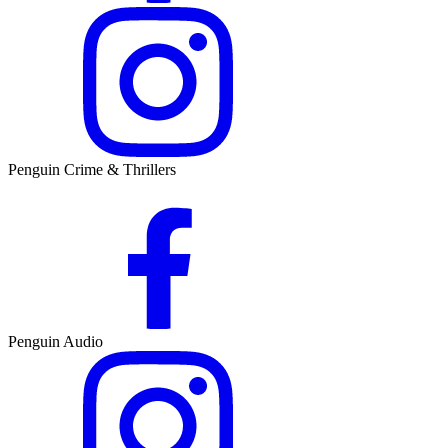
Penguin Crime & Thrillers
Penguin Audio