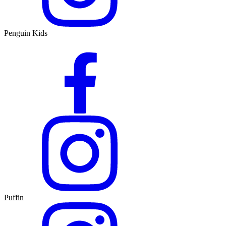
Penguin Kids
Puffin