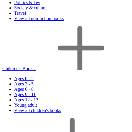
Politics & law
Society & culture
Travel
View all non-fiction books
Children's Books
Ages 0 - 2
Ages 3 - 5
Ages 6 - 8
Ages 9 - 11
Ages 12 - 13
Young adult
View all children's books