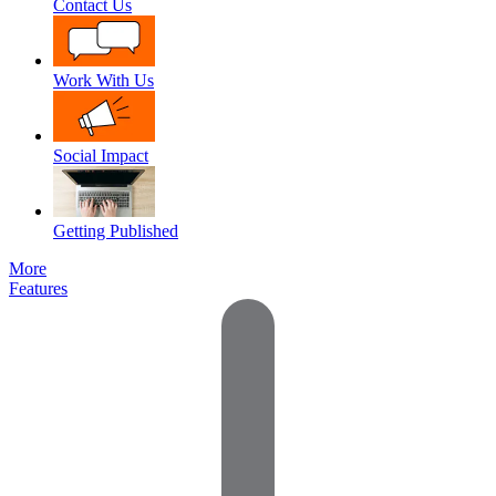
Contact Us
Work With Us
Social Impact
Getting Published
More
Features