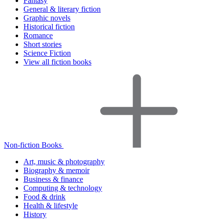
Fantasy
General & literary fiction
Graphic novels
Historical fiction
Romance
Short stories
Science Fiction
View all fiction books
Non-fiction Books
Art, music & photography
Biography & memoir
Business & finance
Computing & technology
Food & drink
Health & lifestyle
History