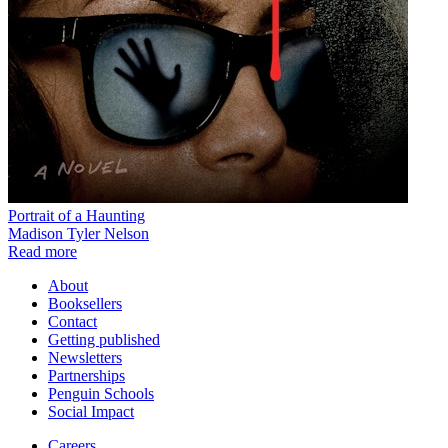
Portrait of a Haunting
Madison Tyler Nelson
Read more
About
Booksellers
Contact
Getting published
Newsletters
Partnerships
Penguin Schools
Social Impact
Careers