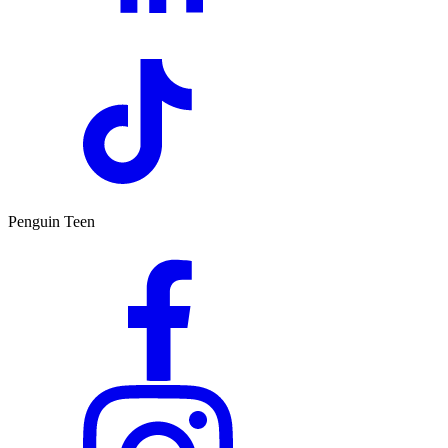
Penguin Teen