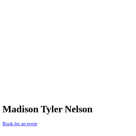
MTN
Madison Tyler Nelson
Book for an event