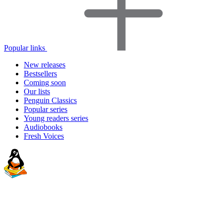
Popular links
New releases
Bestsellers
Coming soon
Our lists
Penguin Classics
Popular series
Young readers series
Audiobooks
Fresh Voices