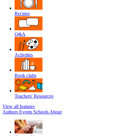
Recipes
Q&A
Activities
Book clubs
Teachers' Resources
View all features
Authors
Events
Schools
About