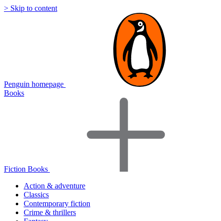
> Skip to content
Penguin homepage
Books
Fiction Books
Action & adventure
Classics
Contemporary fiction
Crime & thrillers