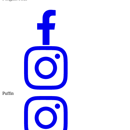
Puffin