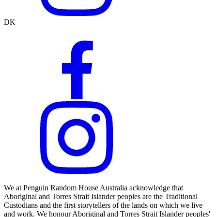
DK
We at Penguin Random House Australia acknowledge that
Aboriginal and Torres Strait Islander peoples are the Traditional
Custodians and the first storytellers of the lands on which we live
and work. We honour Aboriginal and Torres Strait Islander peoples'