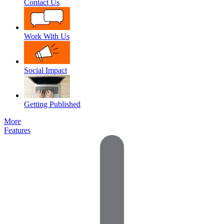
Contact Us
Work With Us
Social Impact
Getting Published
More
Features