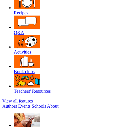
Recipes
Q&A
Activities
Book clubs
Teachers' Resources
View all features
Authors
Events
Schools
About