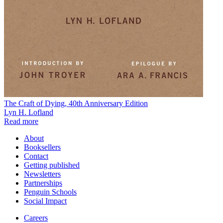
The Craft of Dying, 40th Anniversary Edition
Lyn H. Lofland
Read more
About
Booksellers
Contact
Getting published
Newsletters
Partnerships
Penguin Schools
Social Impact
Careers