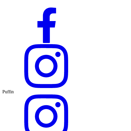
Puffin