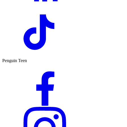
Penguin Teen