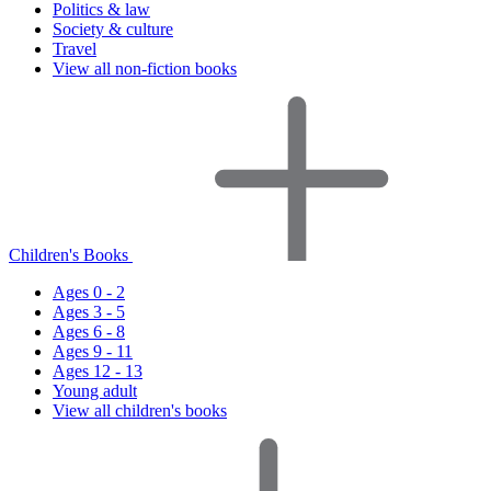
Politics & law
Society & culture
Travel
View all non-fiction books
Children's Books
Ages 0 - 2
Ages 3 - 5
Ages 6 - 8
Ages 9 - 11
Ages 12 - 13
Young adult
View all children's books