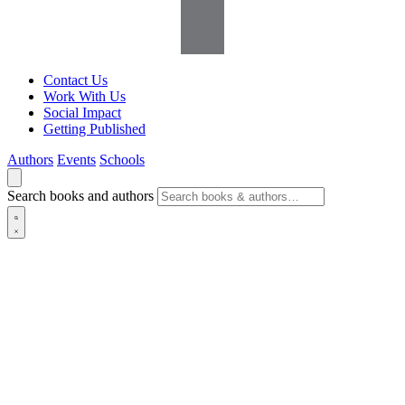
Contact Us
Work With Us
Social Impact
Getting Published
Authors
Events
Schools
Search books and authors