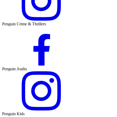
Penguin Crime & Thrillers
Penguin Audio
Penguin Kids