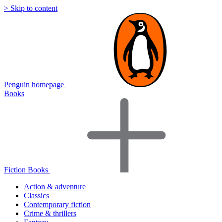
> Skip to content
Penguin homepage
Books
Fiction Books
Action & adventure
Classics
Contemporary fiction
Crime & thrillers