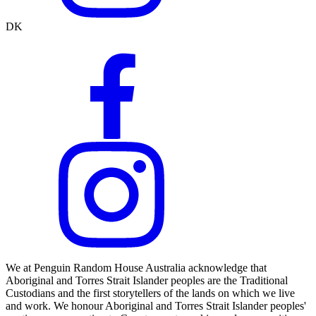
DK
We at Penguin Random House Australia acknowledge that
Aboriginal and Torres Strait Islander peoples are the Traditional
Custodians and the first storytellers of the lands on which we live
and work. We honour Aboriginal and Torres Strait Islander peoples'