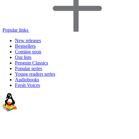
Popular links
New releases
Bestsellers
Coming soon
Our lists
Penguin Classics
Popular series
Young readers series
Audiobooks
Fresh Voices