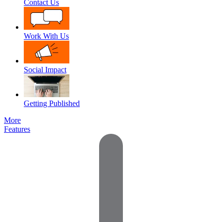
Contact Us
Work With Us
Social Impact
Getting Published
More
Features