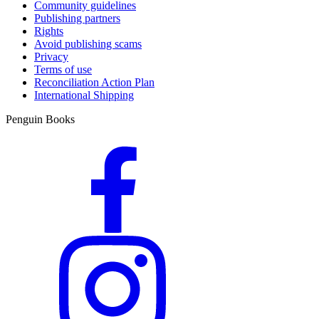
Community guidelines
Publishing partners
Rights
Avoid publishing scams
Privacy
Terms of use
Reconciliation Action Plan
International Shipping
Penguin Books