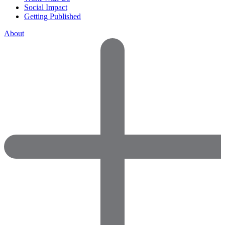
Social Impact
Getting Published
About