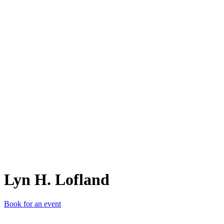
LH.
Lyn H. Lofland
Book for an event