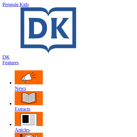
Penguin Kids
DK
Features
News
Extracts
Articles