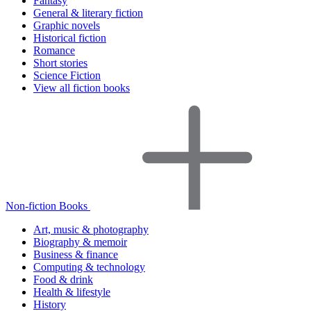
Fantasy
General & literary fiction
Graphic novels
Historical fiction
Romance
Short stories
Science Fiction
View all fiction books
Non-fiction Books
Art, music & photography
Biography & memoir
Business & finance
Computing & technology
Food & drink
Health & lifestyle
History