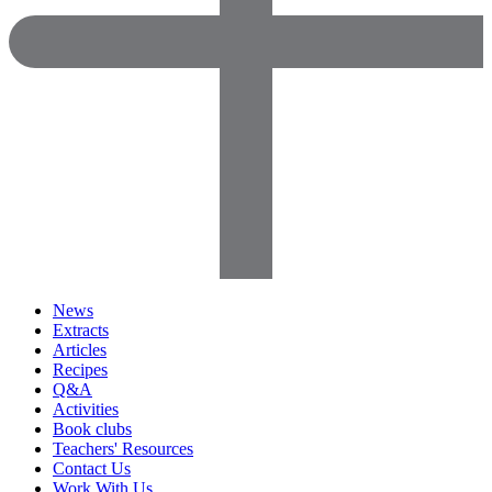
News
Extracts
Articles
Recipes
Q&A
Activities
Book clubs
Teachers' Resources
Contact Us
Work With Us