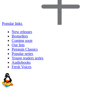
Popular links
New releases
Bestsellers
Coming soon
Our lists
Penguin Classics
Popular series
Young readers series
Audiobooks
Fresh Voices