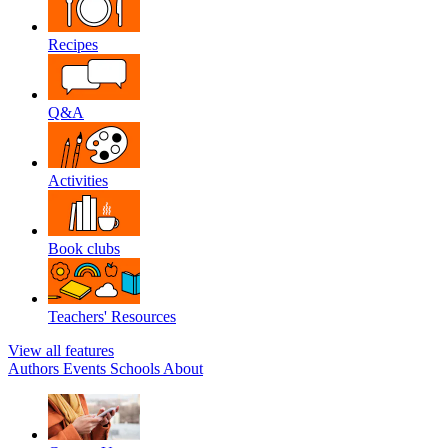
Recipes
Q&A
Activities
Book clubs
Teachers' Resources
View all features
Authors
Events
Schools
About