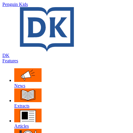
Penguin Kids
DK
Features
News
Extracts
Articles