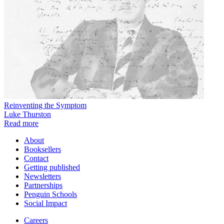
Reinventing the Symptom
Luke Thurston
Read more
About
Booksellers
Contact
Getting published
Newsletters
Partnerships
Penguin Schools
Social Impact
Careers