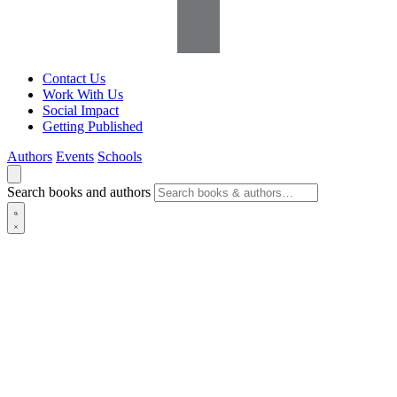
Contact Us
Work With Us
Social Impact
Getting Published
Authors
Events
Schools
Search books and authors