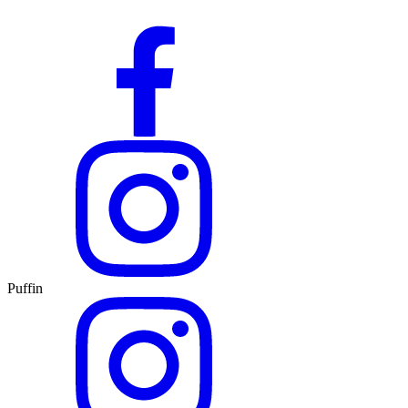
Puffin