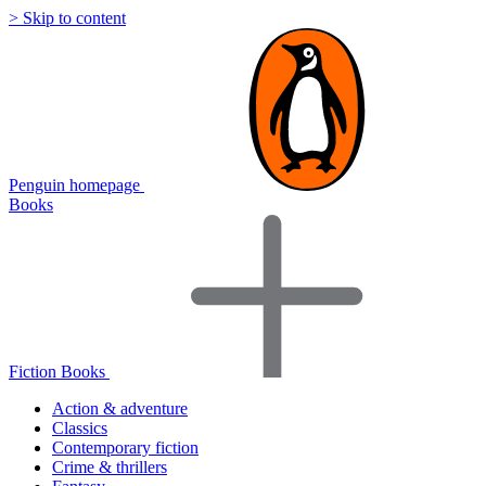
> Skip to content
Penguin homepage
Books
Fiction Books
Action & adventure
Classics
Contemporary fiction
Crime & thrillers