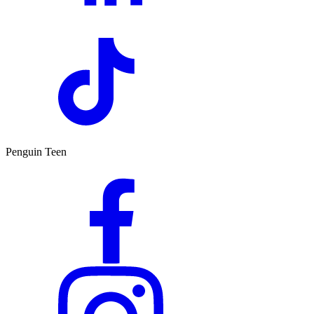
Penguin Teen