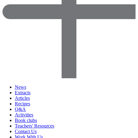
News
Extracts
Articles
Recipes
Q&A
Activities
Book clubs
Teachers' Resources
Contact Us
Work With Us