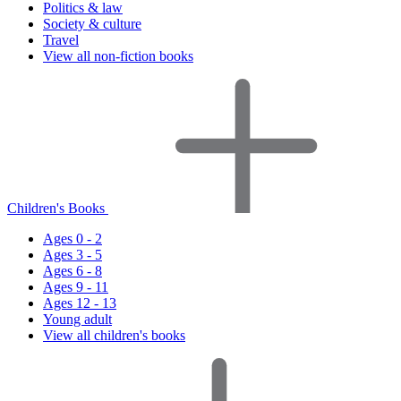
Politics & law
Society & culture
Travel
View all non-fiction books
Children's Books
Ages 0 - 2
Ages 3 - 5
Ages 6 - 8
Ages 9 - 11
Ages 12 - 13
Young adult
View all children's books