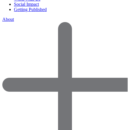
Social Impact
Getting Published
About