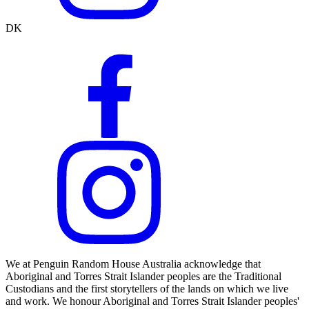
DK
We at Penguin Random House Australia acknowledge that
Aboriginal and Torres Strait Islander peoples are the Traditional
Custodians and the first storytellers of the lands on which we live
and work. We honour Aboriginal and Torres Strait Islander peoples'