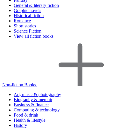
Fantasy
General & literary fiction
Graphic novels
Historical fiction
Romance
Short stories
Science Fiction
View all fiction books
Non-fiction Books
Art, music & photography
Biography & memoir
Business & finance
Computing & technology
Food & drink
Health & lifestyle
History