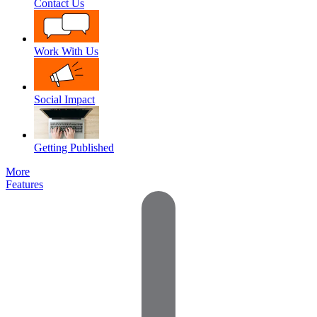
Contact Us
Work With Us
Social Impact
Getting Published
More
Features