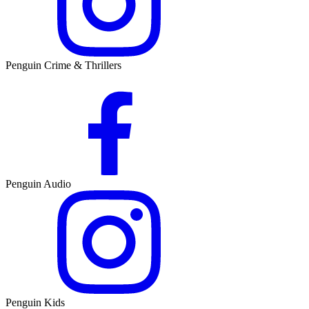
Penguin Crime & Thrillers
Penguin Audio
Penguin Kids