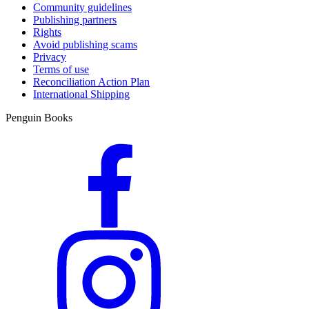
Community guidelines
Publishing partners
Rights
Avoid publishing scams
Privacy
Terms of use
Reconciliation Action Plan
International Shipping
Penguin Books