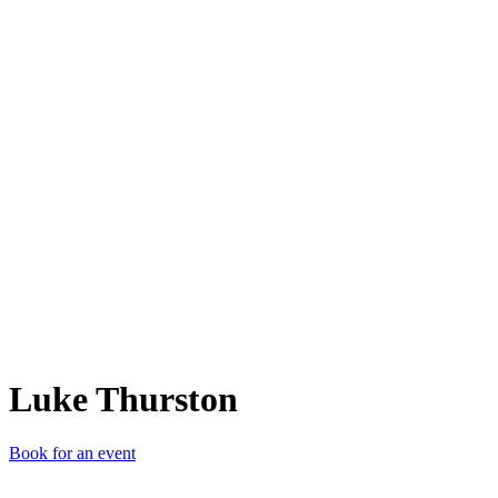
LT
Luke Thurston
Book for an event