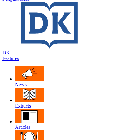
DK
Features
News
Extracts
Articles