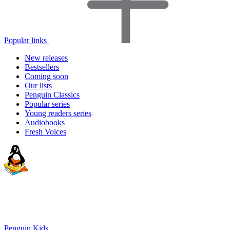
Popular links
New releases
Bestsellers
Coming soon
Our lists
Penguin Classics
Popular series
Young readers series
Audiobooks
Fresh Voices
Penguin Kids