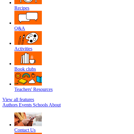
Recipes
Q&A
Activities
Book clubs
Teachers' Resources
View all features
Authors
Events
Schools
About
Contact Us