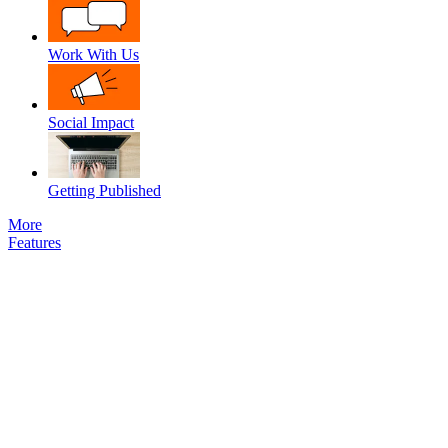
Work With Us
Social Impact
Getting Published
More
Features