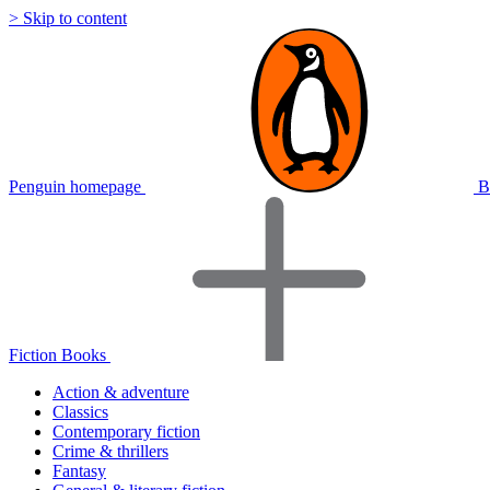
> Skip to content
Penguin homepage
B
Fiction Books
Action & adventure
Classics
Contemporary fiction
Crime & thrillers
Fantasy