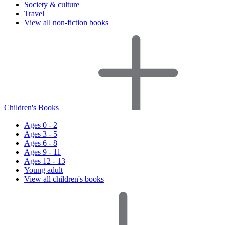
Society & culture
Travel
View all non-fiction books
Children's Books
Ages 0 - 2
Ages 3 - 5
Ages 6 - 8
Ages 9 - 11
Ages 12 - 13
Young adult
View all children's books