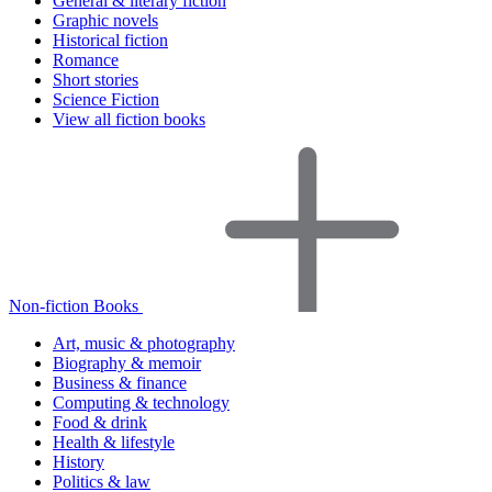
General & literary fiction
Graphic novels
Historical fiction
Romance
Short stories
Science Fiction
View all fiction books
Non-fiction Books
Art, music & photography
Biography & memoir
Business & finance
Computing & technology
Food & drink
Health & lifestyle
History
Politics & law