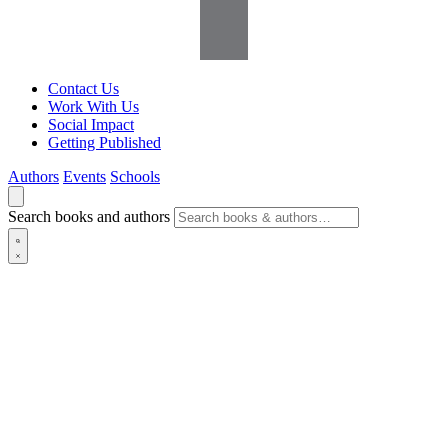
Contact Us
Work With Us
Social Impact
Getting Published
Authors
Events
Schools
Search books and authors