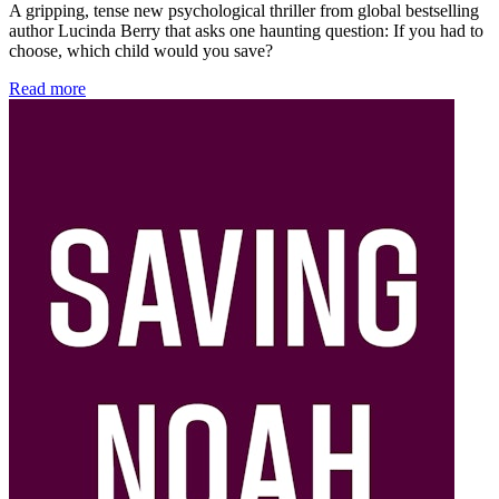
A gripping, tense new psychological thriller from global bestselling
author Lucinda Berry that asks one haunting question: If you had to
choose, which child would you save?
Read more