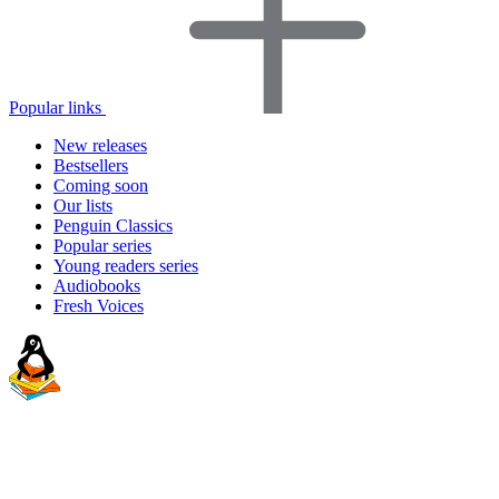
Popular links
New releases
Bestsellers
Coming soon
Our lists
Penguin Classics
Popular series
Young readers series
Audiobooks
Fresh Voices