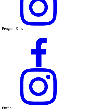
Penguin Kids
Puffin