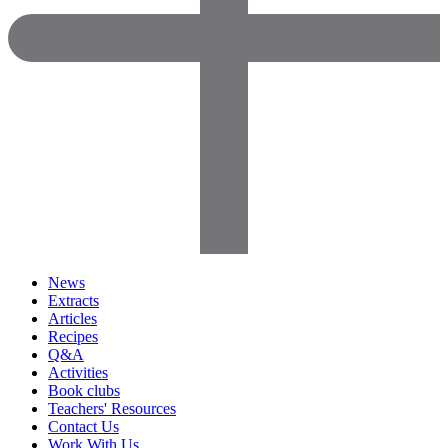
News
Extracts
Articles
Recipes
Q&A
Activities
Book clubs
Teachers' Resources
Contact Us
Work With Us