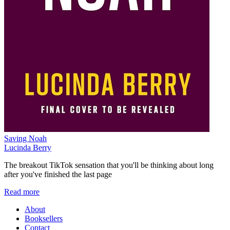
Saving Noah
Lucinda Berry
The breakout TikTok sensation that you'll be thinking about long
after you've finished the last page
Read more
About
Booksellers
Contact