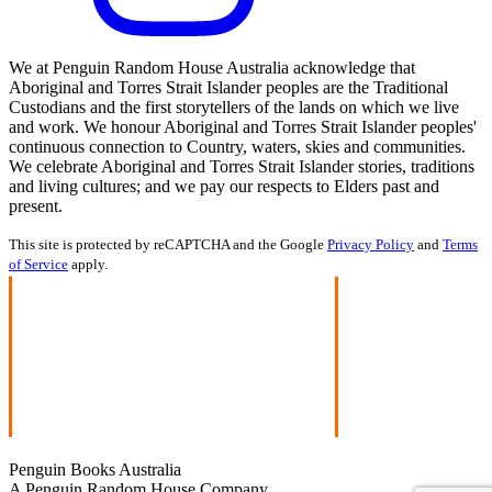
We at Penguin Random House Australia acknowledge that
Aboriginal and Torres Strait Islander peoples are the Traditional
Custodians and the first storytellers of the lands on which we live
and work. We honour Aboriginal and Torres Strait Islander peoples'
continuous connection to Country, waters, skies and communities.
We celebrate Aboriginal and Torres Strait Islander stories, traditions
and living cultures; and we pay our respects to Elders past and
present.
This site is protected by reCAPTCHA and the Google
Privacy Policy
and
Terms
of Service
apply.
Penguin Books Australia
A Penguin Random House Company