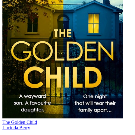
The Golden Child
Lucinda Berry