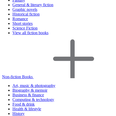
Fantasy
General & literary fiction
Graphic novels
Historical fiction
Romance
Short stories
Science Fiction
View all fiction books
Non-fiction Books
Art, music & photography
Biography & memoir
Business & finance
Computing & technology
Food & drink
Health & lifestyle
History