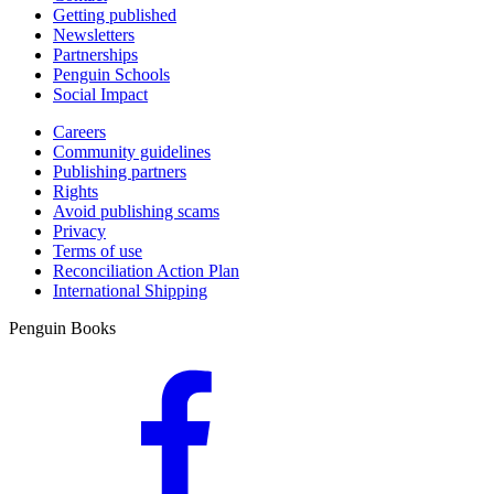
Getting published
Newsletters
Partnerships
Penguin Schools
Social Impact
Careers
Community guidelines
Publishing partners
Rights
Avoid publishing scams
Privacy
Terms of use
Reconciliation Action Plan
International Shipping
Penguin Books