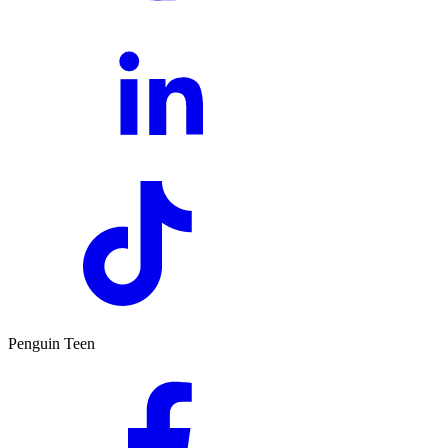
Penguin Teen