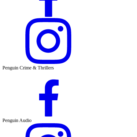
Penguin Crime & Thrillers
Penguin Audio