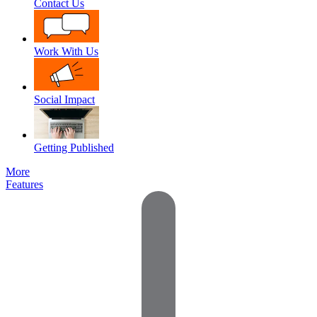
Contact Us
Work With Us
Social Impact
Getting Published
More
Features