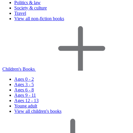
Politics & law
Society & culture
Travel
View all non-fiction books
Children's Books
Ages 0 - 2
Ages 3 - 5
Ages 6 - 8
Ages 9 - 11
Ages 12 - 13
Young adult
View all children's books