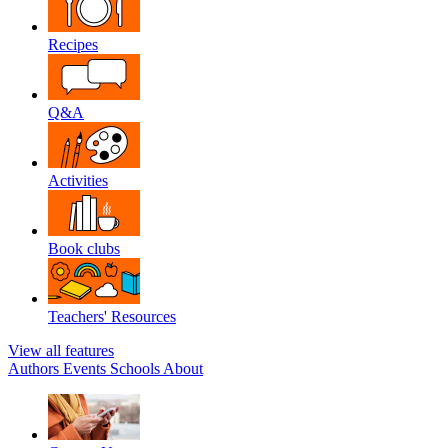
Recipes
Q&A
Activities
Book clubs
Teachers' Resources
View all features
Authors
Events
Schools
About