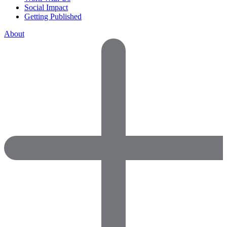
Social Impact
Getting Published
About