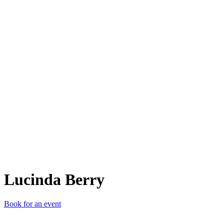
LB
Lucinda Berry
Book for an event