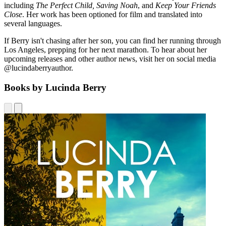
including
The Perfect Child, Saving Noah
, and
Keep Your Friends
Close
. Her work has been optioned for film and translated into
several languages.
If Berry isn't chasing after her son, you can find her running through
Los Angeles, prepping for her next marathon. To hear about her
upcoming releases and other author news, visit her on social media
@lucindaberryauthor.
Books by Lucinda Berry