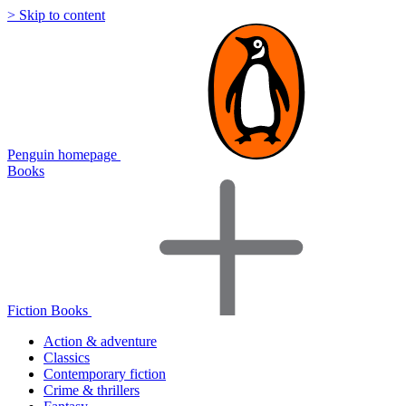
> Skip to content
Penguin homepage
Books
Fiction Books
Action & adventure
Classics
Contemporary fiction
Crime & thrillers