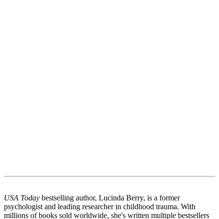
USA Today
bestselling author, Lucinda Berry, is a former
psychologist and leading researcher in childhood trauma. With
millions of books sold worldwide, she's written multiple bestsellers