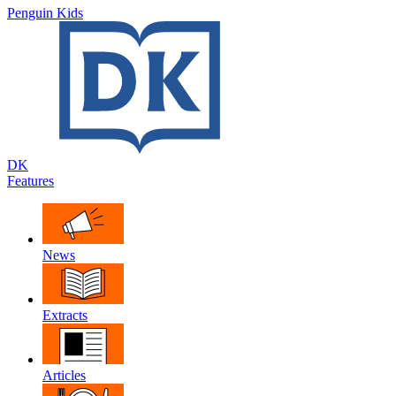
Penguin Kids
DK
Features
News
Extracts
Articles