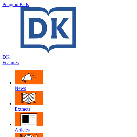
Penguin Kids
DK
Features
News
Extracts
Articles