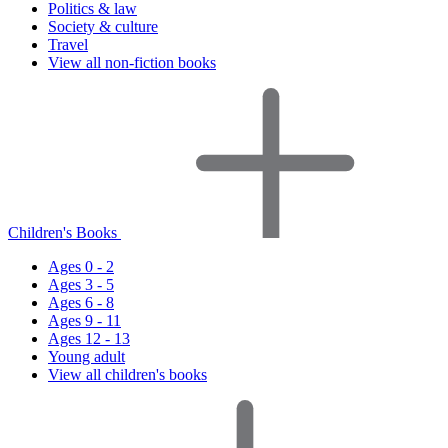
Politics & law
Society & culture
Travel
View all non-fiction books
Children's Books
Ages 0 - 2
Ages 3 - 5
Ages 6 - 8
Ages 9 - 11
Ages 12 - 13
Young adult
View all children's books