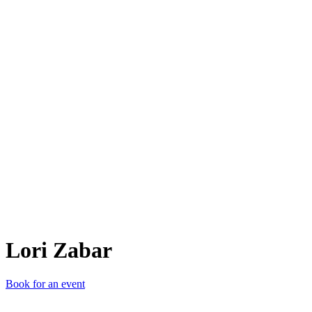
LZ
Lori Zabar
Book for an event