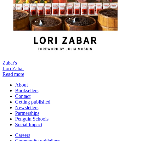
Zabar's
Lori Zabar
Read more
About
Booksellers
Contact
Getting published
Newsletters
Partnerships
Penguin Schools
Social Impact
Careers
Community guidelines