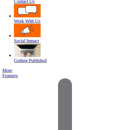
Contact Us
Work With Us
Social Impact
Getting Published
More
Features