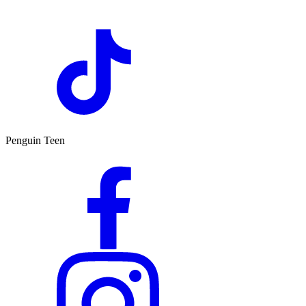
Penguin Teen