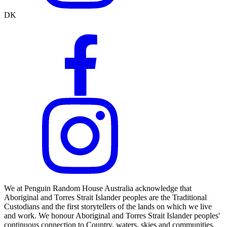
DK
We at Penguin Random House Australia acknowledge that
Aboriginal and Torres Strait Islander peoples are the Traditional
Custodians and the first storytellers of the lands on which we live
and work. We honour Aboriginal and Torres Strait Islander peoples'
continuous connection to Country, waters, skies and communities.