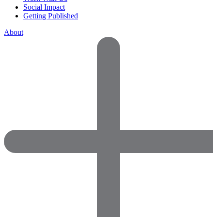
Social Impact
Getting Published
About