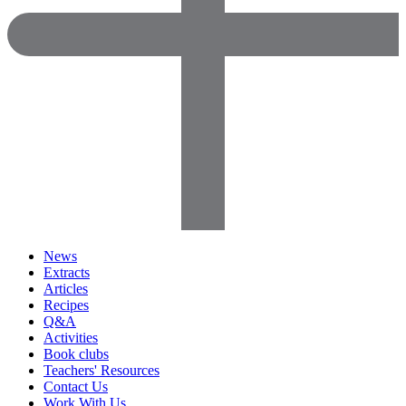
News
Extracts
Articles
Recipes
Q&A
Activities
Book clubs
Teachers' Resources
Contact Us
Work With Us