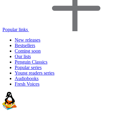
Popular links
New releases
Bestsellers
Coming soon
Our lists
Penguin Classics
Popular series
Young readers series
Audiobooks
Fresh Voices