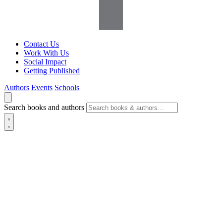
Contact Us
Work With Us
Social Impact
Getting Published
Authors
Events
Schools
Search books and authors