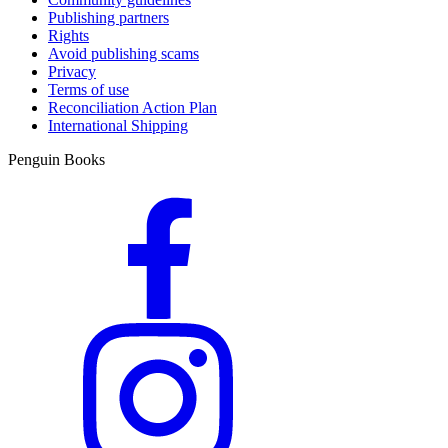
Publishing partners
Rights
Avoid publishing scams
Privacy
Terms of use
Reconciliation Action Plan
International Shipping
Penguin Books