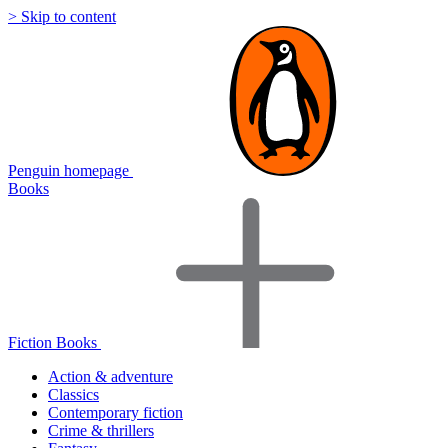
> Skip to content
Penguin homepage
Books
Fiction Books
Action & adventure
Classics
Contemporary fiction
Crime & thrillers