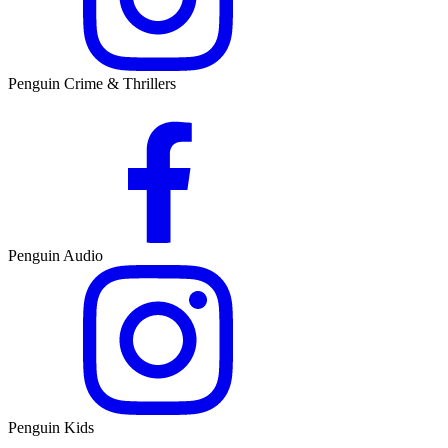
Penguin Crime & Thrillers
Penguin Audio
Penguin Kids