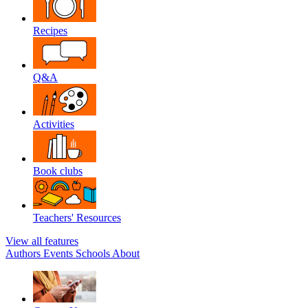
Recipes
Q&A
Activities
Book clubs
Teachers' Resources
View all features
Authors
Events
Schools
About