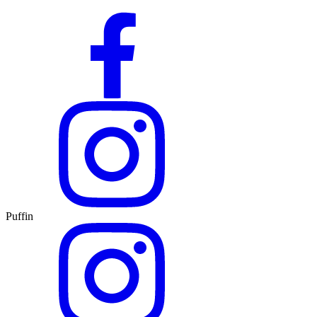
Puffin