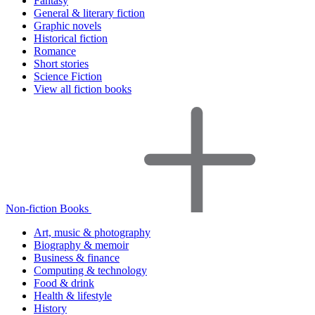
Fantasy
General & literary fiction
Graphic novels
Historical fiction
Romance
Short stories
Science Fiction
View all fiction books
Non-fiction Books
Art, music & photography
Biography & memoir
Business & finance
Computing & technology
Food & drink
Health & lifestyle
History