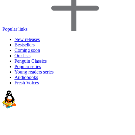
Popular links
New releases
Bestsellers
Coming soon
Our lists
Penguin Classics
Popular series
Young readers series
Audiobooks
Fresh Voices