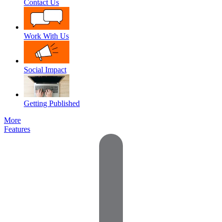
Contact Us
Work With Us
Social Impact
Getting Published
More
Features