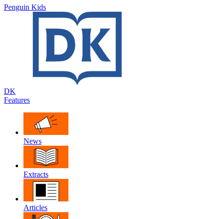
Penguin Kids
DK
Features
News
Extracts
Articles