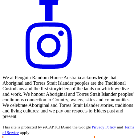
We at Penguin Random House Australia acknowledge that
Aboriginal and Torres Strait Islander peoples are the Traditional
Custodians and the first storytellers of the lands on which we live
and work. We honour Aboriginal and Torres Strait Islander peoples'
continuous connection to Country, waters, skies and communities.
We celebrate Aboriginal and Torres Strait Islander stories, traditions
and living cultures; and we pay our respects to Elders past and
present.
This site is protected by reCAPTCHA and the Google
Privacy Policy
and
Terms
of Service
apply.