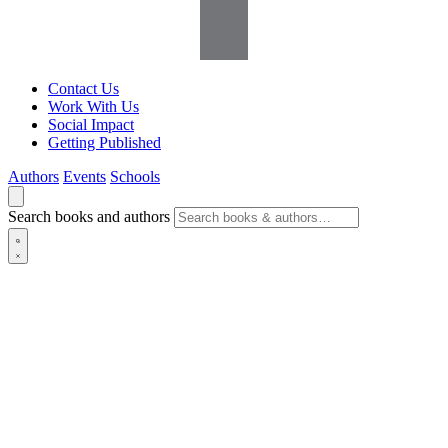
Contact Us
Work With Us
Social Impact
Getting Published
Authors
Events
Schools
Search books and authors