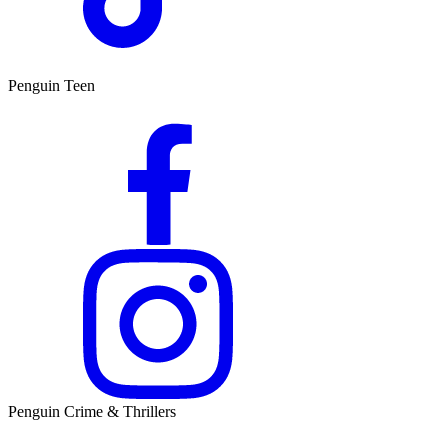
Penguin Teen
Penguin Crime & Thrillers