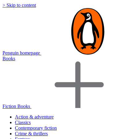
> Skip to content
Penguin homepage
Books
Fiction Books
Action & adventure
Classics
Contemporary fiction
Crime & thrillers