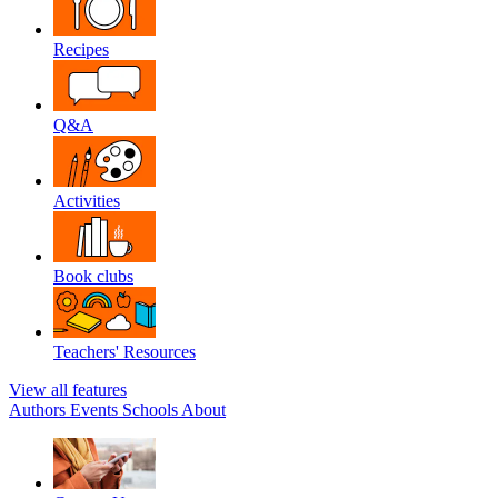
Recipes
Q&A
Activities
Book clubs
Teachers' Resources
View all features
Authors
Events
Schools
About