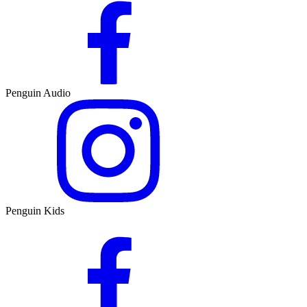
Penguin Audio
Penguin Kids