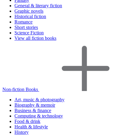
Fantasy
General & literary fiction
Graphic novels
Historical fiction
Romance
Short stories
Science Fiction
View all fiction books
Non-fiction Books
Art, music & photography
Biography & memoir
Business & finance
Computing & technology
Food & drink
Health & lifestyle
History