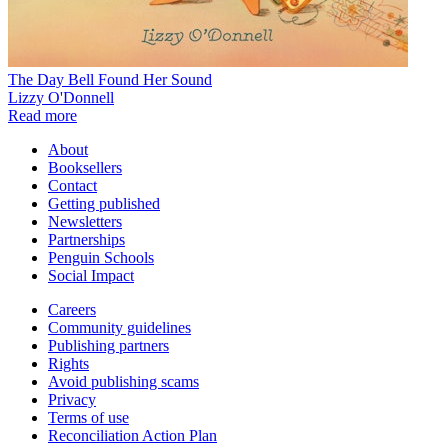
The Day Bell Found Her Sound
Lizzy O'Donnell
Read more
About
Booksellers
Contact
Getting published
Newsletters
Partnerships
Penguin Schools
Social Impact
Careers
Community guidelines
Publishing partners
Rights
Avoid publishing scams
Privacy
Terms of use
Reconciliation Action Plan