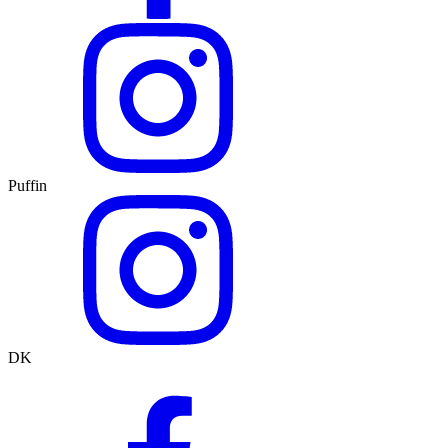
Puffin
DK