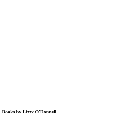
Books by Lizzy O'Donnell