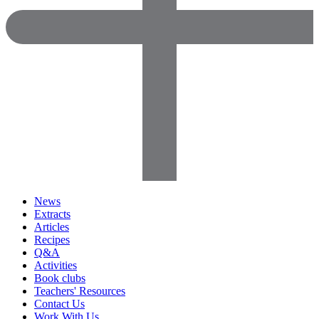
News
Extracts
Articles
Recipes
Q&A
Activities
Book clubs
Teachers' Resources
Contact Us
Work With Us