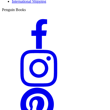
International Shipping
Penguin Books