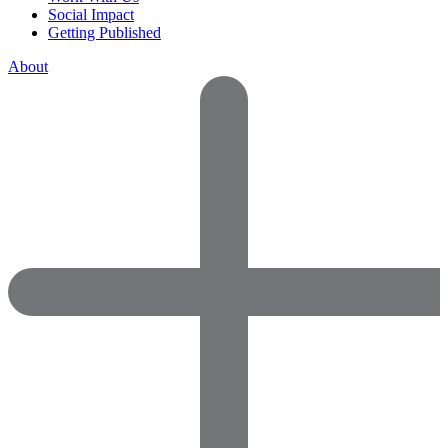
Social Impact
Getting Published
About