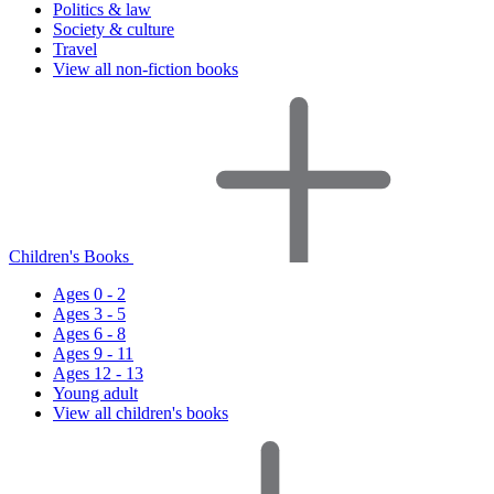
Politics & law
Society & culture
Travel
View all non-fiction books
Children's Books
Ages 0 - 2
Ages 3 - 5
Ages 6 - 8
Ages 9 - 11
Ages 12 - 13
Young adult
View all children's books