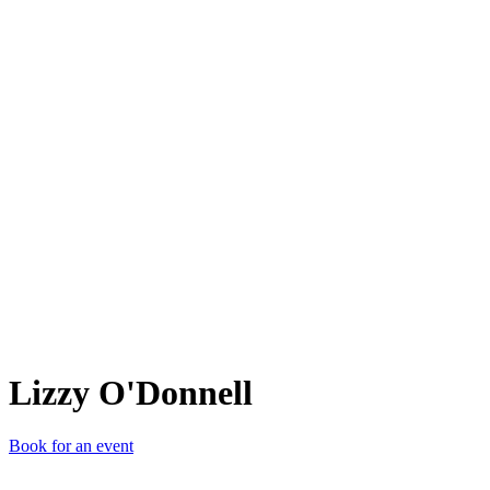
LO'
Lizzy O'Donnell
Book for an event