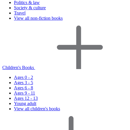
Politics & law
Society & culture
Travel
View all non-fiction books
Children's Books
Ages 0 - 2
Ages 3 - 5
Ages 6 - 8
Ages 9 - 11
Ages 12 - 13
Young adult
View all children's books