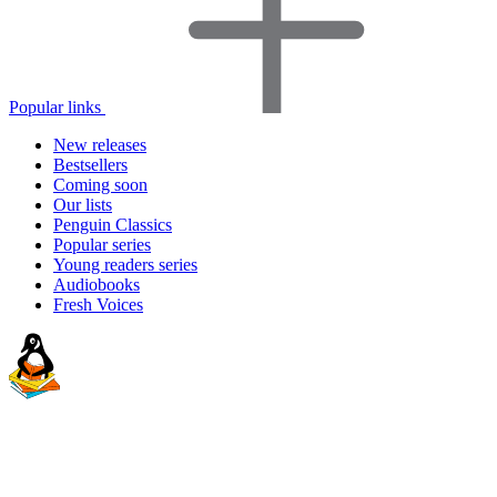
Popular links
New releases
Bestsellers
Coming soon
Our lists
Penguin Classics
Popular series
Young readers series
Audiobooks
Fresh Voices