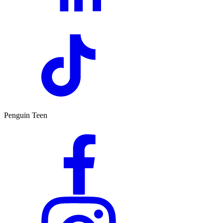
Penguin Teen