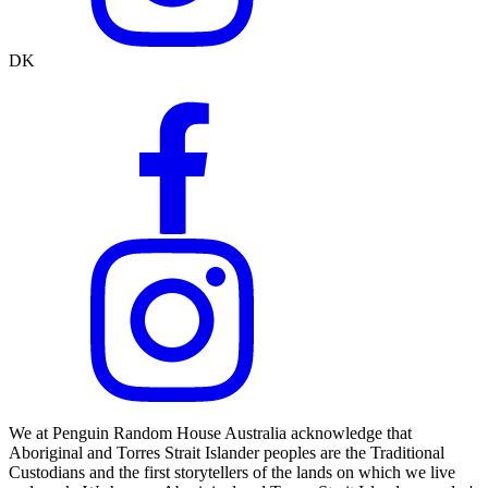
DK
We at Penguin Random House Australia acknowledge that
Aboriginal and Torres Strait Islander peoples are the Traditional
Custodians and the first storytellers of the lands on which we live