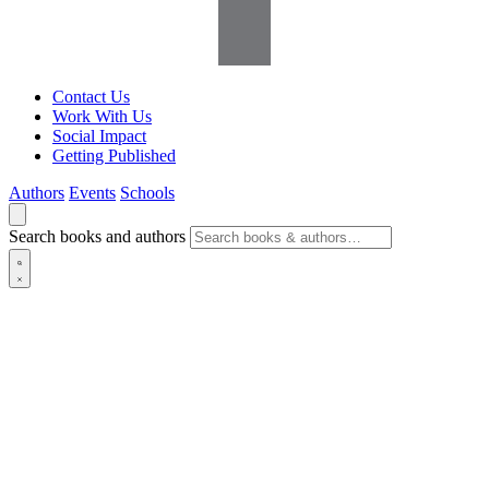
Contact Us
Work With Us
Social Impact
Getting Published
Authors
Events
Schools
Search books and authors