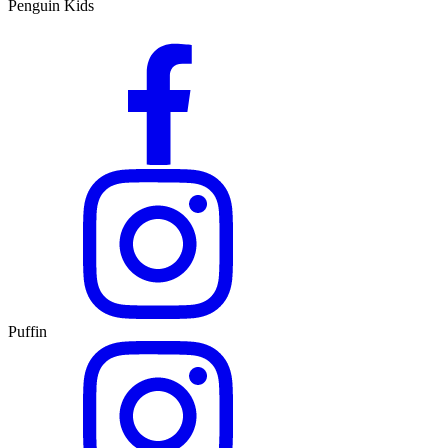
Penguin Kids
Puffin