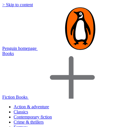
> Skip to content
Penguin homepage
Books
Fiction Books
Action & adventure
Classics
Contemporary fiction
Crime & thrillers