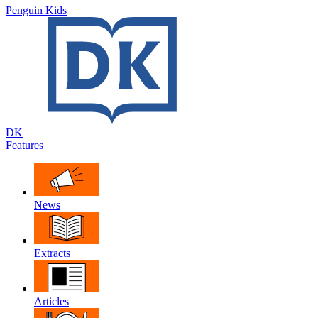
Penguin Kids
DK
Features
News
Extracts
Articles