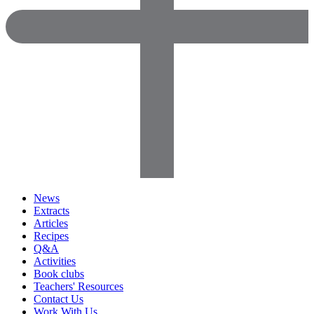
News
Extracts
Articles
Recipes
Q&A
Activities
Book clubs
Teachers' Resources
Contact Us
Work With Us