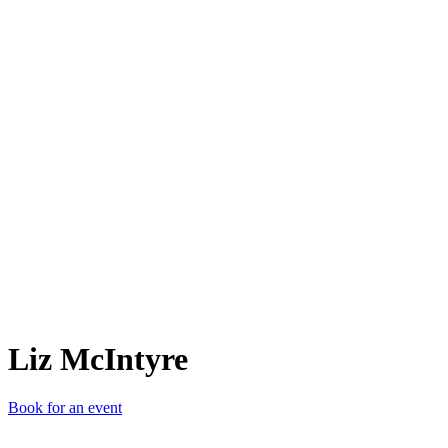
LM
Liz McIntyre
Book for an event