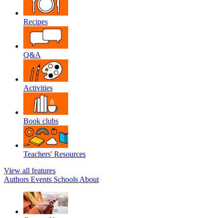
Recipes
Q&A
Activities
Book clubs
Teachers' Resources
View all features
Authors
Events
Schools
About