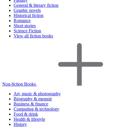
Fantasy
General & literary fiction
Graphic novels
Historical fiction
Romance
Short stories
Science Fiction
View all fiction books
Non-fiction Books
Art, music & photography
Biography & memoir
Business & finance
Computing & technology
Food & drink
Health & lifestyle
History