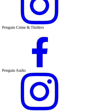
Penguin Crime & Thrillers
Penguin Audio