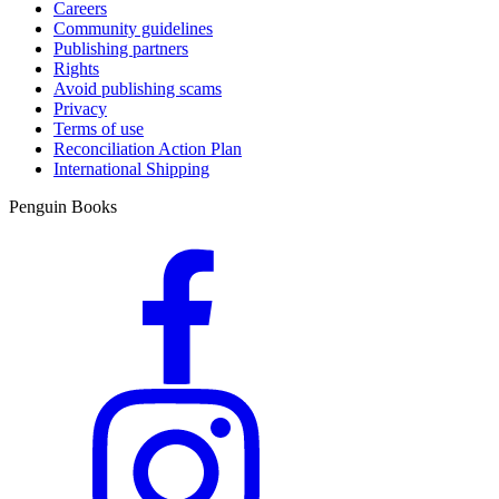
Careers
Community guidelines
Publishing partners
Rights
Avoid publishing scams
Privacy
Terms of use
Reconciliation Action Plan
International Shipping
Penguin Books