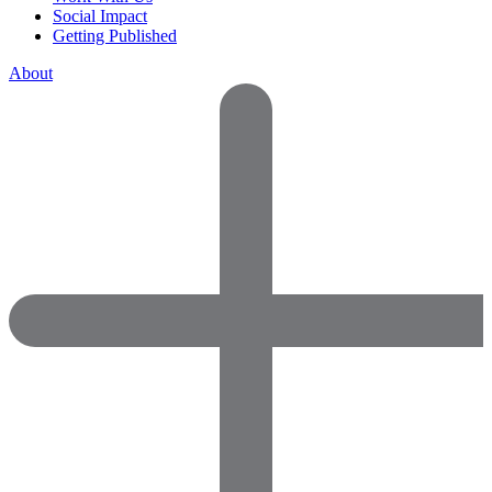
Social Impact
Getting Published
About