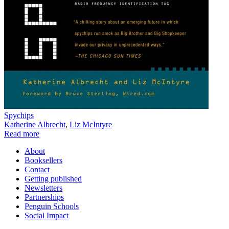
Spychips
Katherine Albrecht
,
Liz McIntyre
Read more
About
Booksellers
Contact
Getting published
Newsletters
Partnerships
Penguin Schools
Social Impact