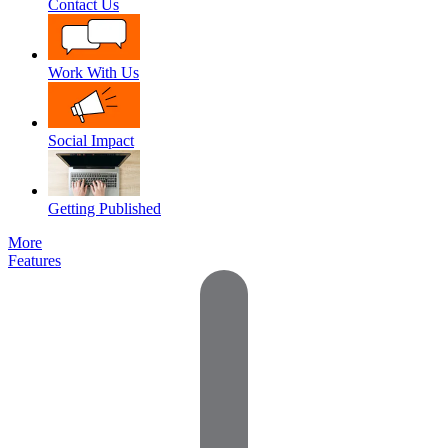
Contact Us
Work With Us
Social Impact
Getting Published
More
Features