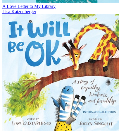
A Love Letter to My Library
Lisa Katzenberger