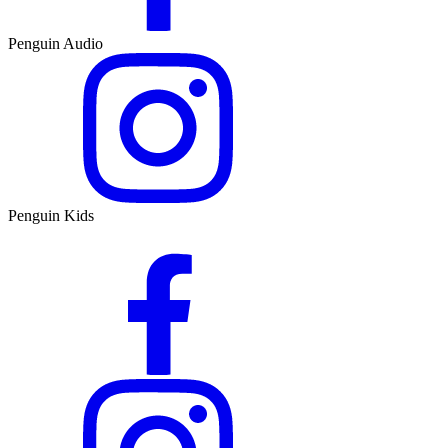
Penguin Audio
Penguin Kids