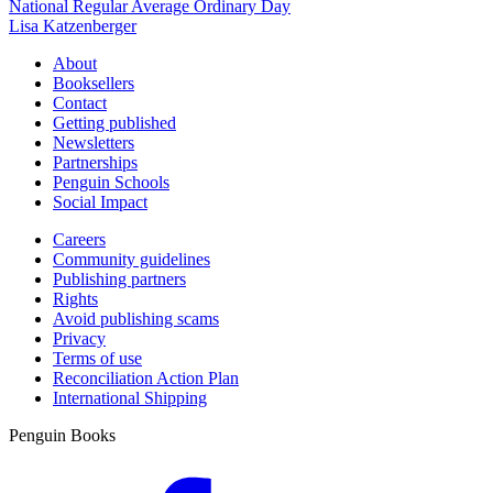
National Regular Average Ordinary Day
Lisa Katzenberger
About
Booksellers
Contact
Getting published
Newsletters
Partnerships
Penguin Schools
Social Impact
Careers
Community guidelines
Publishing partners
Rights
Avoid publishing scams
Privacy
Terms of use
Reconciliation Action Plan
International Shipping
Penguin Books