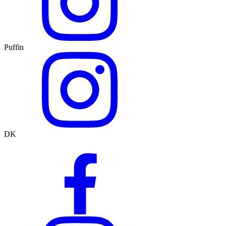
Puffin
DK