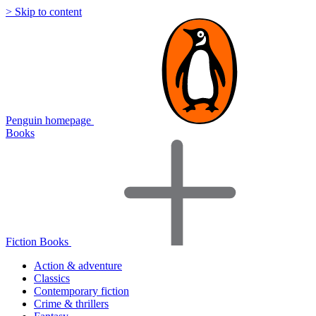
> Skip to content
Penguin homepage
Books
Fiction Books
Action & adventure
Classics
Contemporary fiction
Crime & thrillers