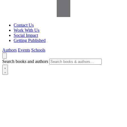
Contact Us
Work With Us
Social Impact
Getting Published
Authors
Events
Schools
Search books and authors