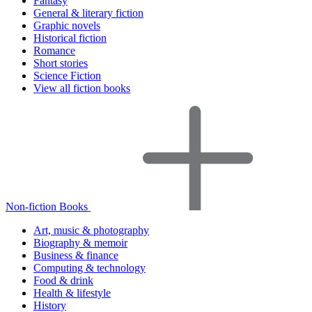
Fantasy
General & literary fiction
Graphic novels
Historical fiction
Romance
Short stories
Science Fiction
View all fiction books
Non-fiction Books
Art, music & photography
Biography & memoir
Business & finance
Computing & technology
Food & drink
Health & lifestyle
History