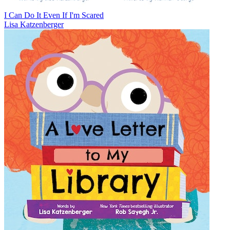
I Can Do It Even If I'm Scared
Lisa Katzenberger