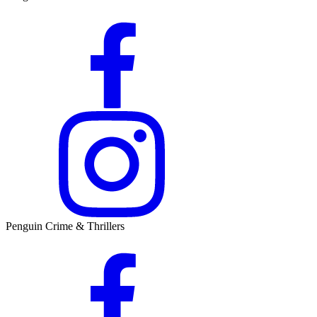
Penguin Crime & Thrillers