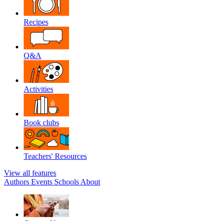
Recipes
Q&A
Activities
Book clubs
Teachers' Resources
View all features
Authors
Events
Schools
About