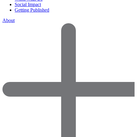
Social Impact
Getting Published
About