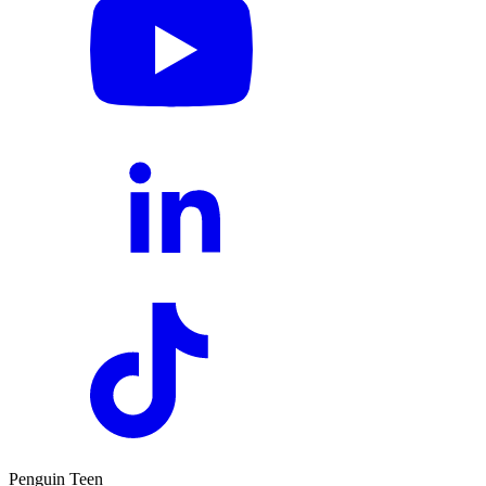
Penguin Teen