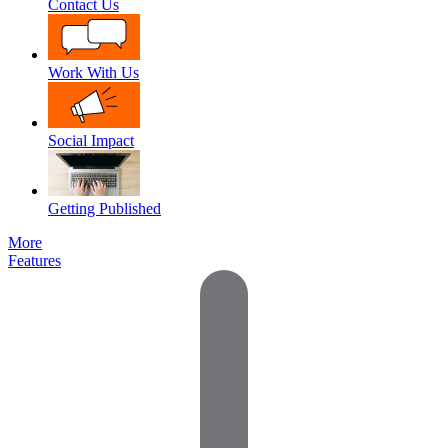
Contact Us
Work With Us
Social Impact
Getting Published
More
Features