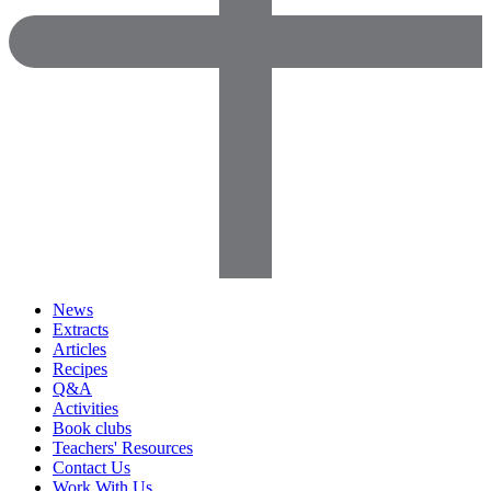
News
Extracts
Articles
Recipes
Q&A
Activities
Book clubs
Teachers' Resources
Contact Us
Work With Us