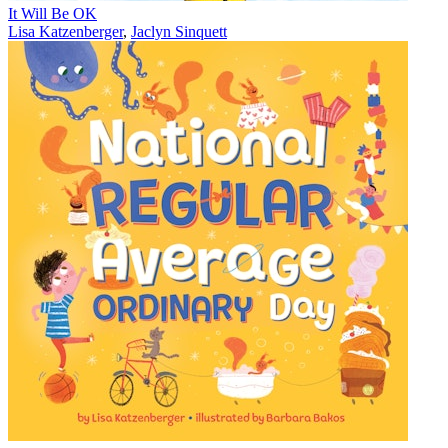
It Will Be OK
Lisa Katzenberger
,
Jaclyn Sinquett