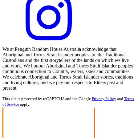
We at Penguin Random House Australia acknowledge that
Aboriginal and Torres Strait Islander peoples are the Traditional
Custodians and the first storytellers of the lands on which we live
and work. We honour Aboriginal and Torres Strait Islander peoples'
continuous connection to Country, waters, skies and communities.
We celebrate Aboriginal and Torres Strait Islander stories, traditions
and living cultures; and we pay our respects to Elders past and
present.
This site is protected by reCAPTCHA and the Google
Privacy Policy
and
Terms
of Service
apply.