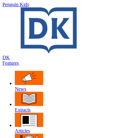
Penguin Kids
DK
Features
News
Extracts
Articles