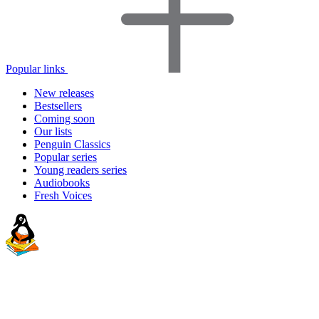
Popular links
New releases
Bestsellers
Coming soon
Our lists
Penguin Classics
Popular series
Young readers series
Audiobooks
Fresh Voices