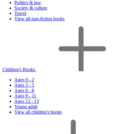
Politics & law
Society & culture
Travel
View all non-fiction books
Children's Books
Ages 0 - 2
Ages 3 - 5
Ages 6 - 8
Ages 9 - 11
Ages 12 - 13
Young adult
View all children's books