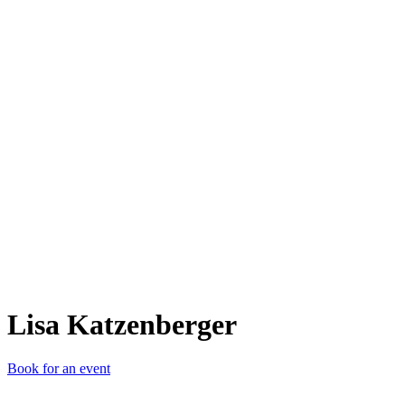
LK
Lisa Katzenberger
Book for an event