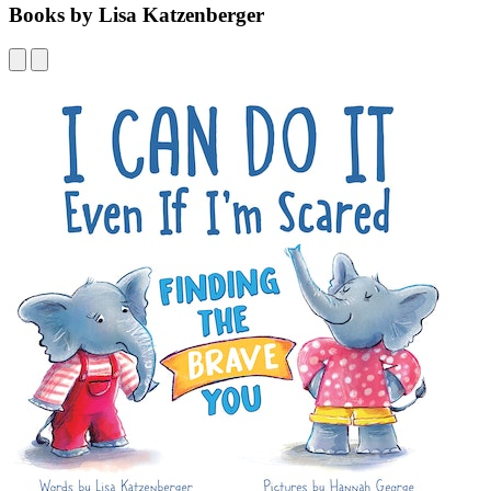
Books by Lisa Katzenberger