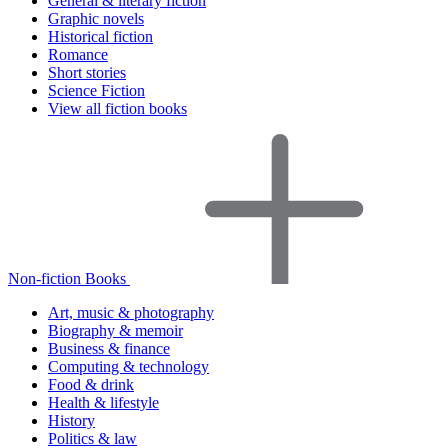
General & literary fiction
Graphic novels
Historical fiction
Romance
Short stories
Science Fiction
View all fiction books
Non-fiction Books
Art, music & photography
Biography & memoir
Business & finance
Computing & technology
Food & drink
Health & lifestyle
History
Politics & law