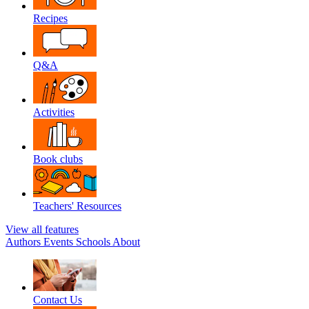
Recipes
Q&A
Activities
Book clubs
Teachers' Resources
View all features
Authors
Events
Schools
About
Contact Us