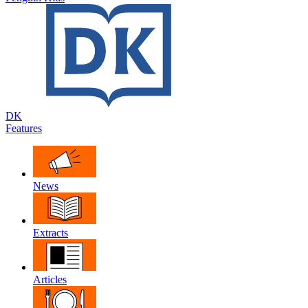
DK
Features
News
Extracts
Articles