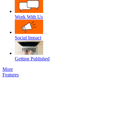
Work With Us
Social Impact
Getting Published
More
Features