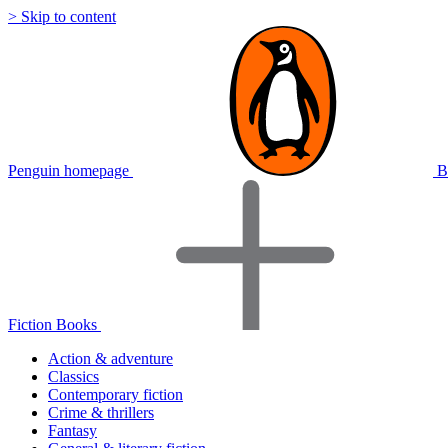
> Skip to content
Penguin homepage
B
Fiction Books
Action & adventure
Classics
Contemporary fiction
Crime & thrillers
Fantasy