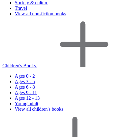
Society & culture
Travel
View all non-fiction books
Children's Books
Ages 0 - 2
Ages 3 - 5
Ages 6 - 8
Ages 9 - 11
Ages 12 - 13
Young adult
View all children's books