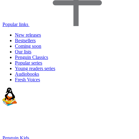
Popular links
New releases
Bestsellers
Coming soon
Our lists
Penguin Classics
Popular series
Young readers series
Audiobooks
Fresh Voices
Penguin Kids