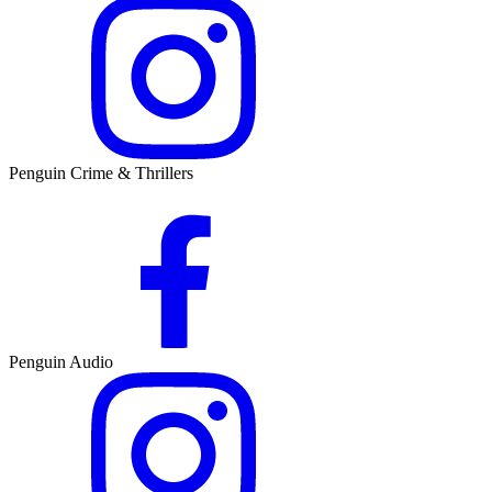
Penguin Crime & Thrillers
Penguin Audio