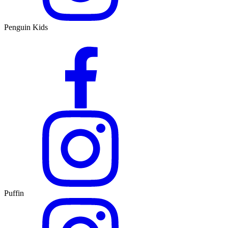
Penguin Kids
Puffin