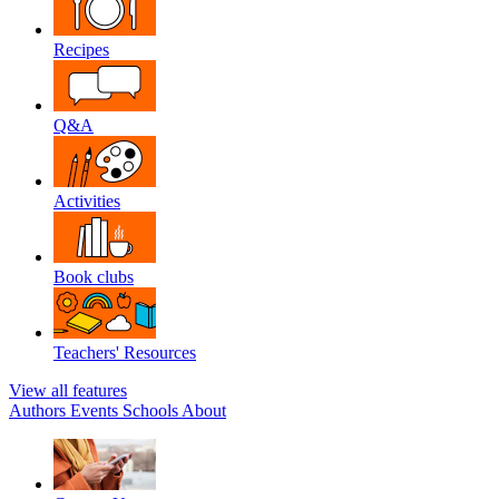
Recipes
Q&A
Activities
Book clubs
Teachers' Resources
View all features
Authors
Events
Schools
About