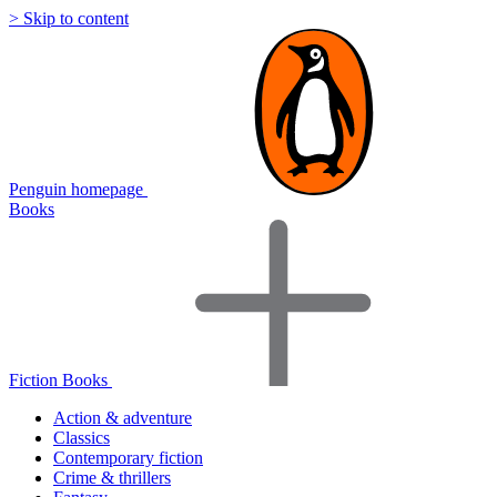
> Skip to content
Penguin homepage
Books
Fiction Books
Action & adventure
Classics
Contemporary fiction
Crime & thrillers