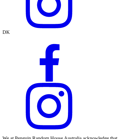
DK
We at Penguin Random House Australia acknowledge that