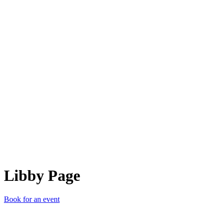
LP
Libby Page
Book for an event