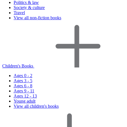
Politics & law
Society & culture
Travel
View all non-fiction books
Children's Books
Ages 0 - 2
Ages 3 - 5
Ages 6 - 8
Ages 9 - 11
Ages 12 - 13
Young adult
View all children's books