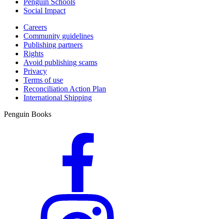
Penguin Schools
Social Impact
Careers
Community guidelines
Publishing partners
Rights
Avoid publishing scams
Privacy
Terms of use
Reconciliation Action Plan
International Shipping
Penguin Books