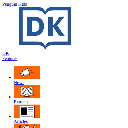
Penguin Kids
DK
Features
News
Extracts
Articles