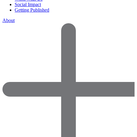
Social Impact
Getting Published
About