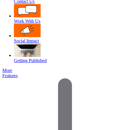
Contact Us
Work With Us
Social Impact
Getting Published
More
Features