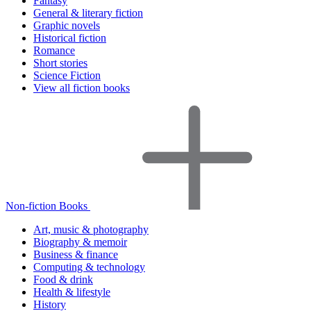
Fantasy
General & literary fiction
Graphic novels
Historical fiction
Romance
Short stories
Science Fiction
View all fiction books
Non-fiction Books
Art, music & photography
Biography & memoir
Business & finance
Computing & technology
Food & drink
Health & lifestyle
History