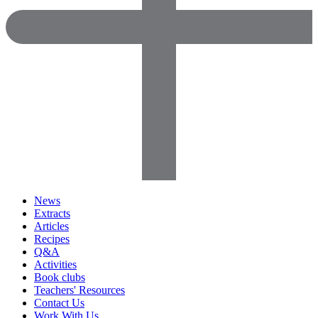
News
Extracts
Articles
Recipes
Q&A
Activities
Book clubs
Teachers' Resources
Contact Us
Work With Us