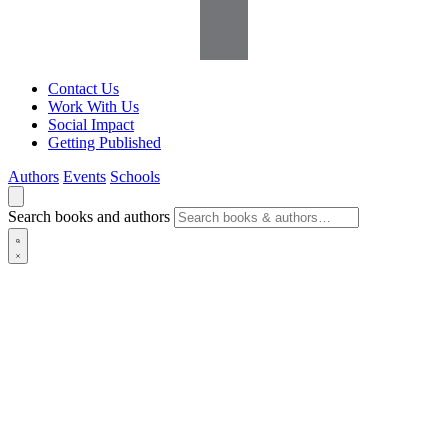
Contact Us
Work With Us
Social Impact
Getting Published
Authors
Events
Schools
Search books and authors