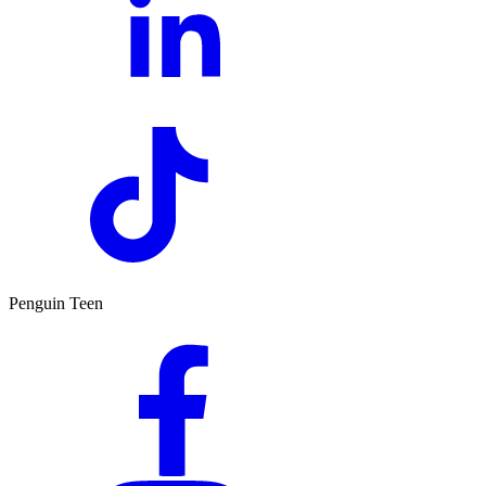
Penguin Teen