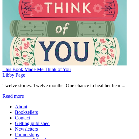
This Book Made Me Think of You
Libby Page
Twelve stories. Twelve months. One chance to heal her heart...
Read more
About
Booksellers
Contact
Getting published
Newsletters
Partnerships