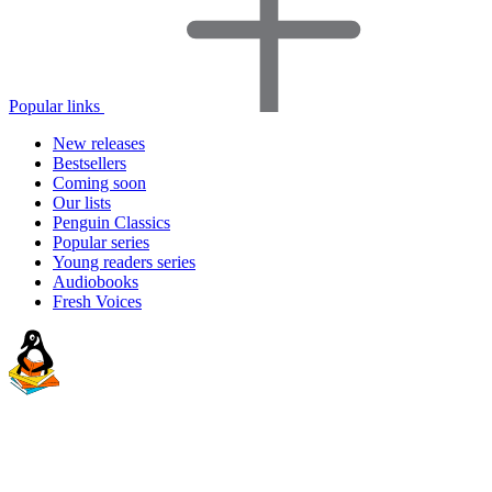
Popular links
New releases
Bestsellers
Coming soon
Our lists
Penguin Classics
Popular series
Young readers series
Audiobooks
Fresh Voices