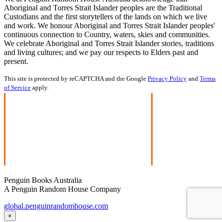
Aboriginal and Torres Strait Islander peoples are the Traditional
Custodians and the first storytellers of the lands on which we live
and work. We honour Aboriginal and Torres Strait Islander peoples'
continuous connection to Country, waters, skies and communities.
We celebrate Aboriginal and Torres Strait Islander stories, traditions
and living cultures; and we pay our respects to Elders past and
present.
This site is protected by reCAPTCHA and the Google
Privacy Policy
and
Terms
of Service
apply.
Penguin Books Australia
A Penguin Random House Company
global.penguinrandomhouse.com
×